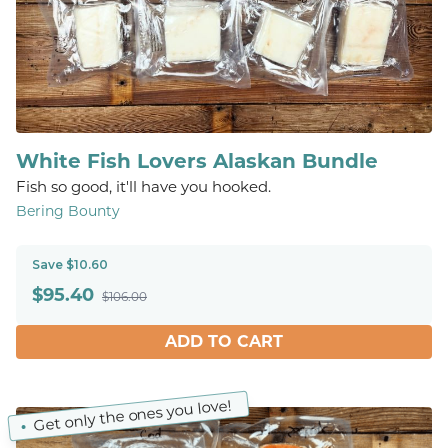
White Fish Lovers Alaskan Bundle
Fish so good, it'll have you hooked.
Bering Bounty
Save $10.60
$
95.40
$106.00
ADD TO CART
Get only the ones you love!