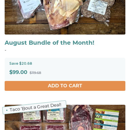
August Bundle of the Month!
-
Save $20.68
$
99.00
$119.68
ADD TO CART
Taco ’Bout a Great Deal!