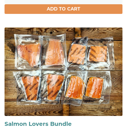
ADD TO CART
Salmon Lovers Bundle