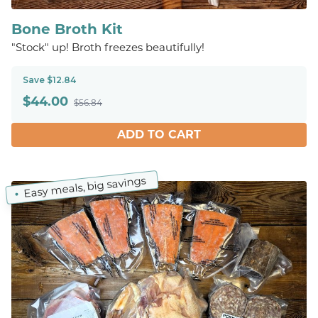
Bone Broth Kit
"Stock" up! Broth freezes beautifully!
Save $12.84
$
44.00
$56.84
ADD TO CART
Easy meals, big savings