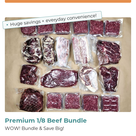
Huge savings + everyday convenience!
Premium 1/8 Beef Bundle
WOW! Bundle & Save Big!