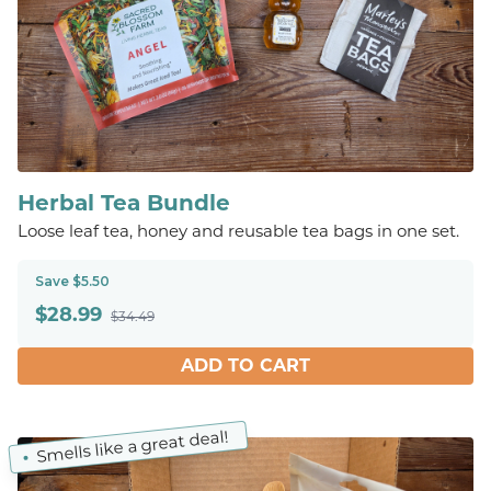
Herbal Tea Bundle
Loose leaf tea, honey and reusable tea bags in one set.
Save $5.50
$
28.99
$34.49
ADD TO CART
Smells like a great deal!