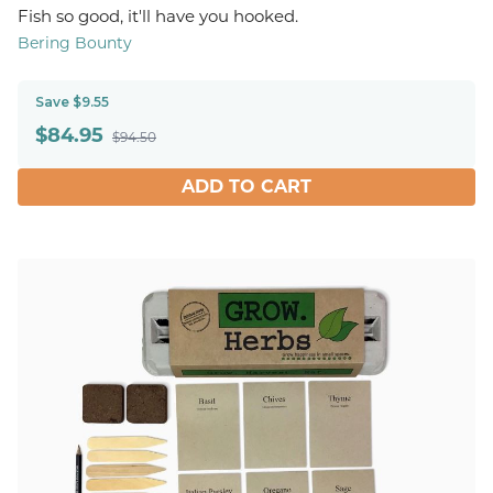
Fish so good, it'll have you hooked.
Bering Bounty
Save $9.55
$
84.95
$94.50
ADD TO CART