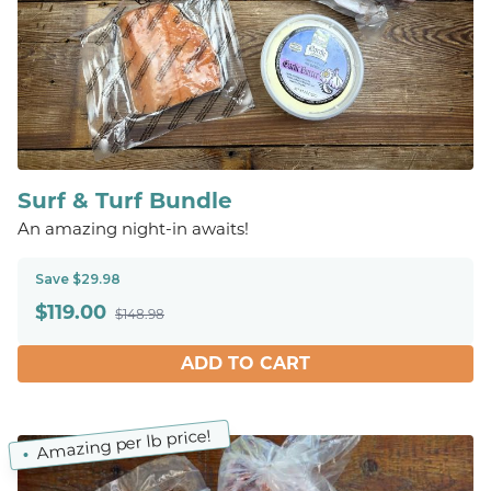
Surf & Turf Bundle
An amazing night-in awaits!
Save $29.98
$
119.00
$148.98
ADD TO CART
Amazing per lb price!