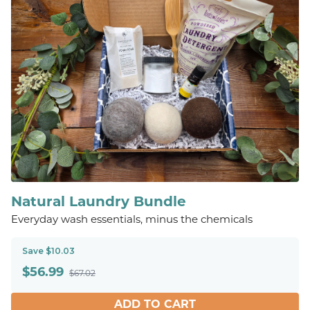
Natural Laundry Bundle
Everyday wash essentials, minus the chemicals
Save $10.03
$
56.99
$67.02
ADD TO CART