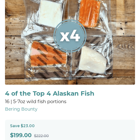
4 of the Top 4 Alaskan Fish
16 | 5-7oz wild fish portions
Bering Bounty
Save $23.00
$
199.00
$222.00