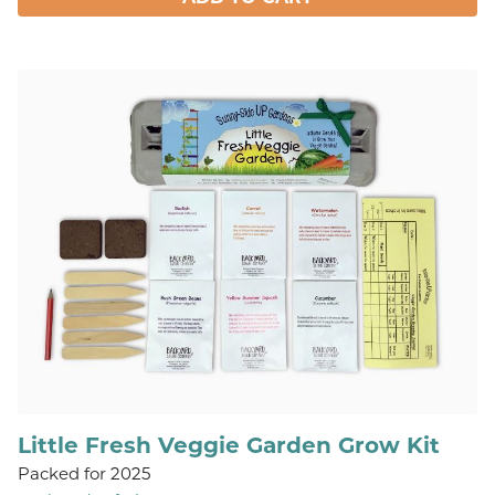
Little Fresh Veggie Garden Grow Kit
Packed for 2025