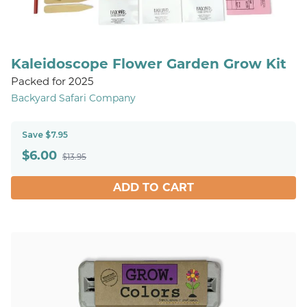
Kaleidoscope Flower Garden Grow Kit
Packed for 2025
Backyard Safari Company
Save $7.95
$
6.00
$13.95
ADD TO CART