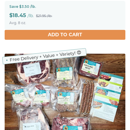
Save $3.50 /lb.
$
18.45
/lb.
$21.95 /lb.
Avg. 8 oz.
ADD TO CART
Free Delivery + Value + Variety! 😍