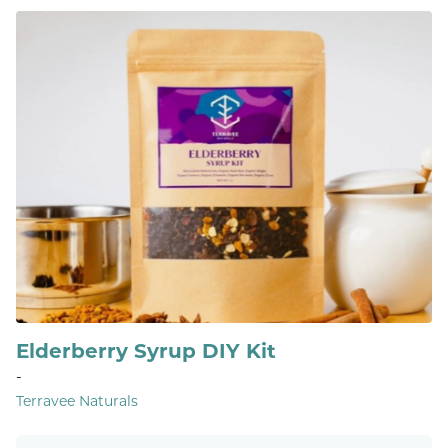
Elderberry Syrup DIY Kit
-
Terravee Naturals