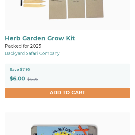
Herb Garden Grow Kit
Packed for 2025
Backyard Safari Company
Save $7.95
$
6.00
$13.95
ADD TO CART