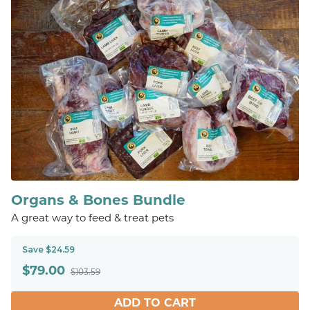
Organs & Bones Bundle
A great way to feed & treat pets
Save $24.59
$
79.00
$103.59
ADD TO CART