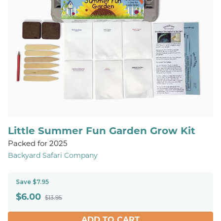
Little Summer Fun Garden Grow Kit
Packed for 2025
Backyard Safari Company
Save $7.95
$
6.00
$13.95
ADD TO CART