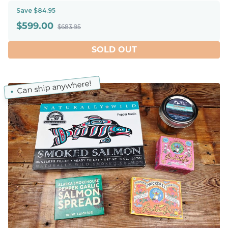
Save $84.95
$
599.00
$683.95
SOLD OUT
Can ship anywhere!