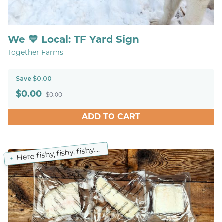
We 💙 Local: TF Yard Sign
Together Farms
Save $0.00
$
0.00
$0.00
ADD TO CART
Here fishy, fishy, fishy....