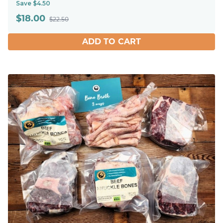
Save $4.50
$
18.00
$22.50
ADD TO CART