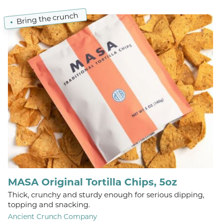
Bring the crunch
MASA Original Tortilla Chips, 5oz
Thick, crunchy and sturdy enough for serious dipping,
topping and snacking.
Ancient Crunch Company