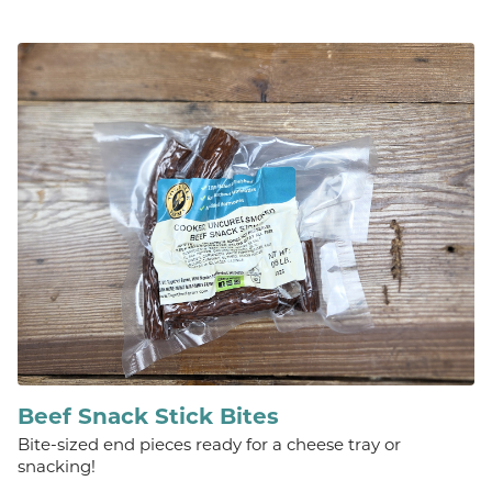
Beef Snack Stick Bites
Bite-sized end pieces ready for a cheese tray or
snacking!