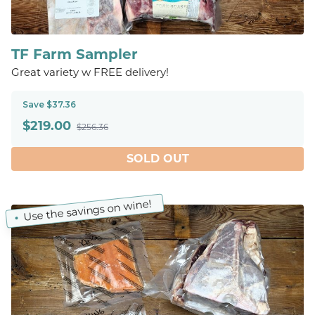
TF Farm Sampler
Great variety w FREE delivery!
Save $37.36
$
219.00
$256.36
SOLD OUT
Use the savings on wine!