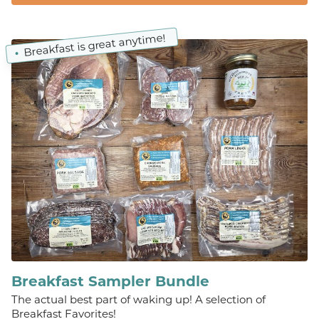
Breakfast is great anytime!
Breakfast Sampler Bundle
The actual best part of waking up! A selection of
Breakfast Favorites!