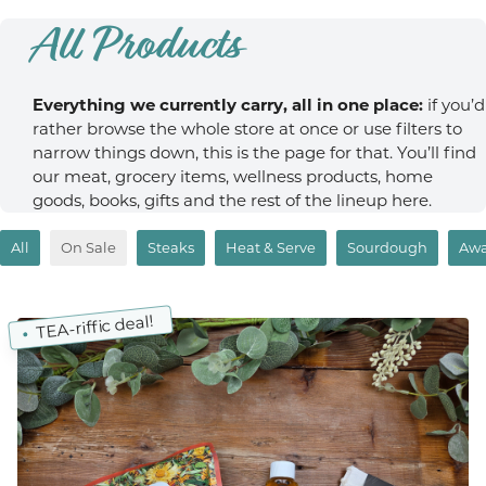
All Products
Everything we currently carry, all in one place:
if you’d
rather browse the whole store at once or use filters to
narrow things down, this is the page for that. You’ll find
our meat, grocery items, wellness products, home
goods, books, gifts and the rest of the lineup here.
All
On Sale
Steaks
Heat & Serve
Sourdough
Awa
TEA-riffic deal!