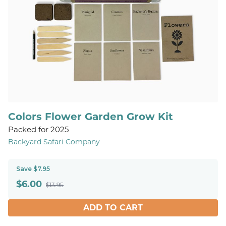
Colors Flower Garden Grow Kit
Packed for 2025
Backyard Safari Company
Save $7.95
$
6.00
$13.95
ADD TO CART