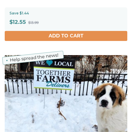
Save $1.44
$
12.55
$13.99
ADD TO CART
Help spread the news!