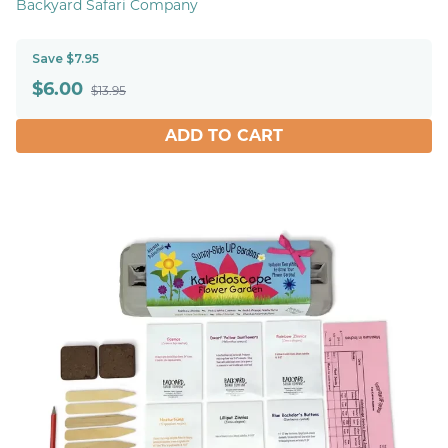
Backyard Safari Company
Save $7.95
$
6.00
$13.95
ADD TO CART