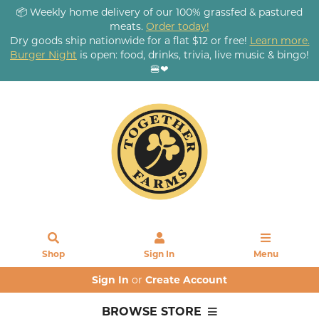
📦 Weekly home delivery of our 100% grassfed & pastured
meats.
Order today!
Dry goods ship nationwide for a flat $12 or free!
Learn more.
Burger Night
is open: food, drinks, trivia, live music & bingo!
🍔❤
Shop
Sign In
Menu
Sign In
or
Create Account
BROWSE STORE