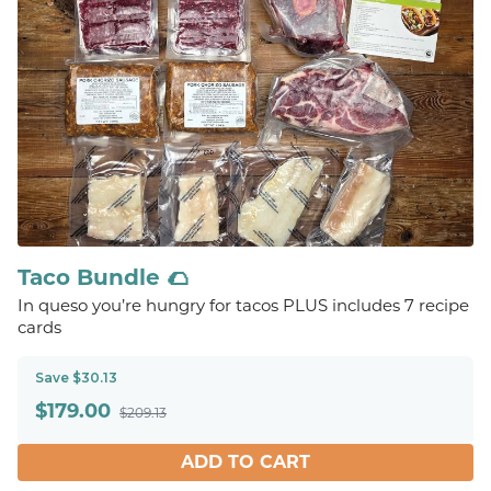
Taco Bundle 🌮
In queso you’re hungry for tacos PLUS includes 7 recipe
cards
Save $30.13
$
179.00
$209.13
ADD TO CART