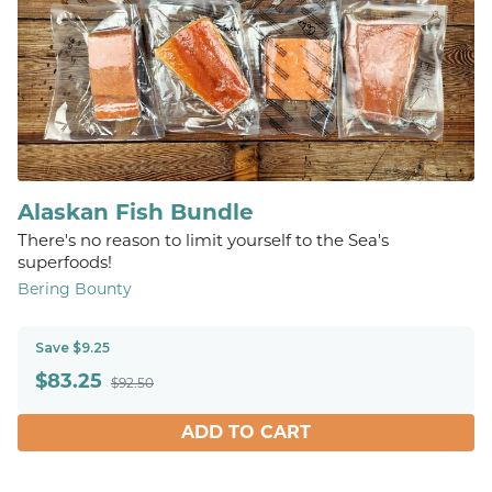
Alaskan Fish Bundle
There's no reason to limit yourself to the Sea's
superfoods!
Bering Bounty
Save $9.25
$
83.25
$92.50
ADD TO CART