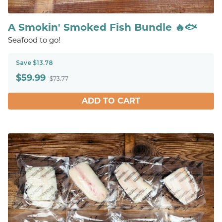
A Smokin' Smoked Fish Bundle 🔥🐟
Seafood to go!
Save $13.78
$
59.99
$73.77
ADD TO CART