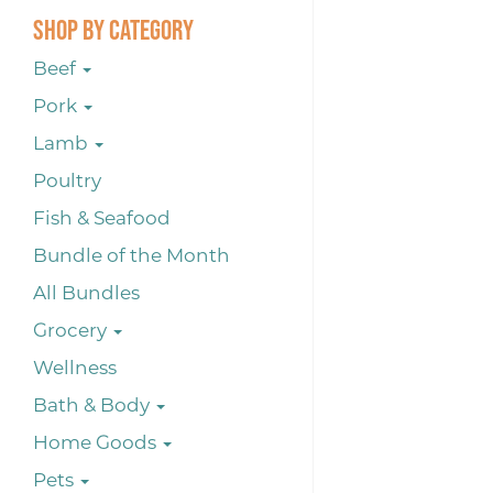
Shop By Category
Beef
Pork
Lamb
Poultry
Fish & Seafood
Bundle of the Month
All Bundles
Grocery
Wellness
Bath & Body
Home Goods
Pets