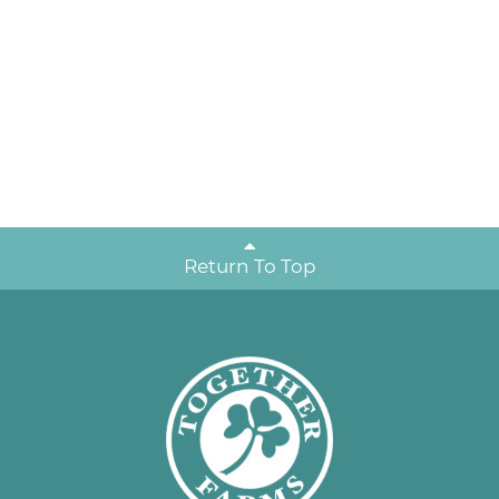
Return To Top