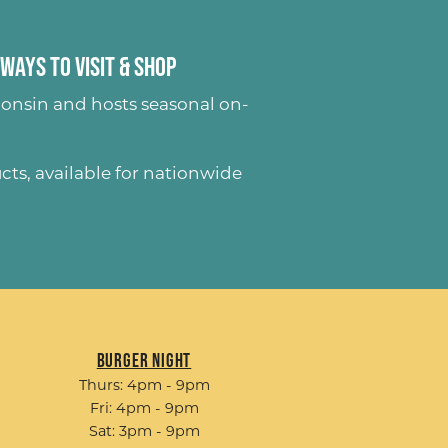
Ways to Visit & Shop
onsin and hosts seasonal on-
ucts
, available for nationwide
Burger Night
Thurs: 4pm - 9pm
Fri: 4pm - 9pm
Sat: 3pm - 9pm