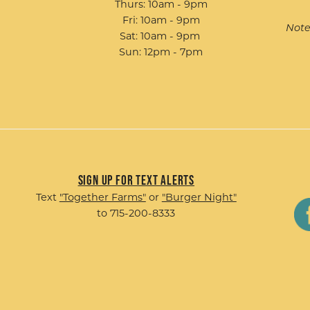
Thurs: 10am - 9pm
Fri: 10am - 9pm
Note
Sat: 10am - 9pm
Sun: 12pm - 7pm
Sign up for Text Alerts
Text
"Together Farms"
or
"Burger Night"
to 715-200-8333