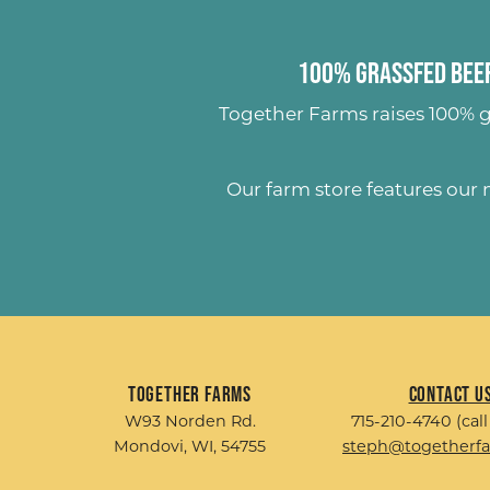
100% Grassfed Beef
Together Farms raises
100% g
Our farm store features our
Together Farms
Contact U
W93 Norden Rd.
715-210-4740 (call
Mondovi, WI, 54755
steph@togetherf