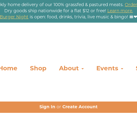
kly home delivery of our 100% grassfed & pastured meats.
Order
Dry goods ship nationwide for a flat $12 or free!
Learn more.
Burger Night
is open: food, drinks, trivia, live music & bingo! 🍔
Home
Shop
About
Events
Sign In
or
Create Account