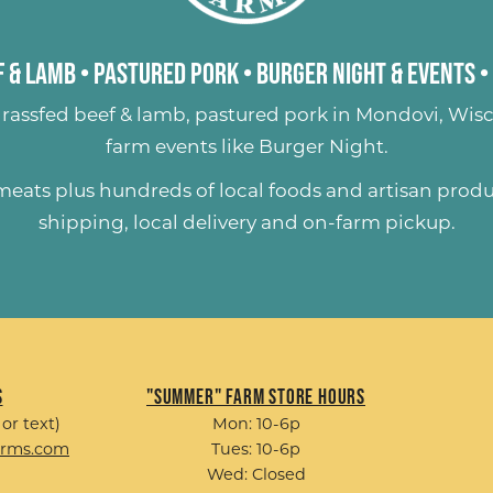
 & Lamb
•
Pastured Pork
•
Burger Night & Events
•
rassfed beef & lamb
,
pastured pork
in Mondovi, Wisc
farm events like
Burger Night
.
 meats plus hundreds of
local foods and artisan prod
shipping, local delivery and on-farm pickup.
s
"Summer" Farm Store Hours
 or text)
Mon: 10-6p
arms.com
Tues: 10-6p
Wed: Closed