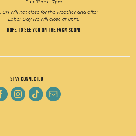
Sun: 12pm - 7pm
: BN will not close for the weather and after
Labor Day we will close at 8pm.
Hope to see you on the farm soon!
Stay Connected