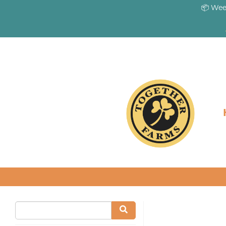
📦 Wee