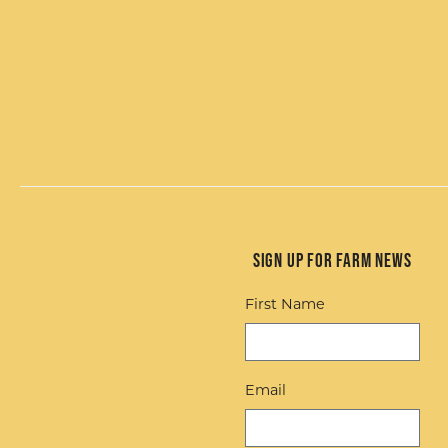
Sign up for Farm News
First Name
Email