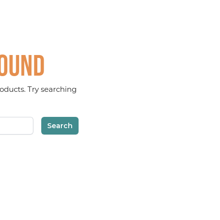
found
oducts. Try searching
Search