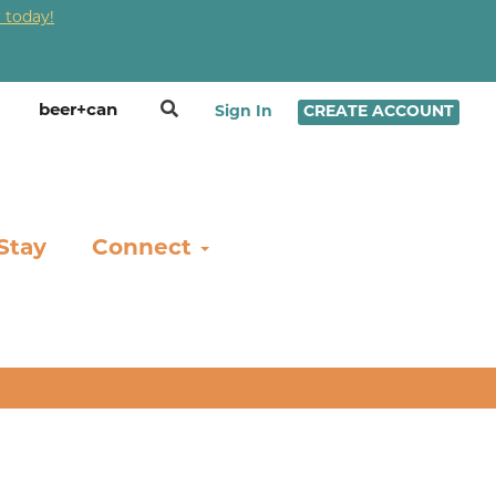
 today!
❤
Sign In
CREATE ACCOUNT
Stay
Connect