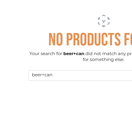
No products 
Your search for
beer+can
did not match any pr
for something else.
Search term