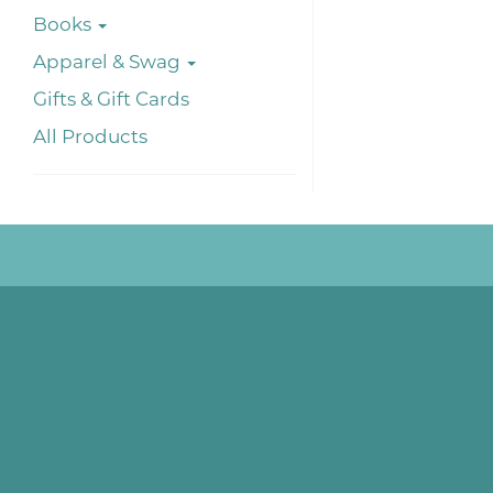
Books
Apparel & Swag
Gifts & Gift Cards
All Products