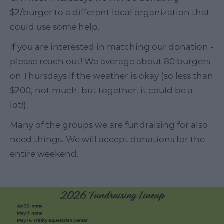
$2/burger to a different local organization that
could use some help.
If you are interested in matching our donation -
please reach out! We average about 80 burgers
on Thursdays if the weather is okay (so less than
$200, not much, but together, it could be a
lot!).
Many of the groups we are fundraising for also
need things. We will accept donations for the
entire weekend.