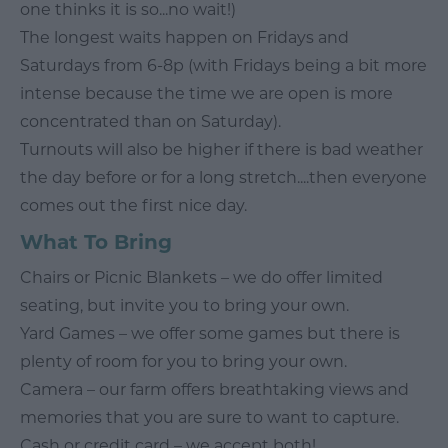
one thinks it is so...no wait!)
The longest waits happen on Fridays and
Saturdays from 6-8p (with Fridays being a bit more
intense because the time we are open is more
concentrated than on Saturday).
Turnouts will also be higher if there is bad weather
the day before or for a long stretch....then everyone
comes out the first nice day.
What To Bring
Chairs or Picnic Blankets – we do offer limited
seating, but invite you to bring your own.
Yard Games – we offer some games but there is
plenty of room for you to bring your own.
Camera – our farm offers breathtaking views and
memories that you are sure to want to capture.
Cash or credit card – we accept both!