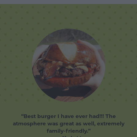
“Best burger I have ever had!!! The
atmosphere was great as well, extremely
family-friendly.”