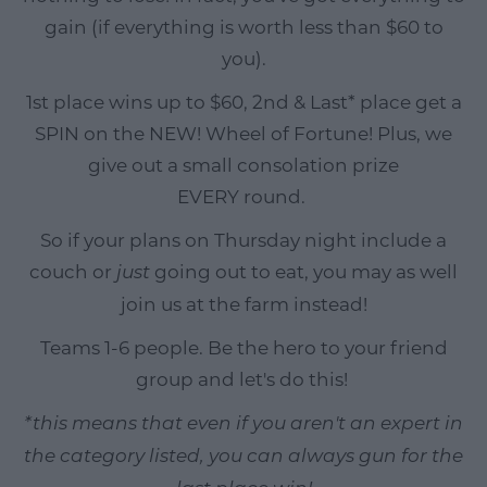
gain (if everything is worth less than $60 to
you).
1st place wins up to $60, 2nd & Last* place get a
SPIN on the NEW! Wheel of Fortune! Plus, we
give out a small consolation prize
EVERY round.
So if your plans on Thursday night include a
couch or
going out to eat, you may as well
just
join us at the farm instead!
Teams 1-6 people. Be the hero to your friend
group and let's do this!
*this means that even if you aren't an expert in
the category listed, you can always gun for the