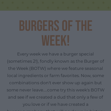
Burgers of the
Week!
Every week we have a burger special
(sometimes 2!), fondly known as the Burger of
the Week (BOTW) where we feature seasonal
local ingredients or farm favorites. Now, some
combinations don't ever show up again but
some never leave....come try this week's BOTW
and see if we created a dud that only a few of
you love or if we have created a