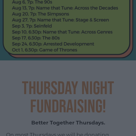
Thursday Night
Fundraising!
Better Together Thursdays.
On most Thursdays we will be donating