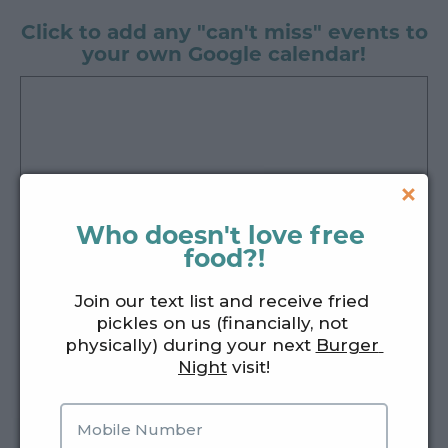
Click to add any "can't miss" events to
your own Google calendar!
Who doesn't love free 
food?!
Join our text list and receive fried 
pickles on us (financially, not 
physically) during your next 
Burger 
Night
 visit!