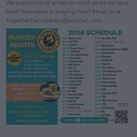
We support local artists as much as we do local
food! Interested in playing here? Email us at
TogetherFarmsMusic@hotmail.com.