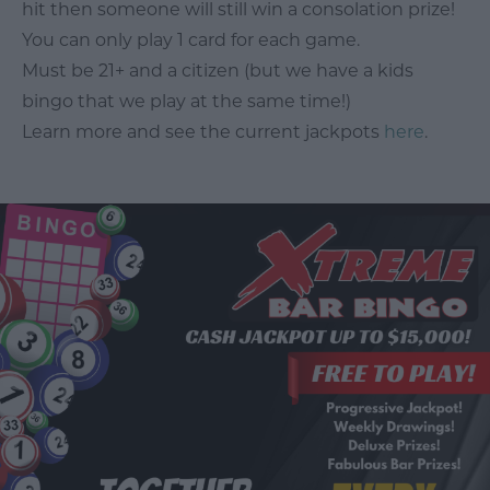
hit then someone will still win a consolation prize!
You can only play 1 card for each game.
Must be 21+ and a citizen (but we have a kids
bingo that we play at the same time!)
Learn more and see the current jackpots
here
.