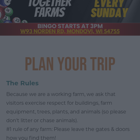
Plan Your Trip
The Rules
Because we are a working farm, we ask that
visitors exercise respect for buildings, farm
equipment, trees, plants, and animals (so please
don't litter or chase animals).
#1 rule of any farm: Please leave the gates & doors
how you find them!