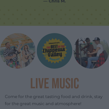
— Chris M.
Live Music
Come for the great tasting food and drink, stay
for the great music and atmosphere!