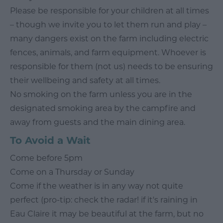
Please be responsible for your children at all times
– though we invite you to let them run and play –
many dangers exist on the farm including electric
fences, animals, and farm equipment. Whoever is
responsible for them (not us) needs to be ensuring
their wellbeing and safety at all times.
No smoking on the farm unless you are in the
designated smoking area by the campfire and
away from guests and the main dining area.
To Avoid a Wait
Come before 5pm
Come on a Thursday or Sunday
Come if the weather is in any way not quite
perfect (pro-tip: check the radar! if it's raining in
Eau Claire it may be beautiful at the farm, but no