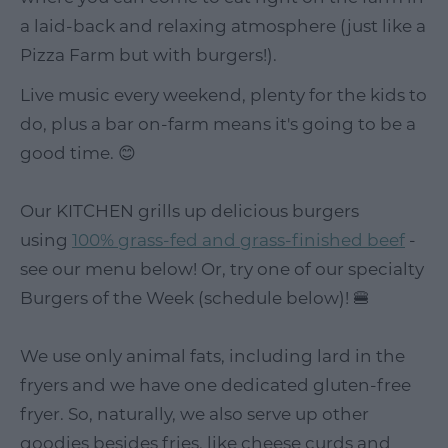
a laid-back and relaxing atmosphere (just like a
Pizza Farm but with burgers!).
Live music every weekend, plenty for the kids to
do, plus a bar on-farm means it's going to be a
good time. 😊
Our KITCHEN grills up delicious burgers
using
100% grass-fed and grass-finished beef
-
see our menu below! Or, try one of our specialty
Burgers of the Week (schedule below)! 🍔
We use only animal fats, including lard in the
fryers and we have one dedicated gluten-free
fryer. So, naturally, we also serve up other
goodies besides fries, like cheese curds and