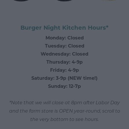
Burger Night Kitchen Hours*
Monday: Closed
Tuesday: Closed
Wednesday: Closed
Thursday: 4-9p
Friday: 4-9p
Saturday: 3-9p (NEW time!)
Sunday: 12-7p
*Note that we will close at 8pm after Labor Day
and the farm store is OPEN year-round, scroll to
the very bottom to see hours.