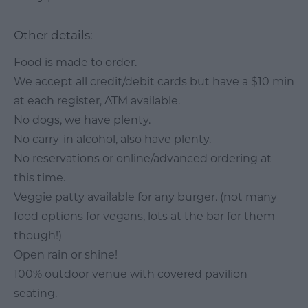
Other details:
Food is made to order.
We accept all credit/debit cards but have a $10 min
at each register, ATM available.
No dogs, we have plenty.
No carry-in alcohol, also have plenty.
No reservations or online/advanced ordering at
this time.
Veggie patty available for any burger. (not many
food options for vegans, lots at the bar for them
though!)
Open rain or shine!
100% outdoor venue with covered pavilion
seating.