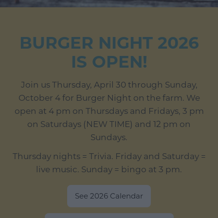
BURGER NIGHT 2026
IS OPEN!
Join us Thursday, April 30 through Sunday,
October 4 for Burger Night on the farm. We
open at 4 pm on Thursdays and Fridays, 3 pm
on Saturdays (NEW TIME) and 12 pm on
Sundays.
Thursday nights = Trivia. Friday and Saturday =
live music. Sunday = bingo at 3 pm.
See 2026 Calendar