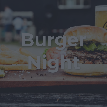
Burger
Night