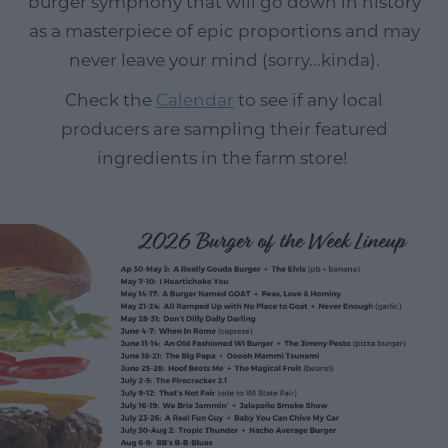
burger symphony that will go down in history
as a masterpiece of epic proportions and may
never leave your mind (sorry...kinda).
Check the
Calendar
to see if any local
producers are sampling their featured
ingredients in the farm store!