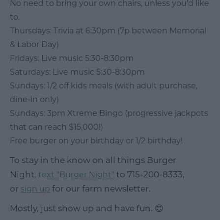
No need to bring your own chairs, unless you'd like
to.
Thursdays: Trivia at 6:30pm (7p between Memorial
& Labor Day)
Fridays: Live music 5:30-8:30pm
Saturdays: Live music 5:30-8:30pm
Sundays: 1/2 off kids meals (with adult purchase,
dine-in only)
Sundays: 3pm Xtreme Bingo (progressive jackpots
that can reach $15,000!)
Free burger on your birthday or 1/2 birthday!
To stay in the know on all things Burger
Night,
to 715-200-8333,
text "Burger Night"
or
for our farm newsletter.
sign up
Mostly, just show up and have fun. 😊