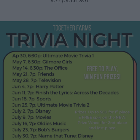
last place win!