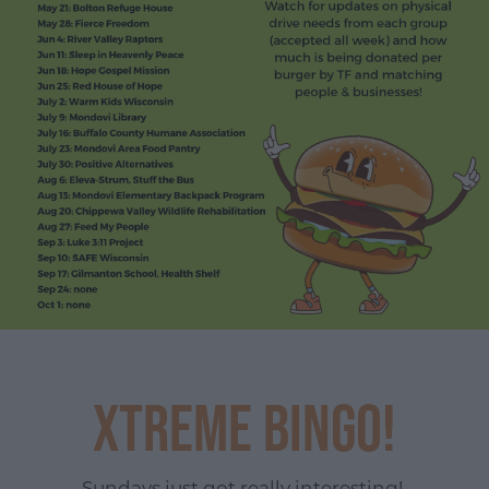
Xtreme Bingo!
Sundays just got really interesting!