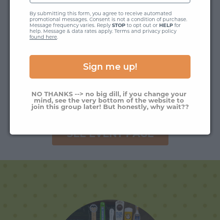
By submitting this form, you agree to receive automated 
promotional messages. Consent is not a condition of purchase. 
Message frequency varies. Reply 
STOP
 to opt out or 
HELP
 for 
help. Message & data rates apply. Terms and privacy policy 
found here
.
Sign me up!
NO THANKS --> no big dill, if you change your 
mind, see the very bottom of the website to 
join this group later! But honestly, why wait??
SEE EVENT PAGE