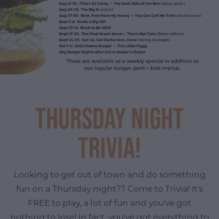
Thursday Night
Trivia!
Looking to get out of town and do something
fun on a Thursday night?? Come to Trivia! It's
FREE to play, a lot of fun and you've got
nothing to lose! In fact, you've got everything to