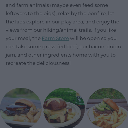
and farm animals (maybe even feed some
leftovers to the pigs), relax by the bonfire, let
the kids explore in our play area, and enjoy the
views from our hiking/animal trails. If you like
your meal, the
Farm Store
will be open so you
can take some grass-fed beef, our bacon-onion
jam, and other ingredients home with you to
recreate the deliciousness!