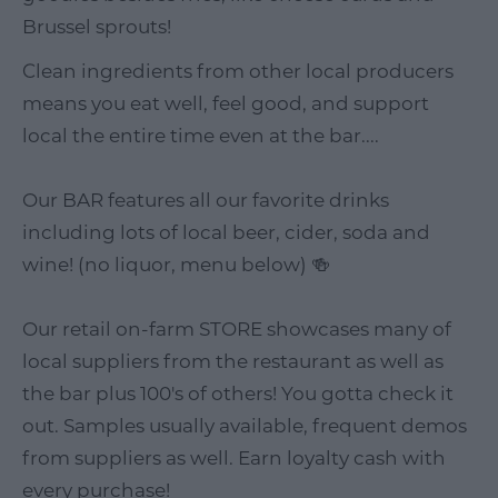
Brussel sprouts!
Clean ingredients from other local producers
means you eat well, feel good, and support
local the entire time even at the bar....
Our BAR features all our favorite drinks
including lots of local beer, cider, soda and
wine! (no liquor, menu below) 🍻
Our retail on-farm STORE showcases many of
local suppliers from the restaurant as well as
the bar plus 100's of others! You gotta check it
out. Samples usually available, frequent demos
from suppliers as well. Earn loyalty cash with
every purchase!