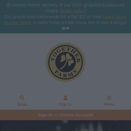
📦 Weekly home delivery of our 100% grassfed & pastured
meats.
Order today!
Dry goods ship nationwide for a flat $12 or free!
Learn more.
Burger Night
is open: food, drinks, trivia, live music & bingo!
🍔❤
Shop
Sign In
Menu
Sign In
or
Create Account