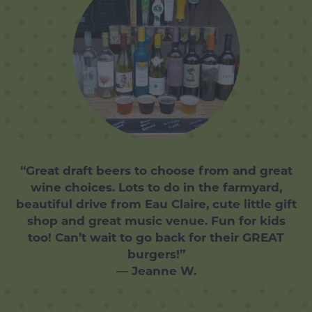
“Great draft beers to choose from and great
wine choices. Lots to do in the farmyard,
beautiful drive from Eau Claire, cute little gift
shop and great music venue. Fun for kids
too! Can’t wait to go back for their GREAT
burgers!”
— Jeanne W.