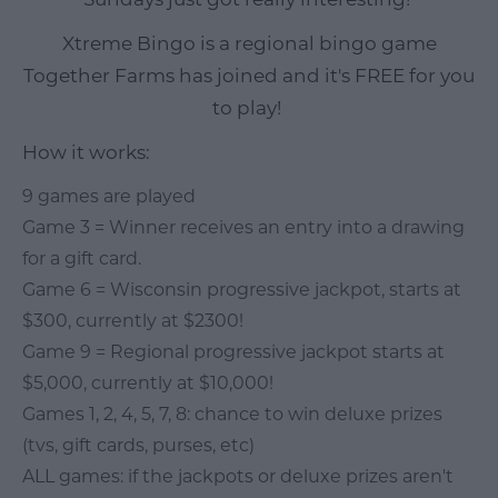
Xtreme Bingo is a regional bingo game
Together Farms has joined and it's FREE for you
to play!
How it works:
9 games are played
Game 3 = Winner receives an entry into a drawing
for a gift card.
Game 6 = Wisconsin progressive jackpot, starts at
$300, currently at $2300!
Game 9 = Regional progressive jackpot starts at
$5,000, currently at $10,000!
Games 1, 2, 4, 5, 7, 8: chance to win deluxe prizes
(tvs, gift cards, purses, etc)
ALL games: if the jackpots or deluxe prizes aren't