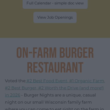
Full Calendar - simple doc view
View Job Openings
On-Farm Burger
Restaurant
Voted the
#2 Best Food Event, #1 Organic Farm,
#2 Best Burger, #2 Worth the Drive (and more!)
in 2026
- Burger Nights are a unique, casual
night on our small Wisconsin family farm
where you can come to eat right on the farm in