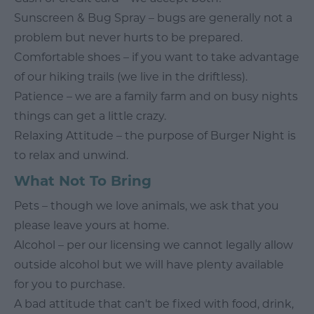
Sunscreen & Bug Spray – bugs are generally not a
problem but never hurts to be prepared.
Comfortable shoes – if you want to take advantage
of our hiking trails (we live in the driftless).
Patience – we are a family farm and on busy nights
things can get a little crazy.
Relaxing Attitude – the purpose of Burger Night is
to relax and unwind.
What Not To Bring
Pets – though we love animals, we ask that you
please leave yours at home.
Alcohol – per our licensing we cannot legally allow
outside alcohol but we will have plenty available
for you to purchase.
A bad attitude that can't be fixed with food, drink,