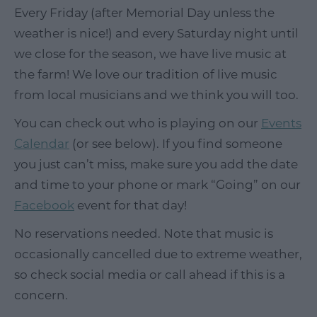
Every Friday (after Memorial Day unless the
weather is nice!) and every Saturday night until
we close for the season, we have live music at
the farm! We love our tradition of live music
from local musicians and we think you will too.
You can check out who is playing on our
Events
Calendar
(or see below). If you find someone
you just can’t miss, make sure you add the date
and time to your phone or mark “Going” on our
Facebook
event for that day!
No reservations needed. Note that music is
occasionally cancelled due to extreme weather,
so check social media or call ahead if this is a
concern.