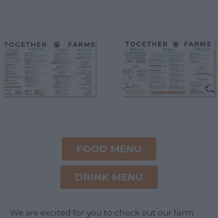
FOOD MENU
DRINK MENU
We are excited for you to check out our farm