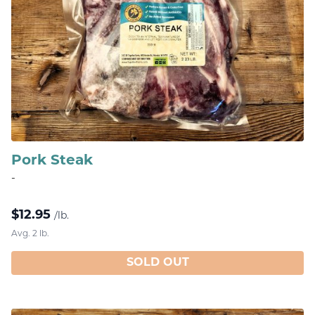
Pork Steak
-
$
12.95
/lb.
Avg. 2 lb.
SOLD OUT