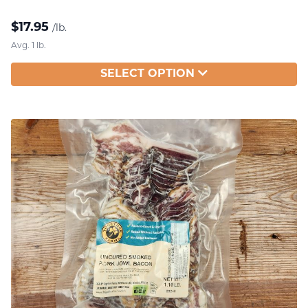
$
17.95
/lb.
Avg. 1 lb.
SELECT OPTION