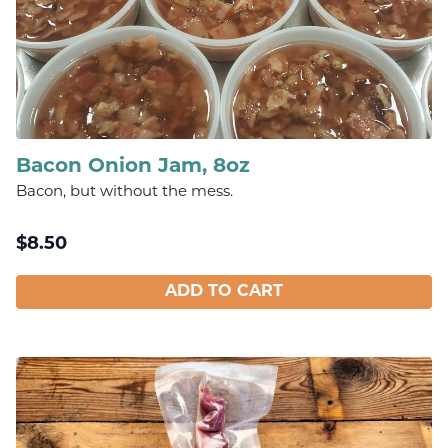
Bacon Onion Jam, 8oz
Bacon, but without the mess.
$
8.50
ADD TO CART