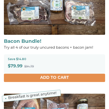
Bacon Bundle!
Try all 4 of our truly uncured bacons + bacon jam!
Save $14.80
$
79.99
$94.79
ADD TO CART
Breakfast is great anytime!