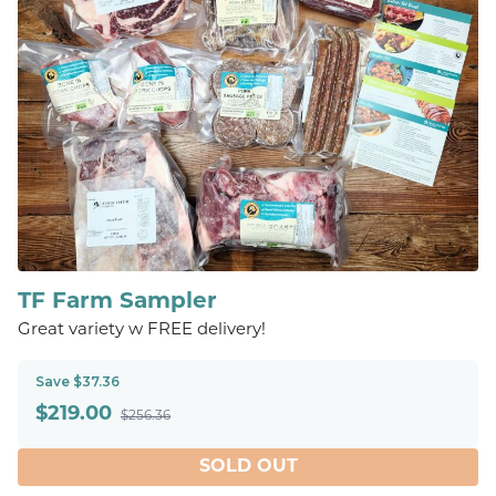
TF Farm Sampler
Great variety w FREE delivery!
Save $37.36
$
219.00
$256.36
SOLD OUT