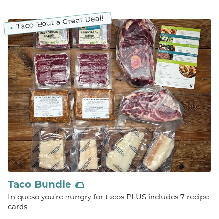
Taco ’Bout a Great Deal!
Taco Bundle 🌮
In queso you’re hungry for tacos PLUS includes 7 recipe
cards