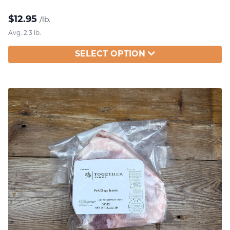
$
12.95
/lb.
Avg. 2.3 lb.
SELECT OPTION