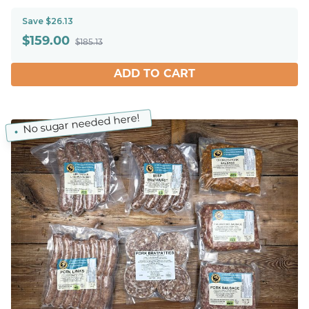
Save $26.13
$
159.00
$185.13
ADD TO CART
No sugar needed here!