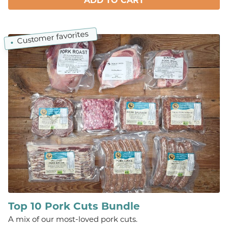
ADD TO CART
Customer favorites
Top 10 Pork Cuts Bundle
A mix of our most-loved pork cuts.