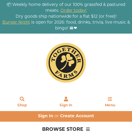
📦 Weekly home delivery of our 100% grassfed & pastured
meats.
Order today!
Dry goods ship nationwide for a flat $12 (or free)!
Burger Night
is open for 2026: food, drinks, trivia, live music &
bingo! 🍔❤
Shop
Sign In
Menu
Sign In
or
Create Account
BROWSE STORE