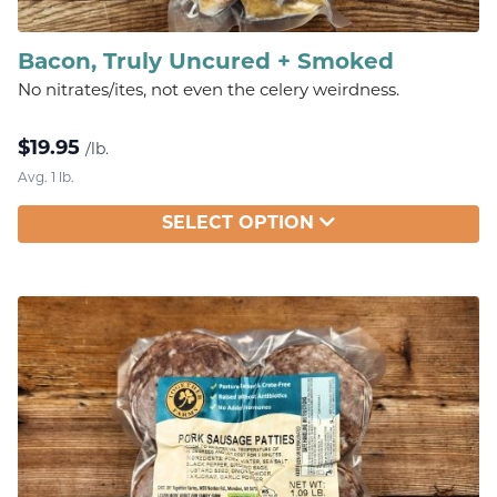
Bacon, Truly Uncured + Smoked
No nitrates/ites, not even the celery weirdness.
$
19.95
/lb.
Avg. 1 lb.
SELECT OPTION