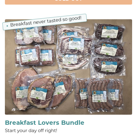
Breakfast never tasted so good!
Breakfast Lovers Bundle
Start your day off right!