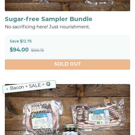
Sugar-free Sampler Bundle
No sacrificing here! Just nourishment.
Save $12.75
$
94.00
$106.75
SOLD OUT
Bacon + SALE = 😋