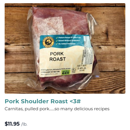
Pork Shoulder Roast <3#
Carnitas, pulled pork......so many delicious recipes
$
11.95
/lb.