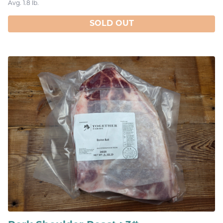
Avg. 1.8 lb.
SOLD OUT