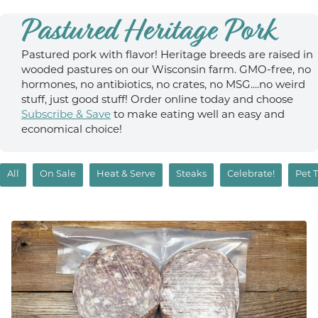
Pastured Heritage Pork
Pastured pork with flavor! Heritage breeds are raised in
wooded pastures on our Wisconsin farm. GMO-free, no
hormones, no antibiotics, no crates, no MSG....no weird
stuff, just good stuff! Order online today and choose
Subscribe & Save
to make eating well an easy and
economical choice!
All
On Sale
Heat & Serve
Steaks
Celebrate!
Pet 