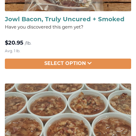
Jowl Bacon, Truly Uncured + Smoked
Have you discovered this gem yet?
$
20.95
/lb.
Avg. 1 lb.
SELECT OPTION