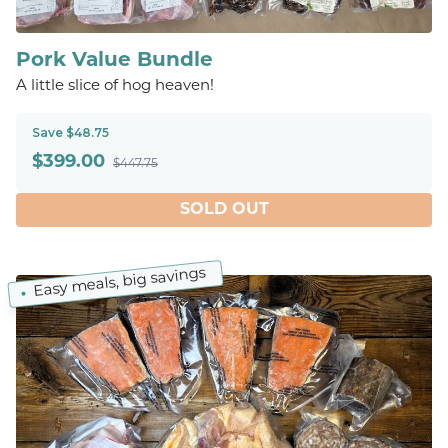
Pork Value Bundle
A little slice of hog heaven!
Save $48.75
$
399.00
$447.75
SOLD OUT
Easy meals, big savings