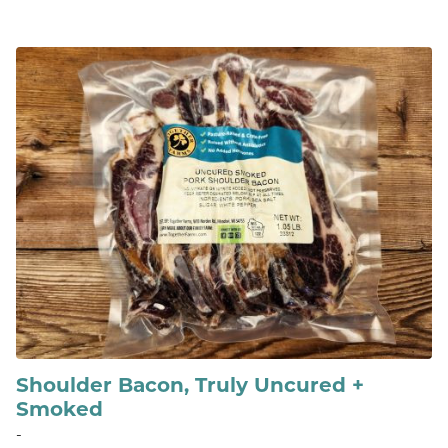
Shoulder Bacon, Truly Uncured +
Smoked
-