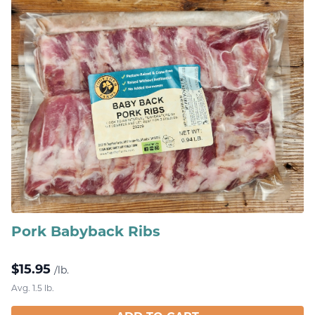
Pork Babyback Ribs
$
15.95
/lb.
Avg. 1.5 lb.