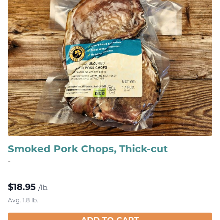
Smoked Pork Chops, Thick-cut
-
$
18.95
/lb.
Avg. 1.8 lb.