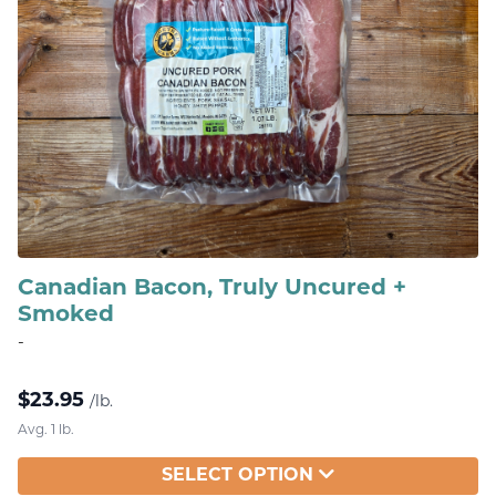
Canadian Bacon, Truly Uncured +
Smoked
-
$
23.95
/lb.
Avg. 1 lb.
SELECT OPTION