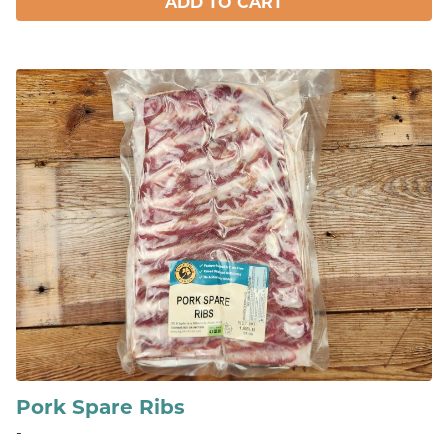
ADD TO CART
Pork Spare Ribs
-