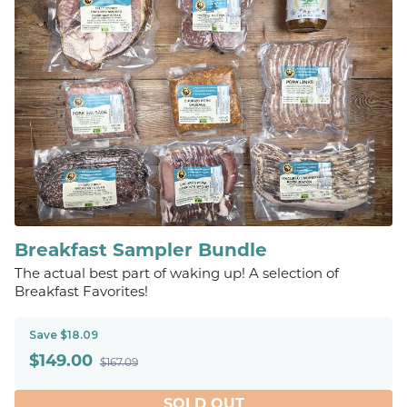
Breakfast Sampler Bundle
The actual best part of waking up! A selection of
Breakfast Favorites!
Save $18.09
$
149.00
$167.09
SOLD OUT