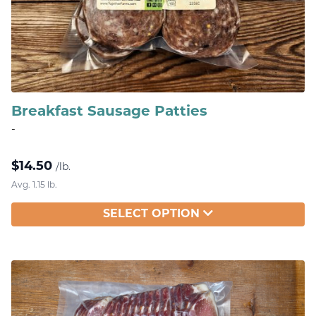
Breakfast Sausage Patties
-
$
14.50
/lb.
Avg. 1.15 lb.
SELECT OPTION