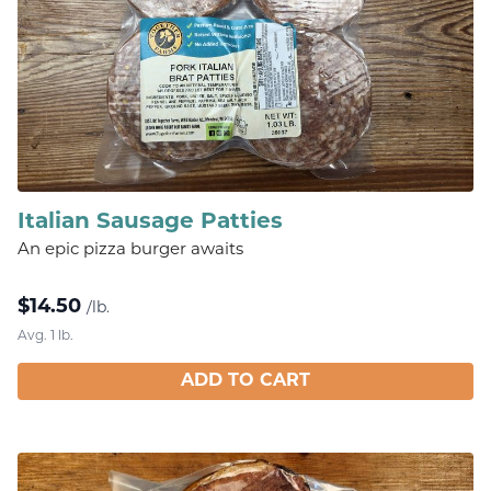
Italian Sausage Patties
An epic pizza burger awaits
$
14.50
/lb.
Avg. 1 lb.
ADD TO CART