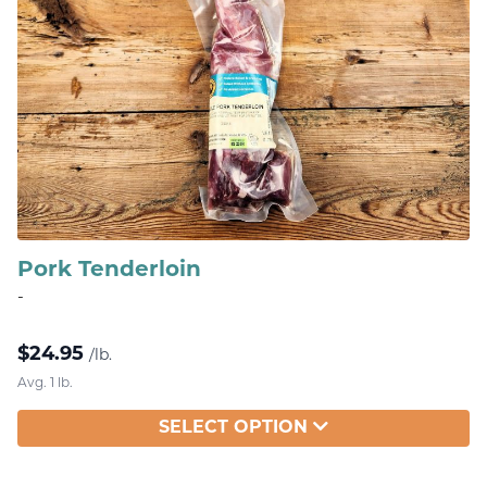
Pork Tenderloin
-
$
24.95
/lb.
Avg. 1 lb.
SELECT OPTION