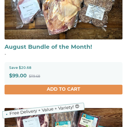
August Bundle of the Month!
-
Save $20.68
$
99.00
$119.68
ADD TO CART
Free Delivery + Value + Variety! 😍