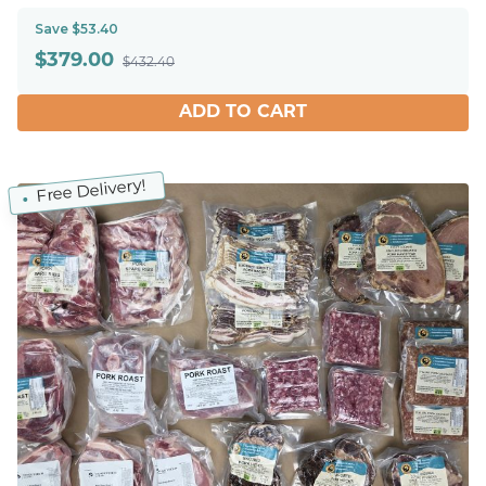
Save $53.40
$
379.00
$432.40
ADD TO CART
Free Delivery!