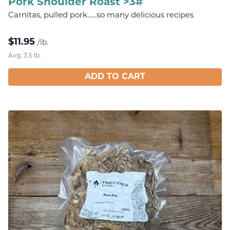
Pork Shoulder Roast >3#
Carnitas, pulled pork......so many delicious recipes
$
11.95
/lb.
Avg. 3.5 lb.
ADD TO CART