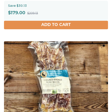
Save $30.13
$
179.00
$209.13
ADD TO CART