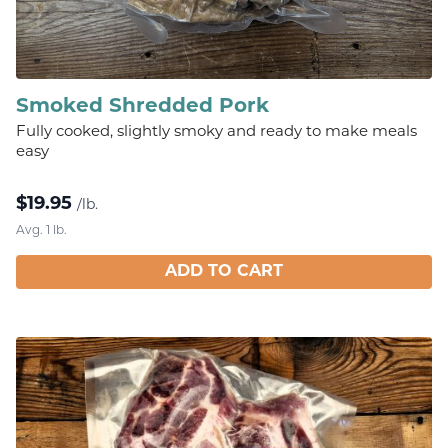
Smoked Shredded Pork
Fully cooked, slightly smoky and ready to make meals
easy
$
19.95
/lb.
Avg. 1 lb.
ADD TO CART