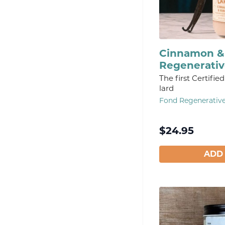
Cinnamon & 
Regenerativ
The first Certifi
lard
Fond Regenerativ
$
24.95
ADD