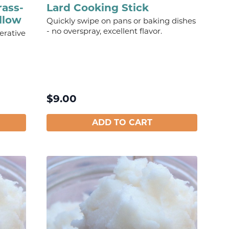
rass-
Lard Cooking Stick
llow
Quickly swipe on pans or baking dishes
- no overspray, excellent flavor.
erative
$
9.00
ADD TO CART