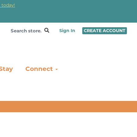
 today!
❤
Sign In
CREATE ACCOUNT
Stay
Connect