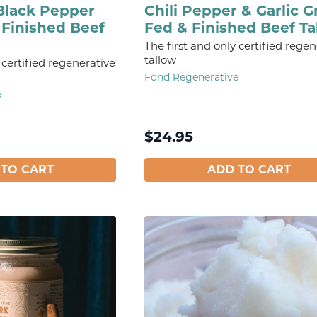
Black Pepper
Chili Pepper & Garlic G
 Finished Beef
Fed & Finished Beef Ta
The first and only certified regen
tallow
 certified regenerative
Fond Regenerative
e
$
24.95
 TO CART
ADD TO CART