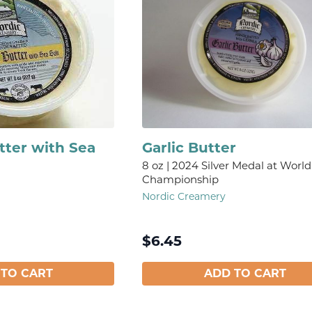
tter with Sea
Garlic Butter
8 oz | 2024 Silver Medal at World
Championship
Nordic Creamery
$
6.45
 TO CART
ADD TO CART