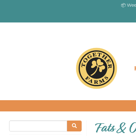
📦 Wee
Fats & O