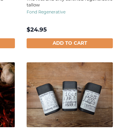
tallow
Fond Regenerative
$
24.95
ADD TO CART