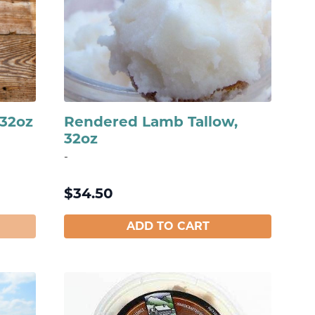
 32oz
Rendered Lamb Tallow,
32oz
-
$
34.50
ADD TO CART