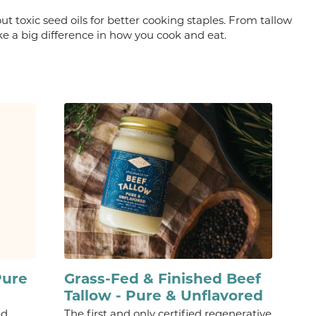
ut toxic seed oils for better cooking staples. From tallow
e a big difference in how you cook and eat.
Pure
Grass-Fed & Finished Beef
Tallow - Pure & Unflavored
ed
The first and only certified regenerative