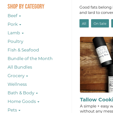
Shop By Category
Good fats belong i
and lard to conve
Beef
All
On Sale
Pork
Lamb
Poultry
Fish & Seafood
Bundle of the Month
All Bundles
Grocery
Wellness
Bath & Body
Tallow Cook
Home Goods
A simple + easy wa
Pets
without any mess