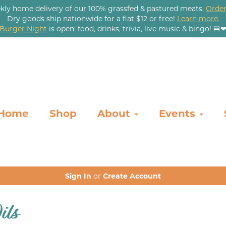
kly home delivery of our 100% grassfed & pastured meats.
Order
Dry goods ship nationwide for a flat $12 or free!
Learn more.
Burger Night
is open: food, drinks, trivia, live music & bingo! 🍔
Home
Shop
About
Events
Sign In
or
Create Account
ils