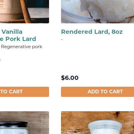
Vanilla
Rendered Lard, 8oz
e Pork Lard
-
ed Regenerative pork
e
$
6.00
 TO CART
ADD TO CART