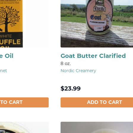
e Oil
Goat Butter Clarified
8 oz.
rmet
Nordic Creamery
$
23.99
 TO CART
ADD TO CART