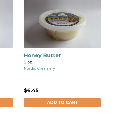
Honey Butter
8 oz.
Nordic Creamery
$
6.45
ADD TO CART