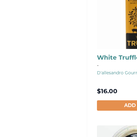
White Truffl
-
D'allesandro Gou
$
16.00
ADD