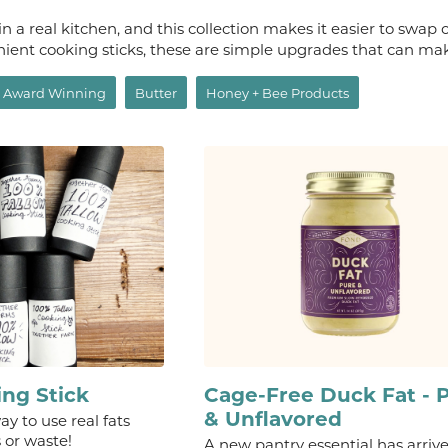
n a real kitchen, and this collection makes it easier to swap o
nient cooking sticks, these are simple upgrades that can mak
Award Winning
Butter
Honey + Bee Products
ing Stick
Cage-Free Duck Fat - 
& Unflavored
y to use real fats
 or waste!
A new pantry essential has arriv