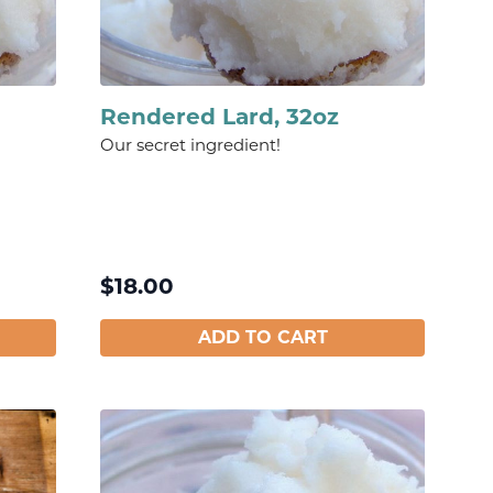
Rendered Lard, 32oz
Our secret ingredient!
$
18.00
ADD TO CART