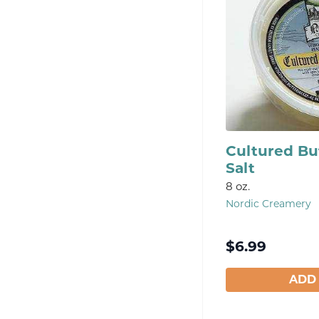
Cultured Bu
Salt
8 oz.
Nordic Creamery
$
6.99
ADD