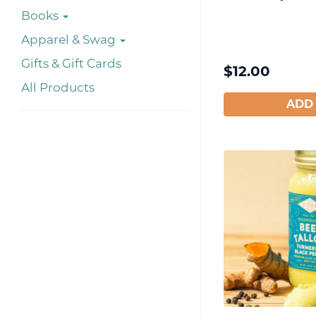
Books
Apparel & Swag
Gifts & Gift Cards
$
12.00
All Products
ADD