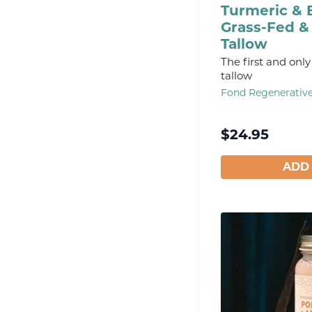
Turmeric & 
Grass-Fed &
Tallow
The first and only
tallow
Fond Regenerativ
$
24.95
ADD