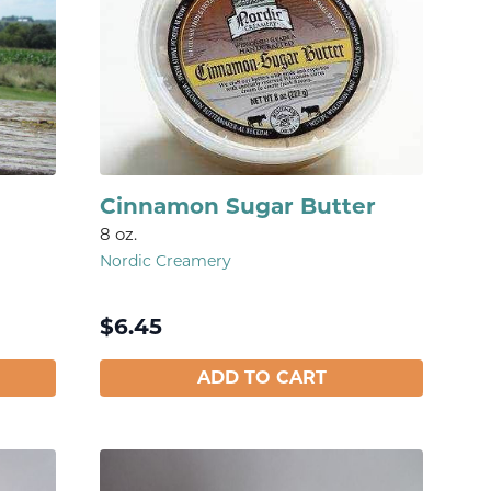
Cinnamon Sugar Butter
8 oz.
Nordic Creamery
$
6.45
ADD TO CART