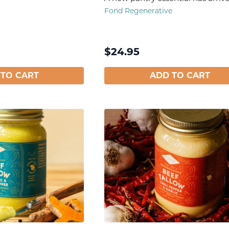
Fond Regenerative
$
24.95
 TO CART
ADD TO CART