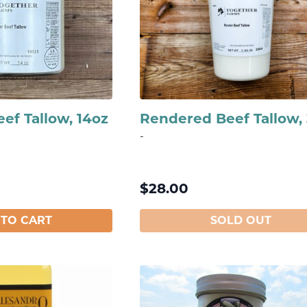
ef Tallow, 14oz
Rendered Beef Tallow,
-
$
28.00
 TO CART
SOLD OUT