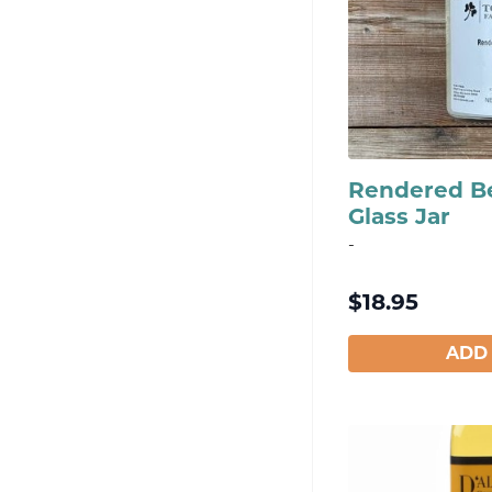
Rendered Be
Glass Jar
-
$
18.95
ADD