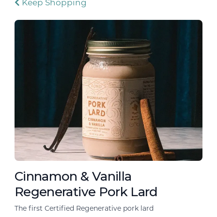
Keep Shopping
Cinnamon & Vanilla
Regenerative Pork Lard
The first Certified Regenerative pork lard