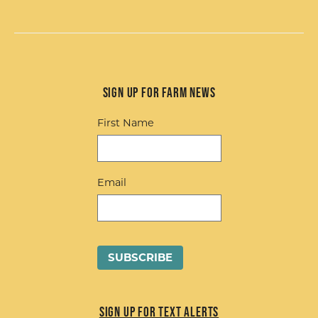
Sign up for Farm News
First Name
Email
Sign up for Text Alerts