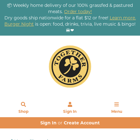
📦 Weekly home delivery of our 100% grassfed & pastured
meats.
Order today!
Dry goods ship nationwide for a flat $12 or free!
Learn more.
Burger Night
is open: food, drinks, trivia, live music & bingo!
🍔❤
Shop
Sign In
Menu
Sign In
or
Create Account