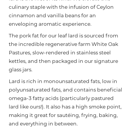
culinary staple with the infusion of Ceylon
cinnamon and vanilla beans for an
enveloping aromatic experience.
The pork fat for our leaf lard is sourced from
the incredible regenerative farm White Oak
Pastures, slow-rendered in stainless steel
kettles, and then packaged in our signature
glass jars.
Lard is rich in monounsaturated fats, low in
polyunsaturated fats, and contains beneficial
omega-3 fatty acids (particularly pastured
lard like ours!). It also has a high smoke point,
making it great for sautéing, frying, baking,
and everything in between.