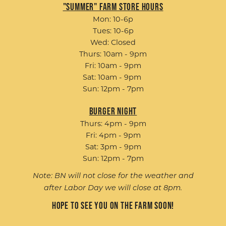
"Summer" Farm Store Hours
Mon: 10-6p
Tues: 10-6p
Wed: Closed
Thurs: 10am - 9pm
Fri: 10am - 9pm
Sat: 10am - 9pm
Sun: 12pm - 7pm
Burger Night
Thurs: 4pm - 9pm
Fri: 4pm - 9pm
Sat: 3pm - 9pm
Sun: 12pm - 7pm
Note: BN will not close for the weather and
after Labor Day we will close at 8pm.
Hope to see you on the farm soon!