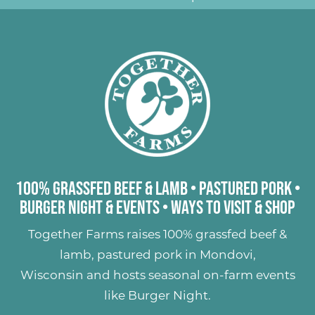
100% Grassfed Beef & Lamb
•
Pastured Pork
•
Burger Night & Events
•
Ways to Visit & Shop
Together Farms raises
100% grassfed beef &
lamb
,
pastured pork
in Mondovi,
Wisconsin and hosts seasonal on-farm events
like
Burger Night
.