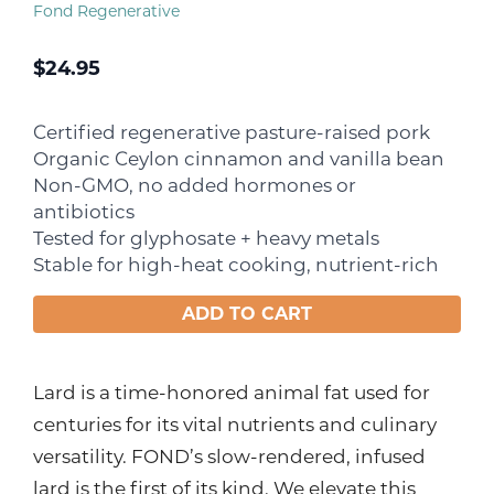
Fond Regenerative
$
24.95
Certified regenerative pasture-raised pork
Organic Ceylon cinnamon and vanilla bean
Non-GMO, no added hormones or
antibiotics
Tested for glyphosate + heavy metals
Stable for high-heat cooking, nutrient-rich
ADD TO CART
Lard is a time-honored animal fat used for
centuries for its vital nutrients and culinary
versatility. FOND’s slow-rendered, infused
lard is the first of its kind. We elevate this