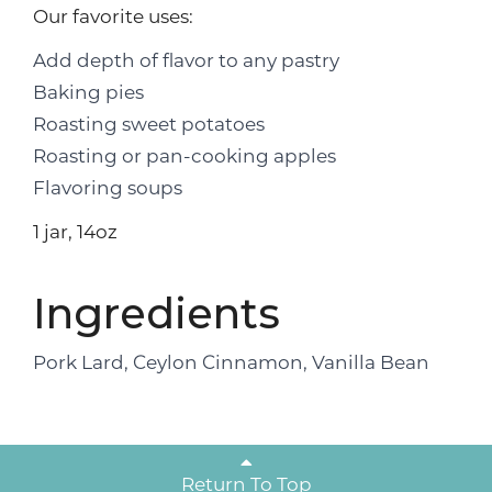
Our favorite uses:
Add depth of flavor to any pastry
Baking pies
Roasting sweet potatoes
Roasting or pan-cooking apples
Flavoring soups
1 jar, 14oz
Ingredients
Pork Lard, Ceylon Cinnamon, Vanilla Bean
Return To Top