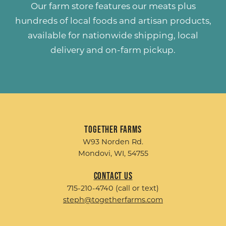
Our farm store features our meats plus
hundreds of
local foods and artisan products
,
available for nationwide shipping, local
delivery and on-farm pickup.
Together Farms
W93 Norden Rd.
Mondovi, WI, 54755
Contact Us
715-210-4740 (call or text)
steph@togetherfarms.com