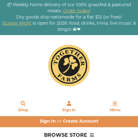
📦 Weekly home delivery of our 100% grassfed & pastured
meats.
Order today!
Dry goods ship nationwide for a flat $12 (or free)!
Burger Night
is open for 2026: food, drinks, trivia, live music &
bingo! 🍔❤
Shop
Sign In
Menu
Sign In
or
Create Account
BROWSE STORE