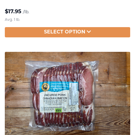
$
17.95
/lb.
Avg. 1 lb.
SELECT OPTION