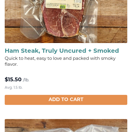
Ham Steak, Truly Uncured + Smoked
Quick to heat, easy to love and packed with smoky
flavor.
$
15.50
/lb.
Avg. 1.5 lb.
ADD TO CART