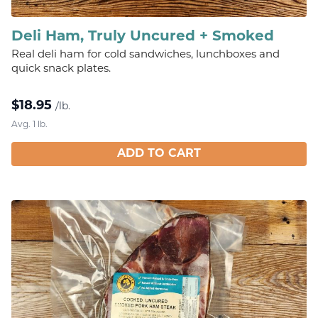
Deli Ham, Truly Uncured + Smoked
Real deli ham for cold sandwiches, lunchboxes and
quick snack plates.
$
18.95
/lb.
Avg. 1 lb.
ADD TO CART