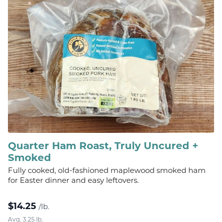
Quarter Ham Roast, Truly Uncured +
Smoked
Fully cooked, old-fashioned maplewood smoked ham
for Easter dinner and easy leftovers.
$
14.25
/lb.
Avg. 3.25 lb.