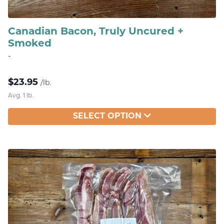
Canadian Bacon, Truly Uncured +
Smoked
-
$
23.95
/lb.
Avg. 1 lb.
SELECT OPTION