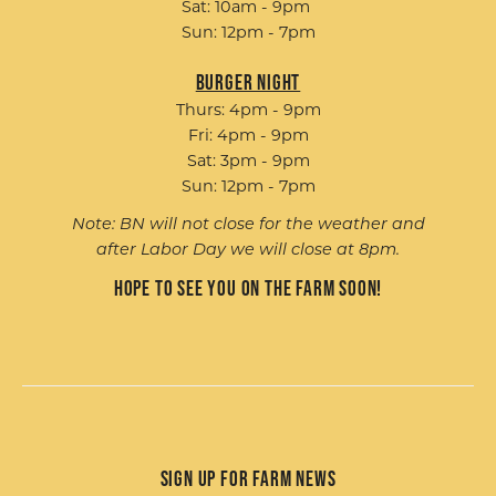
Sat: 10am - 9pm
Sun: 12pm - 7pm
Burger Night
Thurs: 4pm - 9pm
Fri: 4pm - 9pm
Sat: 3pm - 9pm
Sun: 12pm - 7pm
Note: BN will not close for the weather and
after Labor Day we will close at 8pm.
Hope to see you on the farm soon!
Sign up for Farm News