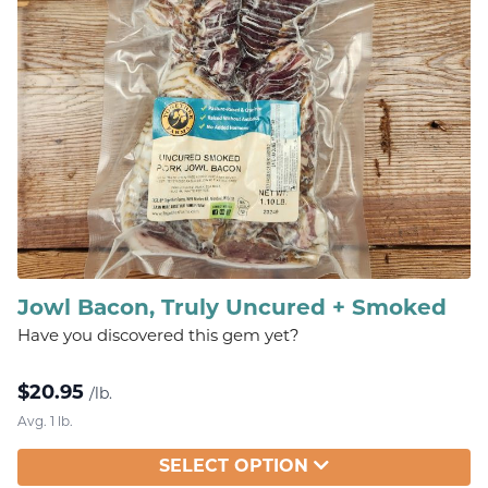
Jowl Bacon, Truly Uncured + Smoked
Have you discovered this gem yet?
$
20.95
/lb.
Avg. 1 lb.
SELECT OPTION