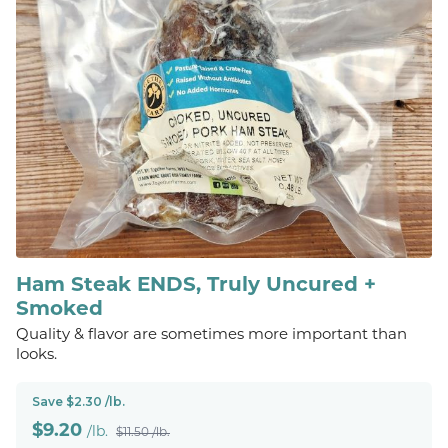
Ham Steak ENDS, Truly Uncured +
Smoked
Quality & flavor are sometimes more important than
looks.
Save $2.30 /lb.
$
9.20
/lb.
$11.50 /lb.