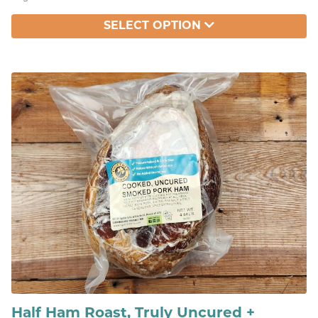
SELECT OPTION
Half Ham Roast, Truly Uncured +