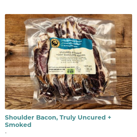
Shoulder Bacon, Truly Uncured +
Smoked
-