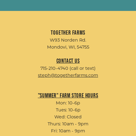
Together Farms
W93 Norden Rd.
Mondovi, WI, 54755
Contact Us
715-210-4740 (call or text)
steph@togetherfarms.com
"Summer" Farm Store Hours
Mon: 10-6p
Tues: 10-6p
Wed: Closed
Thurs: 10am - 9pm
Fri: 10am - 9pm