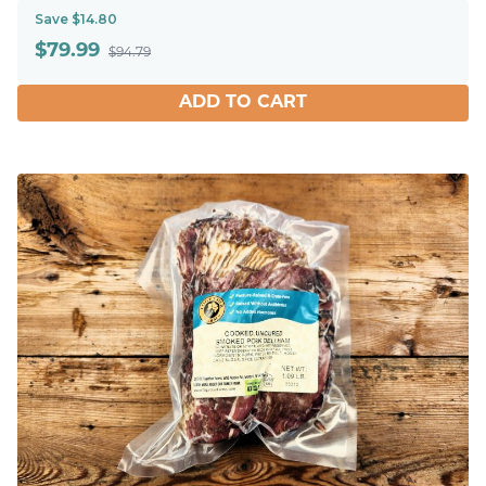
Save $14.80
$
79.99
$94.79
ADD TO CART