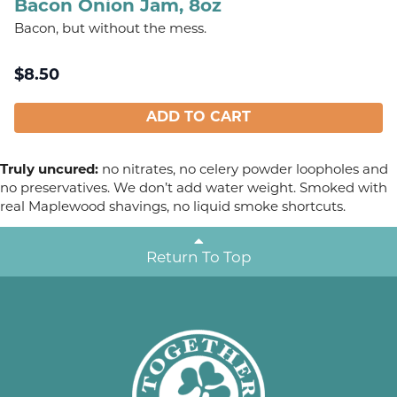
Bacon Onion Jam, 8oz
Bacon, but without the mess.
$
8.50
ADD TO CART
Truly uncured:
no nitrates, no celery powder loopholes and
no preservatives. We don’t add water weight. Smoked with
real Maplewood shavings, no liquid smoke shortcuts.
Return To Top