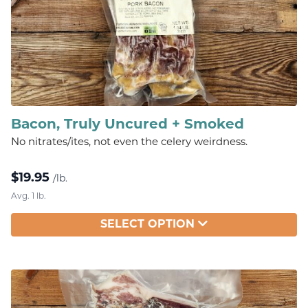
Bacon, Truly Uncured + Smoked
No nitrates/ites, not even the celery weirdness.
$
19.95
/lb.
Avg. 1 lb.
SELECT OPTION