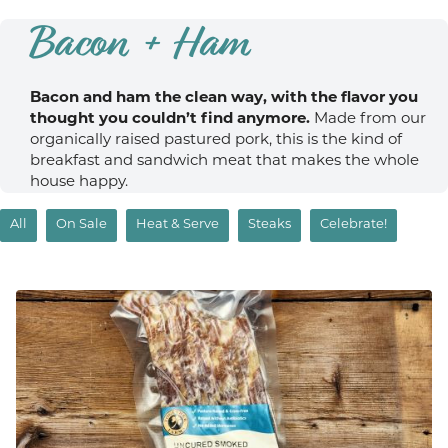
Bacon + Ham
Bacon and ham the clean way, with the flavor you
thought you couldn’t find anymore.
Made from our
organically raised pastured pork, this is the kind of
breakfast and sandwich meat that makes the whole
house happy.
All
On Sale
Heat & Serve
Steaks
Celebrate!