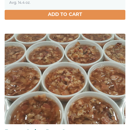
Avg. 14.4 oz.
ADD TO CART