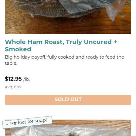
Whole Ham Roast, Truly Uncured +
Smoked
Big holiday payoff, fully cooked and ready to feed the
table.
$
12.95
/lb.
Avg. 8 lb.
SOLD OUT
Perfect for soup!