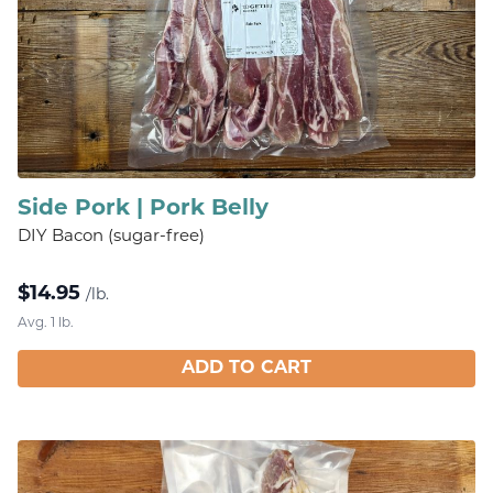
Side Pork | Pork Belly
DIY Bacon (sugar-free)
$
14.95
/lb.
Avg. 1 lb.
ADD TO CART