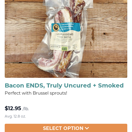
Bacon ENDS, Truly Uncured + Smoked
Perfect with Brussel sprouts!
$
12.95
/lb.
Avg. 12.8 oz.
SELECT OPTION