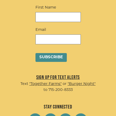
First Name
Email
Sign up for Text Alerts
Text
"Together Farms"
or
"Burger Night"
to 715-200-8333
Stay Connected