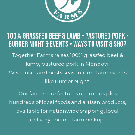
100% Grassfed Beef & Lamb
•
Pastured Pork
•
Burger Night & Events
•
Ways to Visit & Shop
Together Farms raises
100% grassfed beef &
lamb
,
pastured pork
in Mondovi,
Wisconsin and hosts seasonal on-farm events
like
Burger Night
.
Our farm store features our meats plus
hundreds of
local foods and artisan products
,
available for nationwide shipping, local
delivery and on-farm pickup.