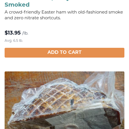
Smoked
A crowd-friendly Easter ham with old-fashioned smoke
and zero nitrate shortcuts.
$
13.95
/lb.
Avg. 6.5 lb.
ADD TO CART