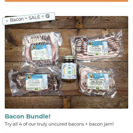
Bacon + SALE = 😋
Bacon Bundle!
Try all 4 of our truly uncured bacons + bacon jam!