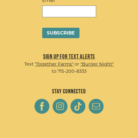
Email
Sign up for Text Alerts
Text
"Together Farms"
or
"Burger Night"
to 715-200-8333
Stay Connected