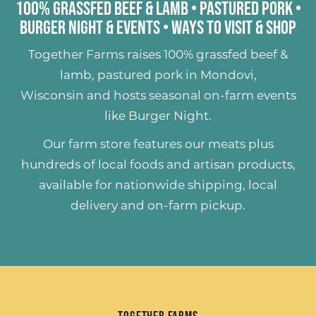
100% Grassfed Beef & Lamb
•
Pastured Pork
•
Burger Night & Events
•
Ways to Visit & Shop
Together Farms raises
100% grassfed beef &
lamb
,
pastured pork
in Mondovi,
Wisconsin and hosts seasonal on-farm events
like
Burger Night
.
Our farm store features our meats plus
hundreds of
local foods and artisan products
,
available for nationwide shipping, local
delivery and on-farm pickup.
Together Farms