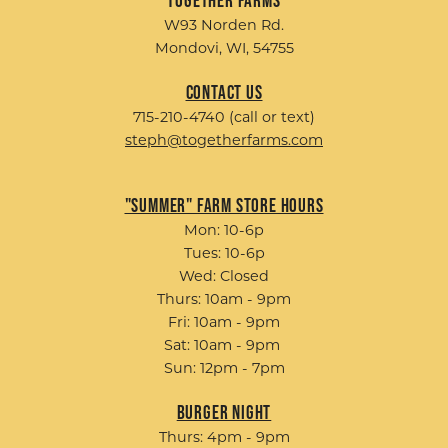
W93 Norden Rd.
Mondovi, WI, 54755
Contact Us
715-210-4740 (call or text)
steph@togetherfarms.com
"Summer" Farm Store Hours
Mon: 10-6p
Tues: 10-6p
Wed: Closed
Thurs: 10am - 9pm
Fri: 10am - 9pm
Sat: 10am - 9pm
Sun: 12pm - 7pm
Burger Night
Thurs: 4pm - 9pm