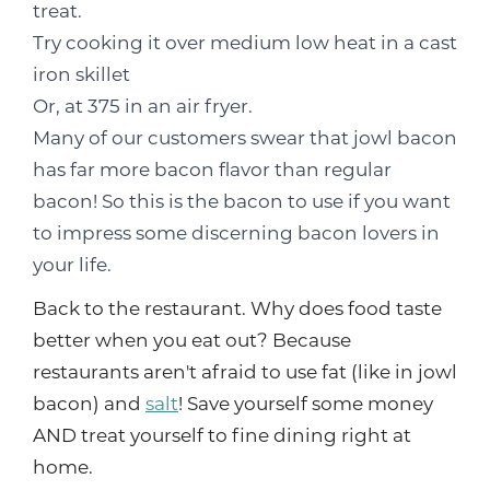
treat.
Try cooking it over medium low heat in a cast
iron skillet
Or, at 375 in an air fryer.
Many of our customers swear that jowl bacon
has far more bacon flavor than regular
bacon! So this is the bacon to use if you want
to impress some discerning bacon lovers in
your life.
Back to the restaurant. Why does food taste
better when you eat out? Because
restaurants aren't afraid to use fat (like in jowl
bacon) and
salt
! Save yourself some money
AND treat yourself to fine dining right at
home.