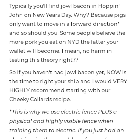
Typically you'll find jowl bacon in Hoppin'
John on New Years Day. Why? Because pigs
only want to move in a forward direction*
and so should you! Some people believe the
more pork you eat on NYD the fatter your
wallet will become. I mean, no harm in
testing this theory right??
So if you haven't had jowl bacon yet, NOW is
the time to right your ship and I would VERY
HIGHLY recommend starting with our
Cheeky Collards recipe.
*This is why we use electric fence PLUS a
physical and highly visible fence when
training them to electric. If you just had an