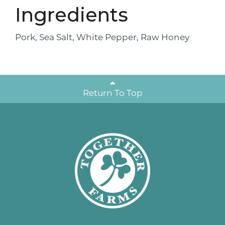
Ingredients
Pork, Sea Salt, White Pepper, Raw Honey
Return To Top