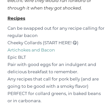
electric wire they would run forward or
through it when they got shocked.
Recipes
Can be swapped out for any recipe calling for
regular bacon
Cheeky Collards (START HERE! 😋)
Artichokes and Bacon
Epic BLT
Pair with good eggs for an indulgent and
delicious breakfast to remember.
Any recipes that call for pork belly (and are
going to be good with a smoky flavor)
PERFECT for collard greens, in baked beans
or in carbonara.