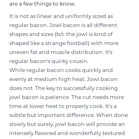
are a few things to know.
It is not as linear and uniformly sized as
regular bacon. Jowl bacon is all different
shapes and sizes (b/c the jowl is kind of
shaped like a strange football) with more
uneven fat and muscle distribution. It's
regular bacon's quirky cousin.
While regular bacon cooks quickly and
evenly at medium high heat. Jowl bacon
does not. The key to successfully cooking
jowl bacon is patience. The cut needs more
time at lower heat to properly cook. It's a
subtle but important difference. When done
slowly but surely, jowl bacon will provide an
intensely flavored and wonderfully textured