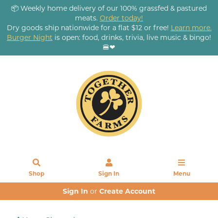
📦 Weekly home delivery of our 100% grassfed & pastured
meats.
Order today!
Dry goods ship nationwide for a flat $12 or free!
Learn more.
Burger Night
is open: food, drinks, trivia, live music & bingo!
🍔❤
Shop
Sign In
Menu
Sign In
or
Create Account