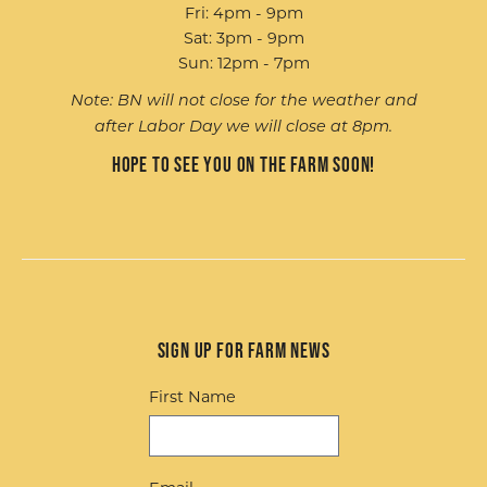
Fri: 4pm - 9pm
Sat: 3pm - 9pm
Sun: 12pm - 7pm
Note: BN will not close for the weather and
after Labor Day we will close at 8pm.
Hope to see you on the farm soon!
Sign up for Farm News
First Name