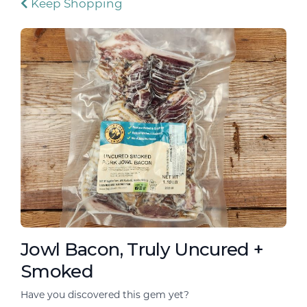
Keep Shopping
Jowl Bacon, Truly Uncured +
Smoked
Have you discovered this gem yet?