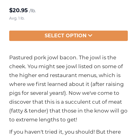
$
20.95
/lb.
Avg. 1 lb.
SELECT OPTION
Pastured pork jowl bacon. The jowl is the
cheek. You might see jowl listed on some of
the higher end restaurant menus, which is
where we first learned about it (after raising
pigs for several years!). Now we've come to
discover that this is a succulent cut of meat
(fatty & tender) that those in the know will go
to extreme lengths to get!
If you haven't tried it, you should! But there