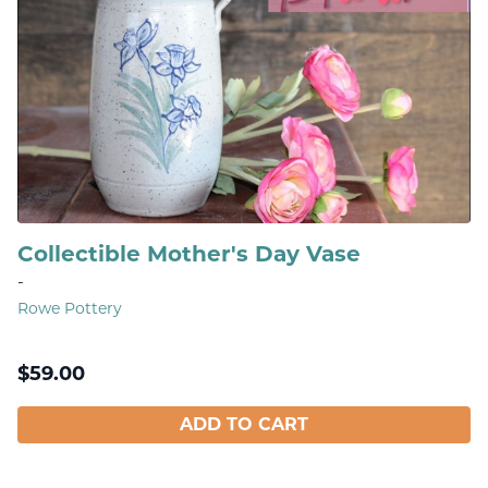
Collectible Mother's Day Vase
-
Rowe Pottery
$
59.00
ADD TO CART