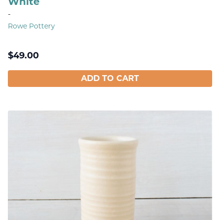
White
-
Rowe Pottery
$
49.00
ADD TO CART