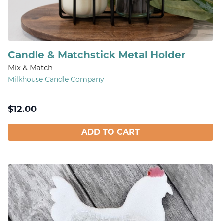
Candle & Matchstick Metal Holder
Mix & Match
Milkhouse Candle Company
$
12.00
ADD TO CART