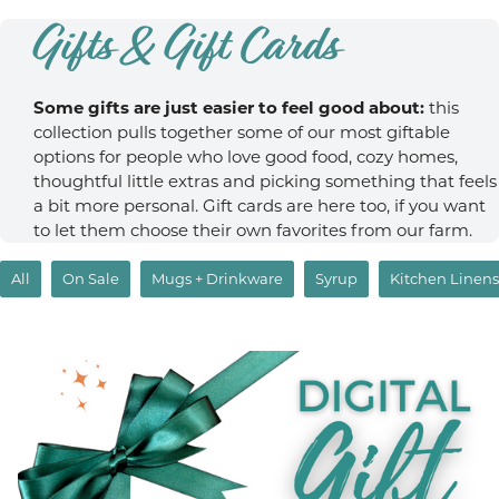
Gifts & Gift Cards
Some gifts are just easier to feel good about:
this
collection pulls together some of our most giftable
options for people who love good food, cozy homes,
thoughtful little extras and picking something that feels
a bit more personal. Gift cards are here too, if you want
to let them choose their own favorites from our farm.
All
On Sale
Mugs + Drinkware
Syrup
Kitchen Linens