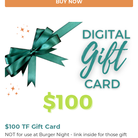
BUY NOW
$100 TF Gift Card
NOT for use at Burger Night - link inside for those gift