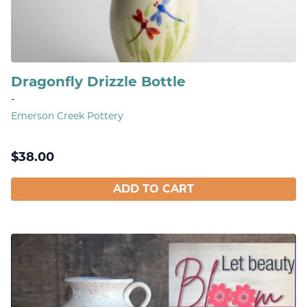
Dragonfly Drizzle Bottle
-
Emerson Creek Pottery
$
38.00
ADD TO CART