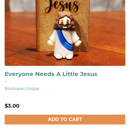
Everyone Needs A Little Jesus
-
Boutique Unique
$
3.00
ADD TO CART