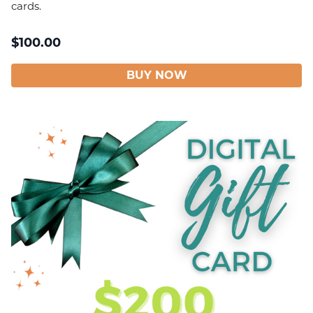
cards.
$
100.00
BUY NOW