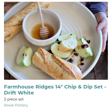
Farmhouse Ridges 14" Chip & Dip Set -
Drift White
2 piece set
Rowe Pottery