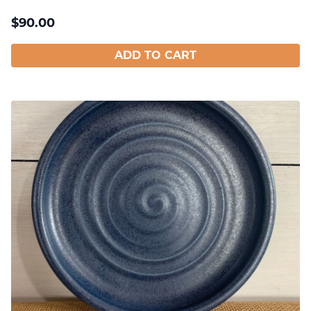
$
90.00
ADD TO CART