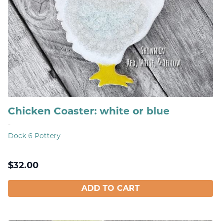
Chicken Coaster: white or blue
-
Dock 6 Pottery
$
32.00
ADD TO CART