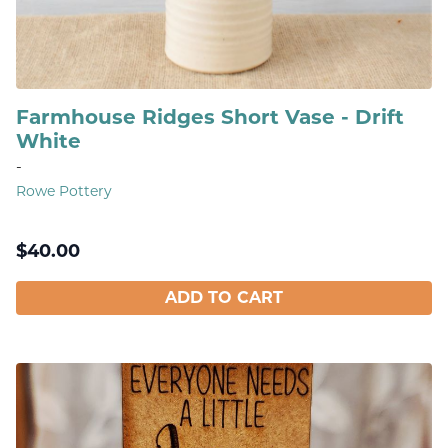
Farmhouse Ridges Short Vase - Drift
White
-
Rowe Pottery
$
40.00
ADD TO CART