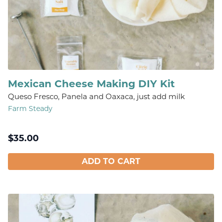
Mexican Cheese Making DIY Kit
Queso Fresco, Panela and Oaxaca, just add milk
Farm Steady
$
35.00
ADD TO CART