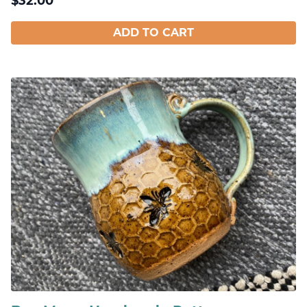
$
32.00
ADD TO CART