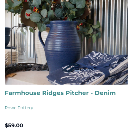
Farmhouse Ridges Pitcher - Denim
-
Rowe Pottery
$
59.00