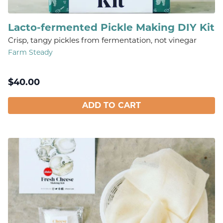
Lacto-fermented Pickle Making DIY Kit
Crisp, tangy pickles from fermentation, not vinegar
Farm Steady
$
40.00
ADD TO CART