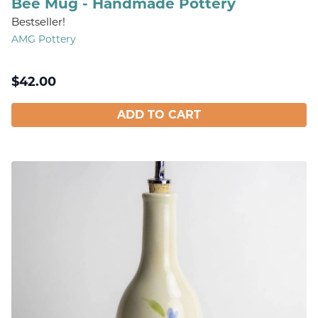
Bee Mug - Handmade Pottery
Bestseller!
AMG Pottery
$
42.00
ADD TO CART