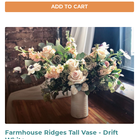
ADD TO CART
Farmhouse Ridges Tall Vase - Drift