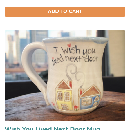
ADD TO CART
Wish You Lived Next Door Mug