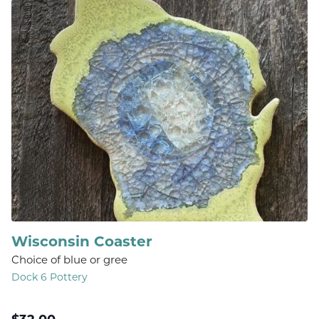
Wisconsin Coaster
Choice of blue or gree
Dock 6 Pottery