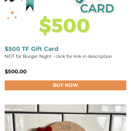
$500 TF Gift Card
NOT for Burger Night - click for link in description
$
500.00
BUY NOW