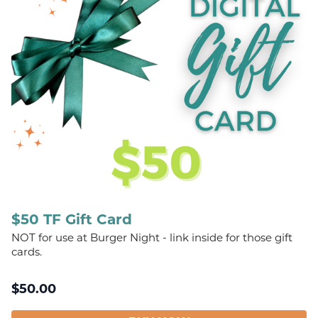
$50 TF Gift Card
NOT for use at Burger Night - link inside for those gift
cards.
$
50.00