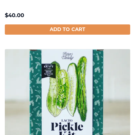
$
40.00
ADD TO CART