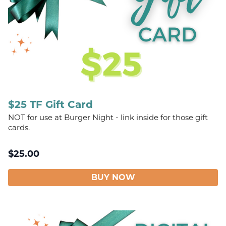
$25 TF Gift Card
NOT for use at Burger Night - link inside for those gift
cards.
$
25.00
BUY NOW