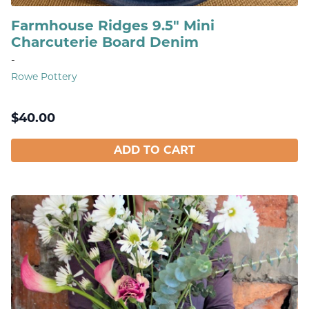
Farmhouse Ridges 9.5" Mini
Charcuterie Board Denim
-
Rowe Pottery
$
40.00
ADD TO CART