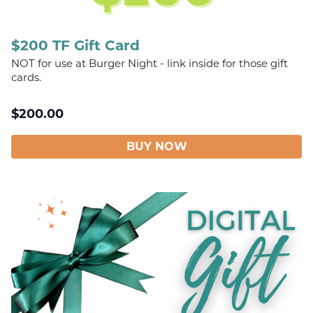
$200 TF Gift Card
NOT for use at Burger Night - link inside for those gift
cards.
$
200.00
BUY NOW