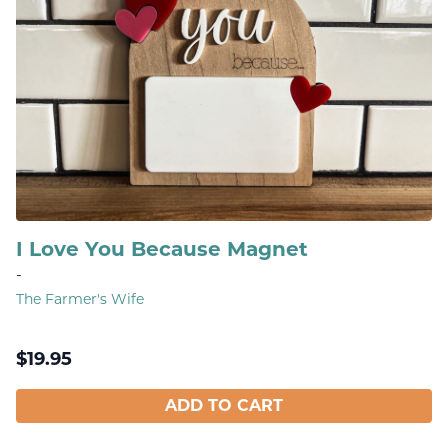
I Love You Because Magnet
-
The Farmer's Wife
$
19.95
ADD TO CART