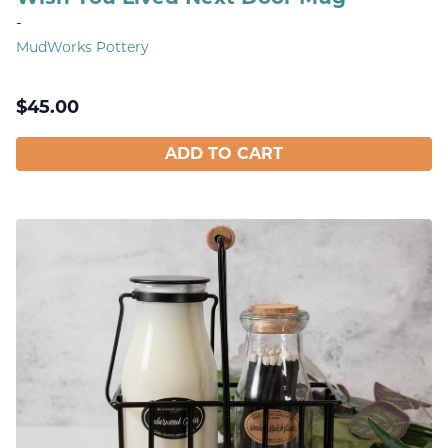
-
MudWorks Pottery
$
45.00
ADD TO CART