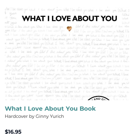
What I Love About You Book
Hardcover by Ginny Yurich
$
16.95