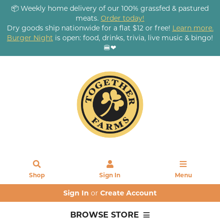
📦 Weekly home delivery of our 100% grassfed & pastured
meats.
Order today!
Dry goods ship nationwide for a flat $12 or free!
Learn more.
Burger Night
is open: food, drinks, trivia, live music & bingo!
🍔❤
Shop
Sign In
Menu
Sign In
or
Create Account
BROWSE STORE