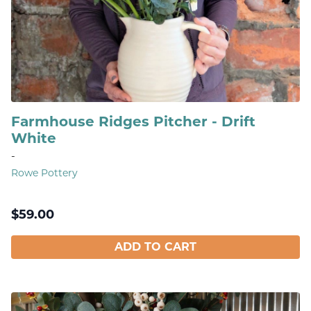
Farmhouse Ridges Pitcher - Drift
White
-
Rowe Pottery
$
59.00
ADD TO CART