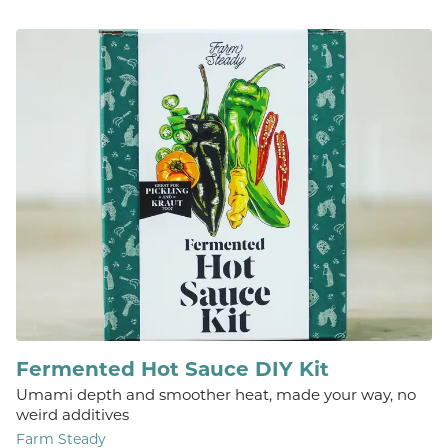
Fermented Hot Sauce DIY Kit
Umami depth and smoother heat, made your way, no
weird additives
Farm Steady