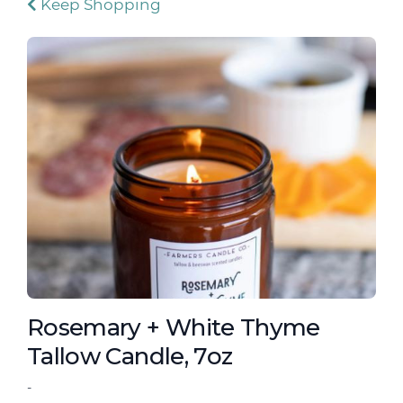
Keep Shopping
Rosemary + White Thyme
Tallow Candle, 7oz
-