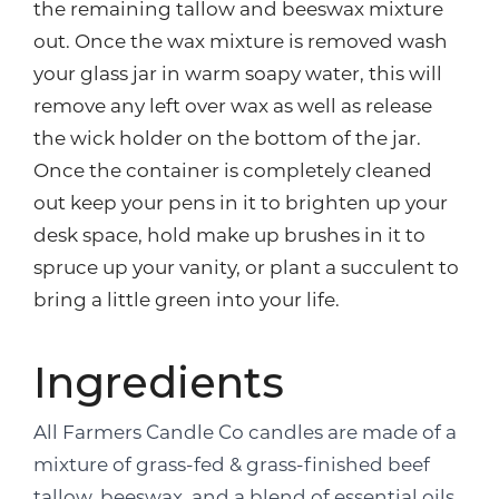
the remaining tallow and beeswax mixture
out. Once the wax mixture is removed wash
your glass jar in warm soapy water, this will
remove any left over wax as well as release
the wick holder on the bottom of the jar.
Once the container is completely cleaned
out keep your pens in it to brighten up your
desk space, hold make up brushes in it to
spruce up your vanity, or plant a succulent to
bring a little green into your life.
Ingredients
All Farmers Candle Co candles are made of a
mixture of grass-fed & grass-finished beef
tallow, beeswax, and a blend of essential oils