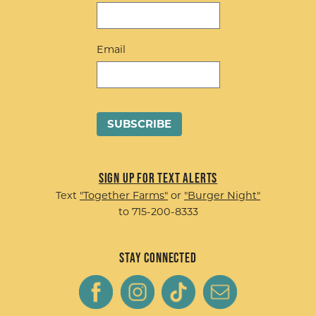
Email
Sign up for Text Alerts
Text
"Together Farms"
or
"Burger Night"
to 715-200-8333
Stay Connected