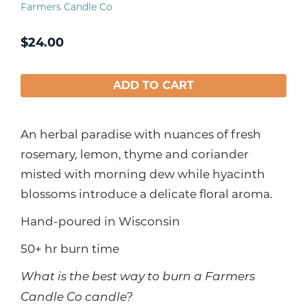
Farmers Candle Co
$
24.00
ADD TO CART
An herbal paradise with nuances of fresh
rosemary, lemon, thyme and coriander
misted with morning dew while hyacinth
blossoms introduce a delicate floral aroma.
Hand-poured in Wisconsin
50+ hr burn time
What is the best way to burn a Farmers
Candle Co candle?