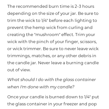
The recommended burn time is 2-3 hours
depending on the size of your jar. Be sure to
trim the wick to 1/4" before each lighting to
prevent the hemp wick from curling and
creating the "mushroom" effect. Trim your
wick with the pinch of your finger, scissors,
or wick trimmer. Be sure to never leave wick
trimmings, matches, or any other debris in
the candle jar. Never leave a burning candle
out of view.
What should I do with the glass container
when I'm done with my candle?
Once your candle is burned down to 1/4" put
the glass container in your freezer and pop