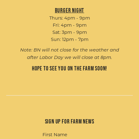
Burger Night
Thurs: 4pm - 9pm
Fri: 4pm - 9pm
Sat: 3pm - 9pm
Sun: 12pm - 7pm
Note: BN will not close for the weather and
after Labor Day we will close at 8pm.
Hope to see you on the farm soon!
Sign up for Farm News
First Name