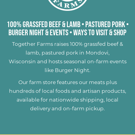
100% Grassfed Beef & Lamb
•
Pastured Pork
•
Burger Night & Events
•
Ways to Visit & Shop
Together Farms raises
100% grassfed beef &
lamb
,
pastured pork
in Mondovi,
Wisconsin and hosts seasonal on-farm events
like
Burger Night
.
Our farm store features our meats plus
hundreds of
local foods and artisan products
,
available for nationwide shipping, local
delivery and on-farm pickup.