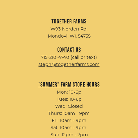
Together Farms
W93 Norden Rd.
Mondovi, WI, 54755
Contact Us
715-210-4740 (call or text)
steph@togetherfarms.com
"Summer" Farm Store Hours
Mon: 10-6p
Tues: 10-6p
Wed: Closed
Thurs: 10am - 9pm
Fri: 10am - 9pm
Sat: 10am - 9pm
Sun: 12pm - 7pm