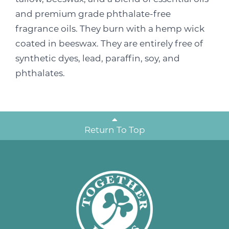
and premium grade phthalate-free
fragrance oils. They burn with a hemp wick
coated in beeswax. They are entirely free of
synthetic dyes, lead, paraffin, soy, and
phthalates.
Return To Top