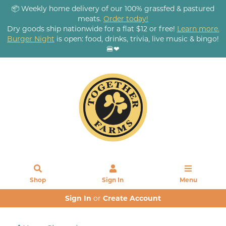
📦 Weekly home delivery of our 100% grassfed & pastured
meats.
Order today!
Dry goods ship nationwide for a flat $12 or free!
Learn more.
Burger Night
is open: food, drinks, trivia, live music & bingo!
🍔❤
Shop
Sign In
Menu
Sign In
or
Create Account