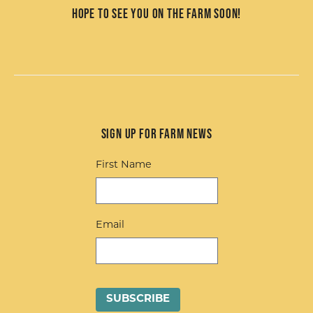
Hope to see you on the farm soon!
Sign up for Farm News
First Name
Email