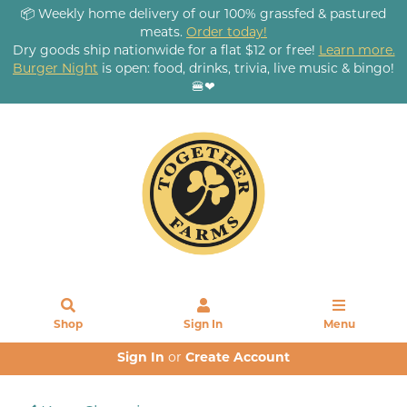
📦 Weekly home delivery of our 100% grassfed & pastured
meats.
Order today!
Dry goods ship nationwide for a flat $12 or free!
Learn more.
Burger Night
is open: food, drinks, trivia, live music & bingo!
🍔❤
Shop
Sign In
Menu
Sign In
or
Create Account