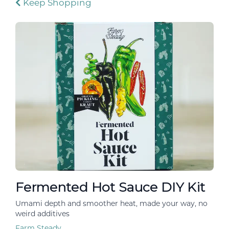
Keep Shopping
Fermented Hot Sauce DIY Kit
Umami depth and smoother heat, made your way, no
weird additives
Farm Steady