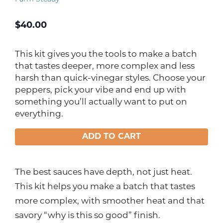
$
40.00
This kit gives you the tools to make a batch
that tastes deeper, more complex and less
harsh than quick-vinegar styles. Choose your
peppers, pick your vibe and end up with
something you’ll actually want to put on
everything.
ADD TO CART
The best sauces have depth, not just heat.
This kit helps you make a batch that tastes
more complex, with smoother heat and that
savory “why is this so good” finish.