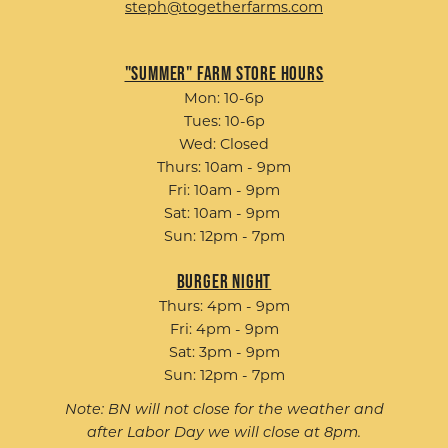
steph@togetherfarms.com
"Summer" Farm Store Hours
Mon: 10-6p
Tues: 10-6p
Wed: Closed
Thurs: 10am - 9pm
Fri: 10am - 9pm
Sat: 10am - 9pm
Sun: 12pm - 7pm
Burger Night
Thurs: 4pm - 9pm
Fri: 4pm - 9pm
Sat: 3pm - 9pm
Sun: 12pm - 7pm
Note: BN will not close for the weather and
after Labor Day we will close at 8pm.