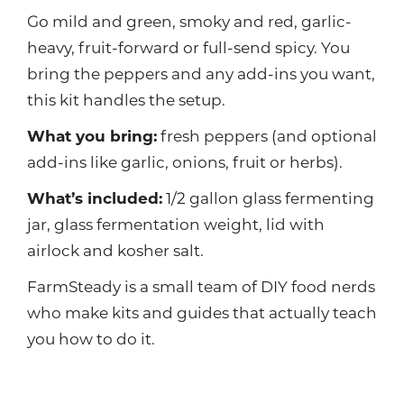
Go mild and green, smoky and red, garlic-
heavy, fruit-forward or full-send spicy. You
bring the peppers and any add-ins you want,
this kit handles the setup.
What you bring:
fresh peppers (and optional
add-ins like garlic, onions, fruit or herbs).
What’s included:
1/2 gallon glass fermenting
jar, glass fermentation weight, lid with
airlock and kosher salt.
FarmSteady is a small team of DIY food nerds
who make kits and guides that actually teach
you how to do it.