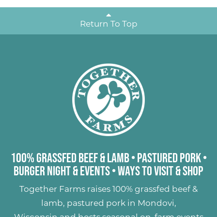
Return To Top
100% Grassfed Beef & Lamb
•
Pastured Pork
•
Burger Night & Events
•
Ways to Visit & Shop
Together Farms raises
100% grassfed beef &
lamb
,
pastured pork
in Mondovi,