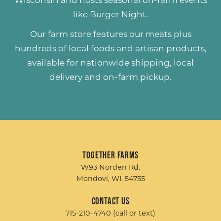
Wisconsin and hosts seasonal on-farm events
like
Burger Night
.
Our farm store features our meats plus
hundreds of
local foods and artisan products
,
available for nationwide shipping, local
delivery and on-farm pickup.
Together Farms
W93 Norden Rd.
Mondovi, WI, 54755
Contact Us
715-210-4740 (call or text)