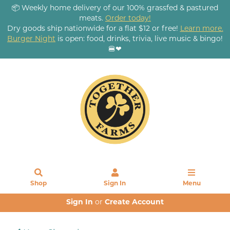
📦 Weekly home delivery of our 100% grassfed & pastured
meats.
Order today!
Dry goods ship nationwide for a flat $12 or free!
Learn more.
Burger Night
is open: food, drinks, trivia, live music & bingo!
🍔❤
Shop
Sign In
Menu
Sign In
or
Create Account