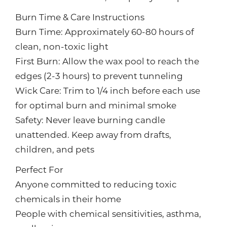
Burn Time & Care Instructions
Burn Time: Approximately 60-80 hours of
clean, non-toxic light
First Burn: Allow the wax pool to reach the
edges (2-3 hours) to prevent tunneling
Wick Care: Trim to 1/4 inch before each use
for optimal burn and minimal smoke
Safety: Never leave burning candle
unattended. Keep away from drafts,
children, and pets
Perfect For
Anyone committed to reducing toxic
chemicals in their home
People with chemical sensitivities, asthma,