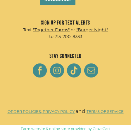
Sign up for Text Alerts
Text
"Together Farms"
or
"Burger Night"
to 715-200-8333
Stay Connected
and
ORDER POLICIES,
PRIVACY POLICY
TERMS OF SERVICE
Farm website & online store provided by
GrazeCart