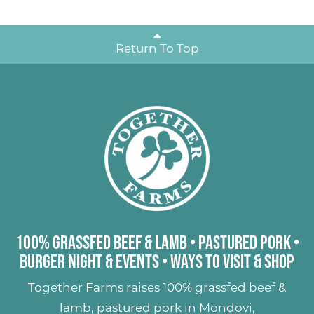
Return To Top
100% Grassfed Beef & Lamb
•
Pastured Pork
•
Burger Night & Events
•
Ways to Visit & Shop
Together Farms raises
100% grassfed beef &
lamb
,
pastured pork
in Mondovi,