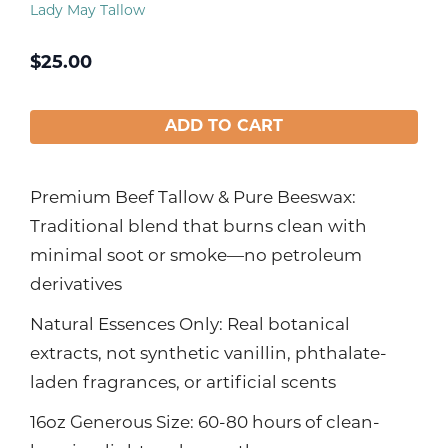
Lady May Tallow
$
25.00
ADD TO CART
Premium Beef Tallow & Pure Beeswax:
Traditional blend that burns clean with
minimal soot or smoke—no petroleum
derivatives
Natural Essences Only: Real botanical
extracts, not synthetic vanillin, phthalate-
laden fragrances, or artificial scents
16oz Generous Size: 60-80 hours of clean-