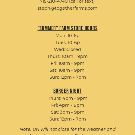
715-210-4740 (call or text)
steph@togetherfarms.com
"Summer" Farm Store Hours
Mon: 10-6p
Tues: 10-6p
Wed: Closed
Thurs: 10am - 9pm
Fri: 10am - 9pm
Sat: 10am - 9pm
Sun: 12pm - 7pm
Burger Night
Thurs: 4pm - 9pm
Fri: 4pm - 9pm
Sat: 3pm - 9pm
Sun: 12pm - 7pm
Note: BN will not close for the weather and