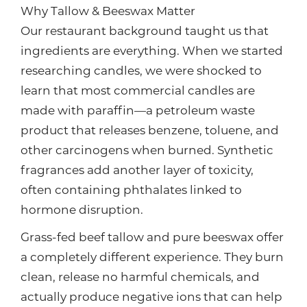
Why Tallow & Beeswax Matter
Our restaurant background taught us that
ingredients are everything. When we started
researching candles, we were shocked to
learn that most commercial candles are
made with paraffin—a petroleum waste
product that releases benzene, toluene, and
other carcinogens when burned. Synthetic
fragrances add another layer of toxicity,
often containing phthalates linked to
hormone disruption.
Grass-fed beef tallow and pure beeswax offer
a completely different experience. They burn
clean, release no harmful chemicals, and
actually produce negative ions that can help