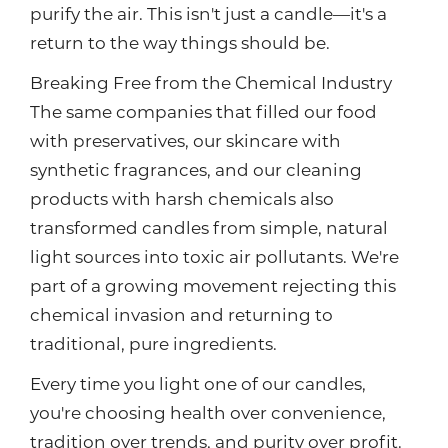
purify the air. This isn't just a candle—it's a
return to the way things should be.
Breaking Free from the Chemical Industry
The same companies that filled our food
with preservatives, our skincare with
synthetic fragrances, and our cleaning
products with harsh chemicals also
transformed candles from simple, natural
light sources into toxic air pollutants. We're
part of a growing movement rejecting this
chemical invasion and returning to
traditional, pure ingredients.
Every time you light one of our candles,
you're choosing health over convenience,
tradition over trends, and purity over profit.