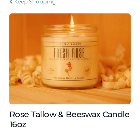
Keep Shopping
Rose Tallow & Beeswax Candle
16oz
-