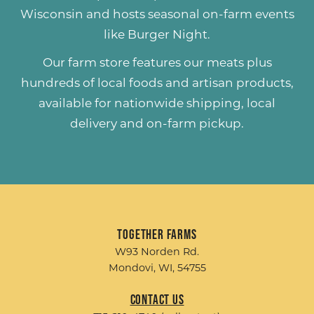
Wisconsin and hosts seasonal on-farm events
like
Burger Night
.
Our farm store features our meats plus
hundreds of
local foods and artisan products
,
available for nationwide shipping, local
delivery and on-farm pickup.
Together Farms
W93 Norden Rd.
Mondovi, WI, 54755
Contact Us