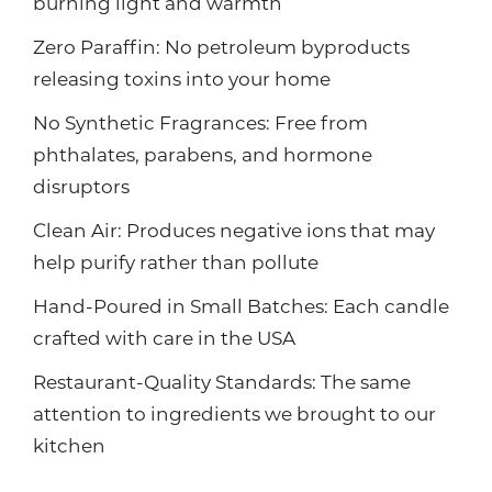
burning light and warmth
Zero Paraffin: No petroleum byproducts
releasing toxins into your home
No Synthetic Fragrances: Free from
phthalates, parabens, and hormone
disruptors
Clean Air: Produces negative ions that may
help purify rather than pollute
Hand-Poured in Small Batches: Each candle
crafted with care in the USA
Restaurant-Quality Standards: The same
attention to ingredients we brought to our
kitchen