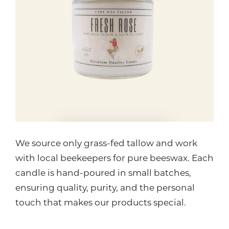
We source only grass-fed tallow and work
with local beekeepers for pure beeswax. Each
candle is hand-poured in small batches,
ensuring quality, purity, and the personal
touch that makes our products special.