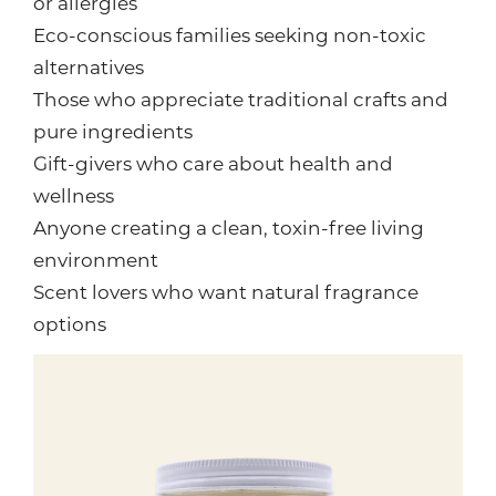
or allergies
Eco-conscious families seeking non-toxic
alternatives
Those who appreciate traditional crafts and
pure ingredients
Gift-givers who care about health and
wellness
Anyone creating a clean, toxin-free living
environment
Scent lovers who want natural fragrance
options