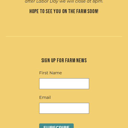
after Labor Day we will close at 8pm.
Hope to see you on the farm soon!
Sign up for Farm News
First Name
Email