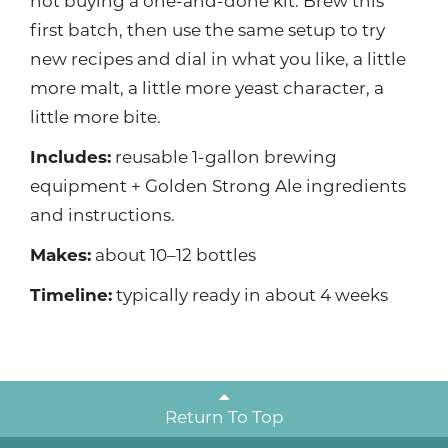
not buying a one-and-done kit. Brew this
first batch, then use the same setup to try
new recipes and dial in what you like, a little
more malt, a little more yeast character, a
little more bite.
Includes:
reusable 1-gallon brewing
equipment + Golden Strong Ale ingredients
and instructions.
Makes:
about 10–12 bottles
Timeline:
typically ready in about 4 weeks
Return To Top