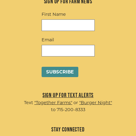
Sign up for Farm News
First Name
Email
Sign up for Text Alerts
Text
"Together Farms"
or
"Burger Night"
to 715-200-8333
Stay Connected