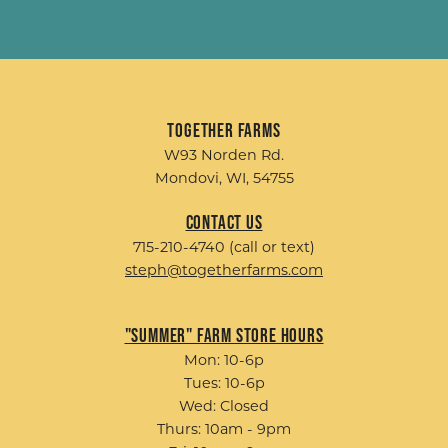
Together Farms
W93 Norden Rd.
Mondovi, WI, 54755
Contact Us
715-210-4740 (call or text)
steph@togetherfarms.com
"Summer" Farm Store Hours
Mon: 10-6p
Tues: 10-6p
Wed: Closed
Thurs: 10am - 9pm