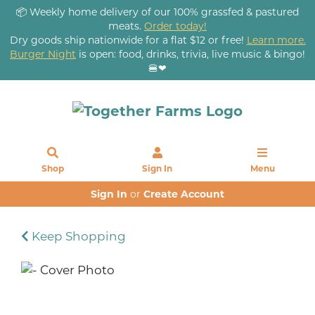
📦 Weekly home delivery of our 100% grassfed & pastured
meats.
Order today!
Dry goods ship nationwide for a flat $12 or free!
Learn more.
Burger Night
is open: food, drinks, trivia, live music & bingo!
🍔❤
Shop
Sign In
Menu
Sign In
or
Create Account
Keep Shopping