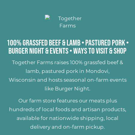
100% Grassfed Beef & Lamb
•
Pastured Pork
•
Burger Night & Events
•
Ways to Visit & Shop
Together Farms raises
100% grassfed beef &
lamb
,
pastured pork
in Mondovi,
Wisconsin and hosts seasonal on-farm events
like
Burger Night
.
Our farm store features our meats plus
hundreds of
local foods and artisan products
,
available for nationwide shipping, local
delivery and on-farm pickup.