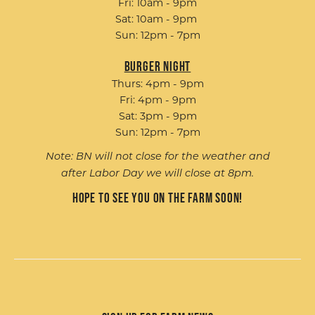
Fri: 10am - 9pm
Sat: 10am - 9pm
Sun: 12pm - 7pm
Burger Night
Thurs: 4pm - 9pm
Fri: 4pm - 9pm
Sat: 3pm - 9pm
Sun: 12pm - 7pm
Note: BN will not close for the weather and
after Labor Day we will close at 8pm.
Hope to see you on the farm soon!