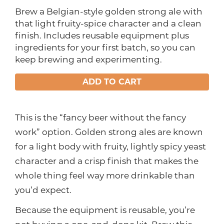
Brew a Belgian-style golden strong ale with
that light fruity-spice character and a clean
finish. Includes reusable equipment plus
ingredients for your first batch, so you can
keep brewing and experimenting.
ADD TO CART
This is the “fancy beer without the fancy
work” option. Golden strong ales are known
for a light body with fruity, lightly spicy yeast
character and a crisp finish that makes the
whole thing feel way more drinkable than
you’d expect.
Because the equipment is reusable, you’re