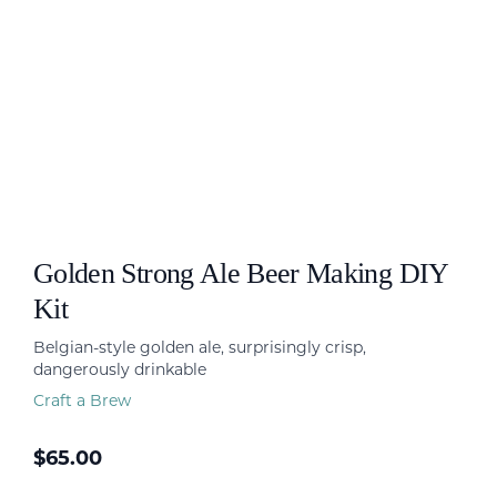
Golden Strong Ale Beer Making DIY
Kit
Belgian-style golden ale, surprisingly crisp,
dangerously drinkable
Craft a Brew
$
65.00