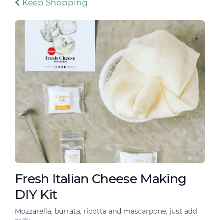
Keep Shopping
Fresh Italian Cheese Making
DIY Kit
Mozzarella, burrata, ricotta and mascarpone, just add