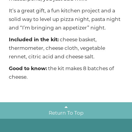
It’s a great gift, a fun kitchen project and a
solid way to level up pizza night, pasta night
and “I’m bringing an appetizer” night.
Included in the kit:
cheese basket,
thermometer, cheese cloth, vegetable
rennet, citric acid and cheese salt.
Good to know:
the kit makes 8 batches of
cheese.
Return To Top