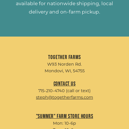
available for nationwide shipping, local
delivery and on-farm pickup.
Together Farms
W93 Norden Rd.
Mondovi, WI, 54755
Contact Us
715-210-4740 (call or text)
steph@togetherfarms.com
"Summer" Farm Store Hours
Mon: 10-6p