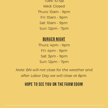
Tues: 10-6p
Wed: Closed
Thurs: 10am - 9pm
Fri: 10am - 9pm
Sat: 10am - 9pm
Sun: 12pm - 7pm
Burger Night
Thurs: 4pm - 9pm
Fri: 4pm - 9pm
Sat: 3pm - 9pm
Sun: 12pm - 7pm
Note: BN will not close for the weather and
after Labor Day we will close at 8pm.
Hope to see you on the farm soon!