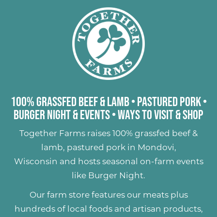
100% Grassfed Beef & Lamb
•
Pastured Pork
•
Burger Night & Events
•
Ways to Visit & Shop
Together Farms raises
100% grassfed beef &
lamb
,
pastured pork
in Mondovi,
Wisconsin and hosts seasonal on-farm events
like
Burger Night
.
Our farm store features our meats plus
hundreds of
local foods and artisan products
,