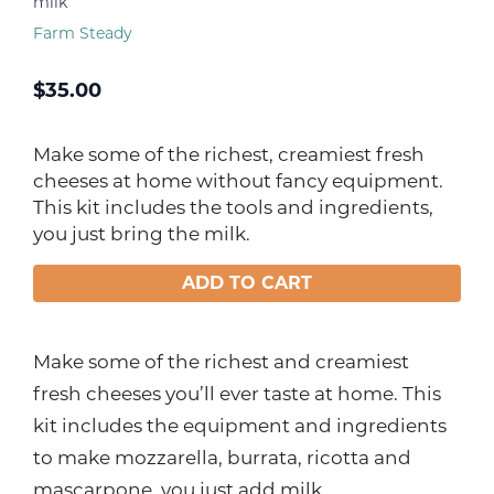
milk
Farm Steady
$
35.00
Make some of the richest, creamiest fresh
cheeses at home without fancy equipment.
This kit includes the tools and ingredients,
you just bring the milk.
ADD TO CART
Make some of the richest and creamiest
fresh cheeses you’ll ever taste at home. This
kit includes the equipment and ingredients
to make mozzarella, burrata, ricotta and
mascarpone, you just add milk.