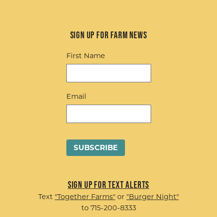
Sign up for Farm News
First Name
Email
Sign up for Text Alerts
Text
"Together Farms"
or
"Burger Night"
to 715-200-8333