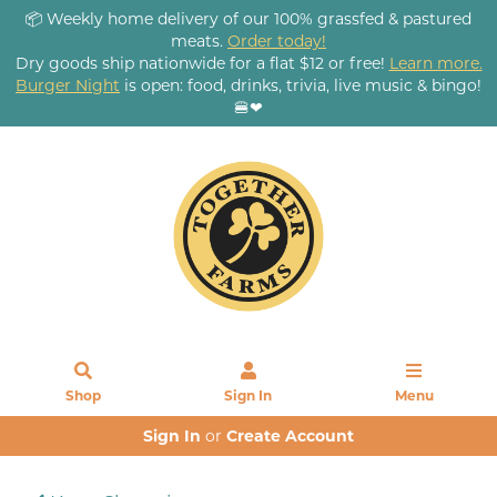
📦 Weekly home delivery of our 100% grassfed & pastured
meats.
Order today!
Dry goods ship nationwide for a flat $12 or free!
Learn more.
Burger Night
is open: food, drinks, trivia, live music & bingo!
🍔❤
Shop
Sign In
Menu
Sign In
or
Create Account