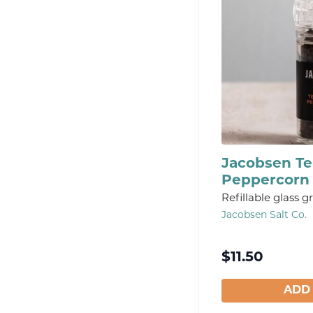
Jacobsen Tel
Peppercorn 
Refillable glass gr
Jacobsen Salt Co.
$
11.50
ADD