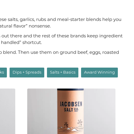
hese salts, garlics, rubs and meal-starter blends help you
atural flavor” nonsense.
s out there and the rest of these brands keep ingredient
s handled” shortcut.
aco blend. Then use them on ground beef, eggs, roasted
ks
Dips + Spreads
Salts + Basics
Award Winning