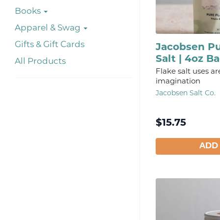
Books
Apparel & Swag
Gifts & Gift Cards
Jacobsen Pu
Salt | 4oz B
All Products
Flake salt uses ar
imagination
Jacobsen Salt Co.
$
15.75
ADD