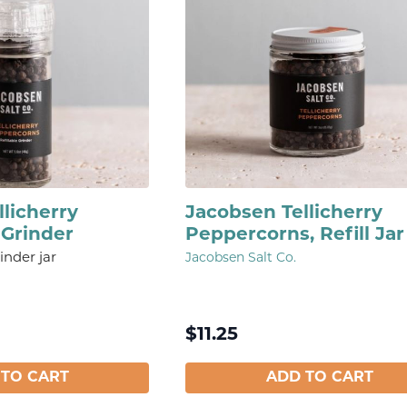
licherry
Jacobsen Tellicherry
Grinder
Peppercorns, Refill Jar
inder jar
Jacobsen Salt Co.
$
11.25
 TO CART
ADD TO CART