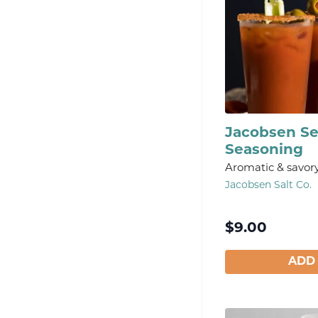
Jacobsen S
Seasoning
Aromatic & savor
Jacobsen Salt Co.
$
9.00
ADD