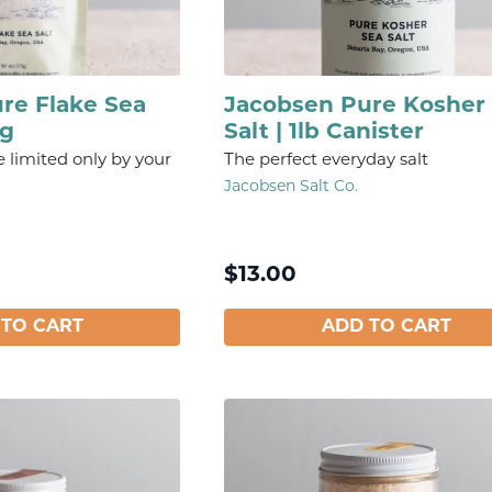
re Flake Sea
Jacobsen Pure Kosher
ag
Salt | 1lb Canister
e limited only by your
The perfect everyday salt
Jacobsen Salt Co.
$
13.00
 TO CART
ADD TO CART