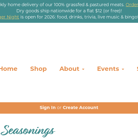
kly home delivery of our 100% grassfed & pastured meats.
Order
Dry goods ship nationwide for a flat $12 (or free)!
er Night
is open for 2026: food, drinks, trivia, live music & bingo
Home
Shop
About
Events
Sign In
or
Create Account
 Seasonings