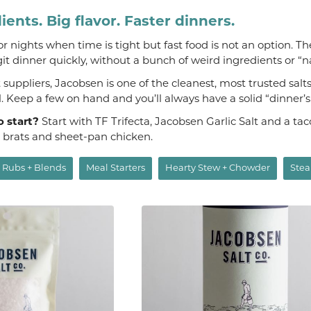
ients. Big flavor. Faster dinners.
 for nights when time is tight but fast food is not an option. T
git dinner quickly, without a bunch of weird ingredients or “n
suppliers, Jacobsen is one of the cleanest, most trusted salt
al. Keep a few on hand and you’ll always have a solid “dinner’
o start?
Start with TF Trifecta, Jacobsen Garlic Salt and a t
, brats and sheet-pan chicken.
Rubs + Blends
Meal Starters
Hearty Stew + Chowder
Stea