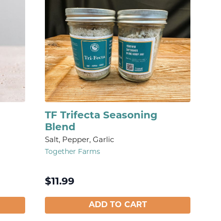
TF Trifecta Seasoning
Blend
Salt, Pepper, Garlic
Together Farms
$
11.99
ADD TO CART