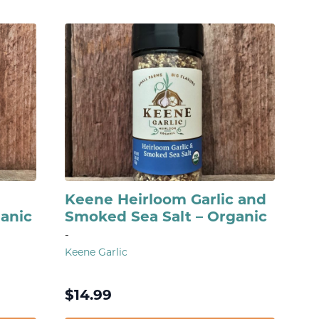
Keene Heirloom Garlic and
ganic
Smoked Sea Salt – Organic
-
Keene Garlic
$
14.99