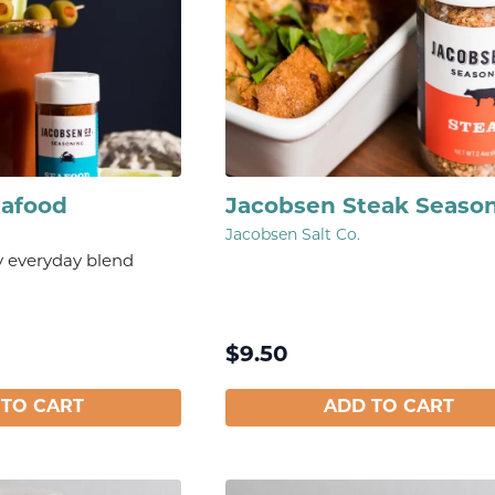
eafood
Jacobsen Steak Seaso
Jacobsen Salt Co.
y everyday blend
$
9.50
 TO CART
ADD TO CART