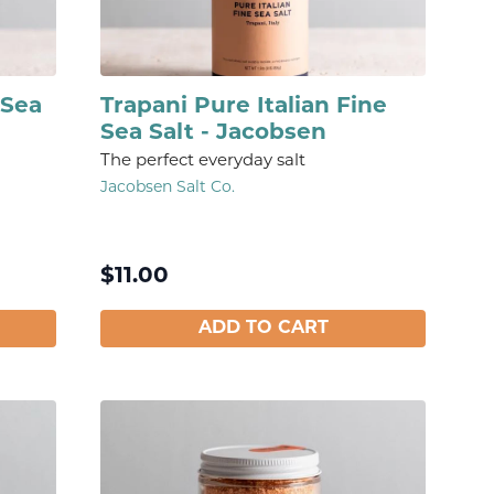
 Sea
Trapani Pure Italian Fine
Sea Salt - Jacobsen
The perfect everyday salt
Jacobsen Salt Co.
$
11.00
ADD TO CART