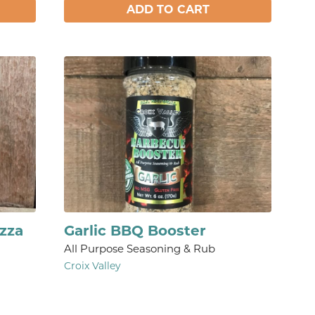
ADD TO CART
Izza
Garlic BBQ Booster
All Purpose Seasoning & Rub
Croix Valley