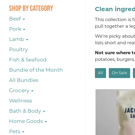
Shop By Category
Clean ingred
Beef
This collection is
pull together a le
Pork
We’re picky about 
Lamb
lists short and re
Poultry
Not sure where t
Fish & Seafood
potatoes, burgers
Bundle of the Month
All
On Sale
All Bundles
Grocery
Wellness
Bath & Body
Home Goods
Pets