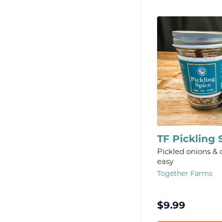
TF Pickling 
Pickled onions &
easy
Together Farms
$
9.99