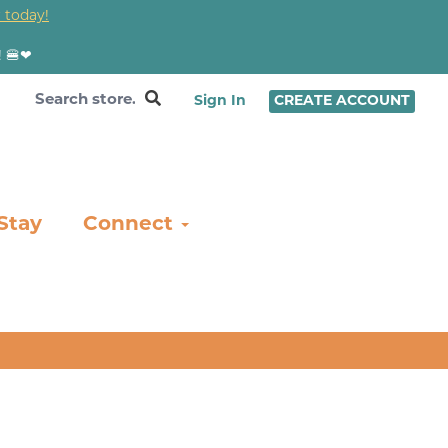
 today!
! 🍔❤
Sign In
CREATE ACCOUNT
Stay
Connect