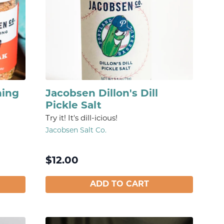
ning
Jacobsen Dillon's Dill
Pickle Salt
Try it! It's dill-icious!
Jacobsen Salt Co.
$
12.00
ADD TO CART