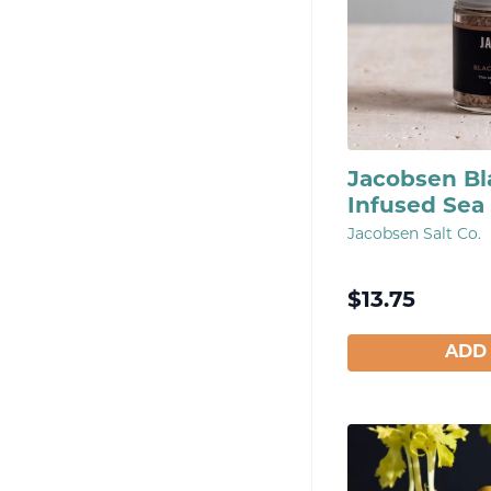
Jacobsen Bla
Infused Sea 
Jacobsen Salt Co.
$
13.75
ADD