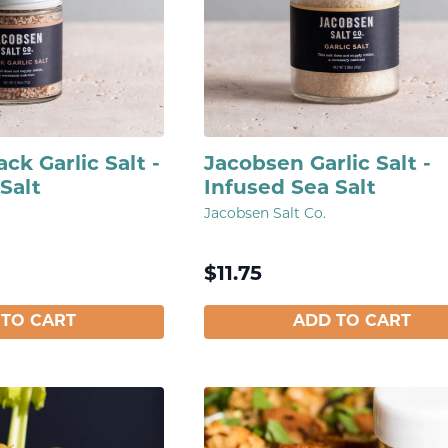
ck Garlic Salt -
Jacobsen Garlic Salt -
Salt
Infused Sea Salt
Jacobsen Salt Co.
$
11.75
 TO CART
ADD TO CART