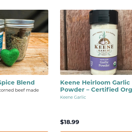
Spice Blend
Keene Heirloom Garlic
Powder – Certified Or
 corned beef made
Keene Garlic
$
18.99