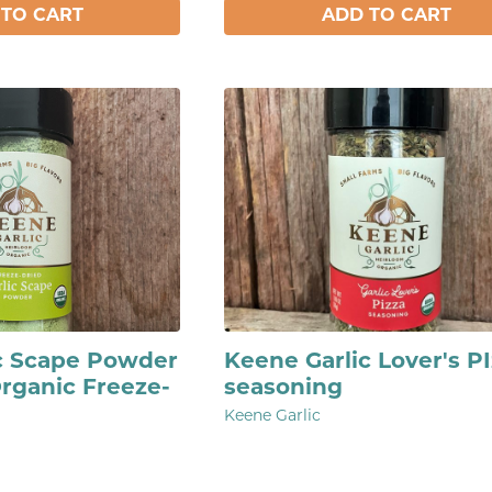
 TO CART
ADD TO CART
c Scape Powder
Keene Garlic Lover's P
Organic Freeze-
seasoning
Keene Garlic