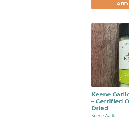
ADD
Keene Garli
– Certified 
Dried
Keene Garlic