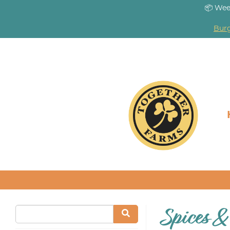
📦 Wee
Burg
Spices &