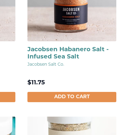
Jacobsen Habanero Salt -
Infused Sea Salt
Jacobsen Salt Co.
$
11.75
ADD TO CART