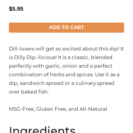
$
5.95
ADD TO CART
Dill-lovers will get so excited about this dip! It
is Dilly Dip-ilicious! It is a classic, blended
perfectly with garlic, onion and a perfect
combination of herbs and spices. Use it as a
dip, sandwich spread or a culinary spread
over baked fish.
MSG-Free, Gluten Free, and All-Natural
Ingredients