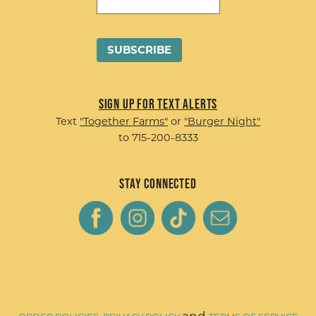
Sign up for Text Alerts
Text
"Together Farms"
or
"Burger Night"
to 715-200-8333
Stay Connected
and