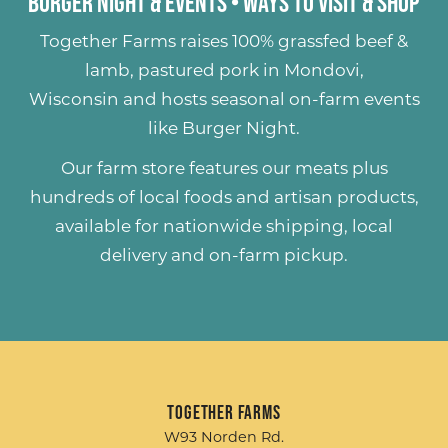
Burger Night & Events
•
Ways to Visit & Shop
Together Farms raises
100% grassfed beef &
lamb
,
pastured pork
in Mondovi,
Wisconsin and hosts seasonal on-farm events
like
Burger Night
.
Our farm store features our meats plus
hundreds of
local foods and artisan products
,
available for nationwide shipping, local
delivery and on-farm pickup.
Together Farms
W93 Norden Rd.