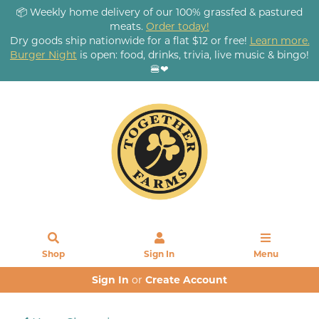
📦 Weekly home delivery of our 100% grassfed & pastured
meats.
Order today!
Dry goods ship nationwide for a flat $12 or free!
Learn more.
Burger Night
is open: food, drinks, trivia, live music & bingo!
🍔❤
Shop
Sign In
Menu
Sign In
or
Create Account