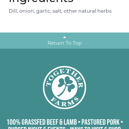
Dill, onion, garlic, salt, other natural herbs
Return To Top
100% Grassfed Beef & Lamb
•
Pastured Pork
•