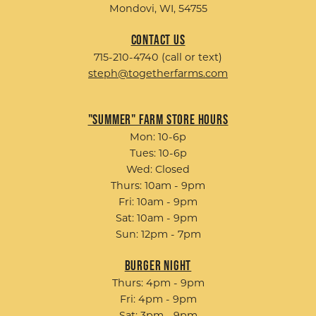
Mondovi, WI, 54755
Contact Us
715-210-4740 (call or text)
steph@togetherfarms.com
"Summer" Farm Store Hours
Mon: 10-6p
Tues: 10-6p
Wed: Closed
Thurs: 10am - 9pm
Fri: 10am - 9pm
Sat: 10am - 9pm
Sun: 12pm - 7pm
Burger Night
Thurs: 4pm - 9pm
Fri: 4pm - 9pm
Sat: 3pm - 9pm