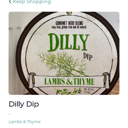
Keep Shopping
Dilly Dip
-
Lambs & Thyme