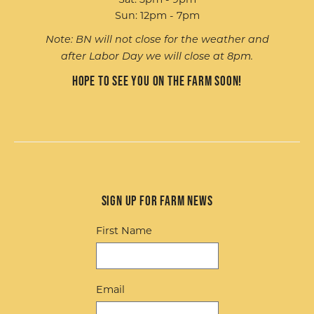
Sun: 12pm - 7pm
Note: BN will not close for the weather and
after Labor Day we will close at 8pm.
Hope to see you on the farm soon!
Sign up for Farm News
First Name
Email