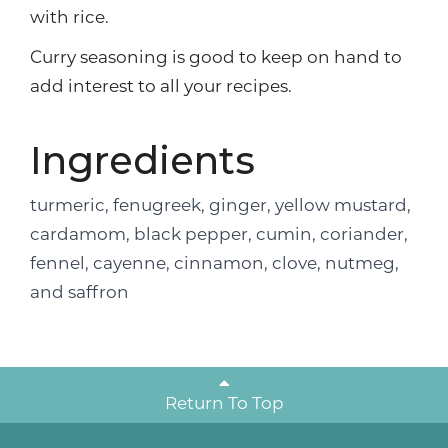
with rice.
Curry seasoning is good to keep on hand to
add interest to all your recipes.
Ingredients
turmeric, fenugreek, ginger, yellow mustard,
cardamom, black pepper, cumin, coriander,
fennel, cayenne, cinnamon, clove, nutmeg,
and saffron
Return To Top