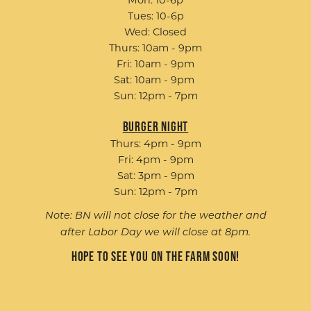
Tues: 10-6p
Wed: Closed
Thurs: 10am - 9pm
Fri: 10am - 9pm
Sat: 10am - 9pm
Sun: 12pm - 7pm
Burger Night
Thurs: 4pm - 9pm
Fri: 4pm - 9pm
Sat: 3pm - 9pm
Sun: 12pm - 7pm
Note: BN will not close for the weather and
after Labor Day we will close at 8pm.
Hope to see you on the farm soon!