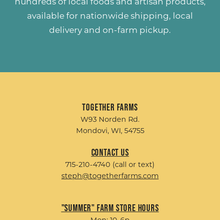
hundreds of
local foods and artisan products
,
available for nationwide shipping, local
delivery and on-farm pickup.
Together Farms
W93 Norden Rd.
Mondovi, WI, 54755
Contact Us
715-210-4740 (call or text)
steph@togetherfarms.com
"Summer" Farm Store Hours
Mon: 10-6p