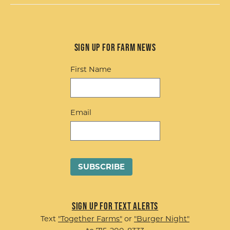
Sign up for Farm News
First Name
Email
Sign up for Text Alerts
Text
"Together Farms"
or
"Burger Night"