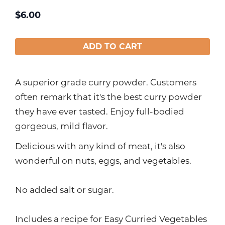
$
6.00
ADD TO CART
A superior grade curry powder. Customers
often remark that it's the best curry powder
they have ever tasted. Enjoy full-bodied
gorgeous, mild flavor.
Delicious with any kind of meat, it's also
wonderful on nuts, eggs, and vegetables.
No added salt or sugar.
Includes a recipe for Easy Curried Vegetables