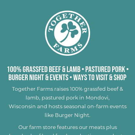
100% Grassfed Beef & Lamb
•
Pastured Pork
•
Burger Night & Events
•
Ways to Visit & Shop
Together Farms raises
100% grassfed beef &
lamb
,
pastured pork
in Mondovi,
Wisconsin and hosts seasonal on-farm events
like
Burger Night
.
Our farm store features our meats plus