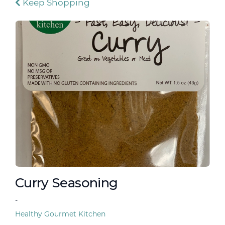
Keep Shopping
Curry Seasoning
-
Healthy Gourmet Kitchen