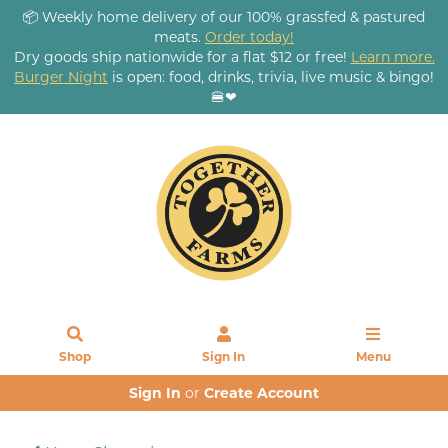
📦 Weekly home delivery of our 100% grassfed & pastured
meats.
Order today!
Dry goods ship nationwide for a flat $12 or free!
Learn more.
Burger Night
is open: food, drinks, trivia, live music & bingo!
🍔❤
Shop
Sign In
Menu
Sign In
or
Create Account