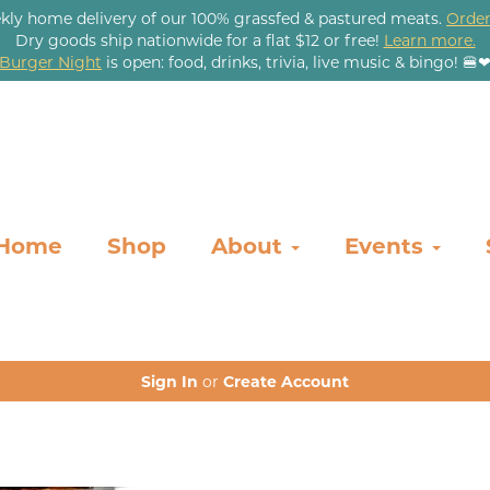
kly home delivery of our 100% grassfed & pastured meats.
Order
Dry goods ship nationwide for a flat $12 or free!
Learn more.
Burger Night
is open: food, drinks, trivia, live music & bingo! 🍔
Home
Shop
About
Events
Sign In
or
Create Account