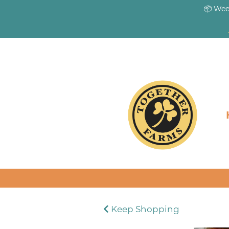
📦 Wee
Keep Shopping