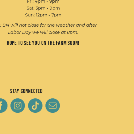
Fri: 4pm - 9pm
Sat: 3pm - 9pm
Sun: 12pm - 7pm
: BN will not close for the weather and after
Labor Day we will close at 8pm.
Hope to see you on the farm soon!
Stay Connected