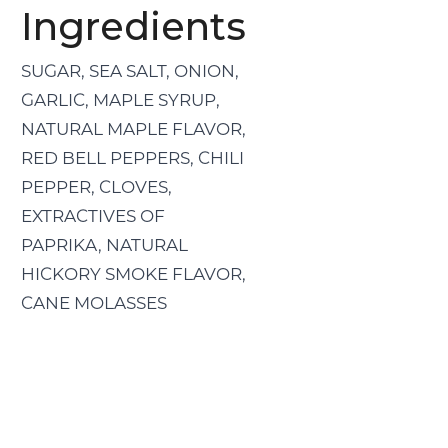
Ingredients
SUGAR, SEA SALT, ONION,
GARLIC, MAPLE SYRUP,
NATURAL MAPLE FLAVOR,
RED BELL PEPPERS, CHILI
PEPPER, CLOVES,
EXTRACTIVES OF
PAPRIKA, NATURAL
HICKORY SMOKE FLAVOR,
CANE MOLASSES