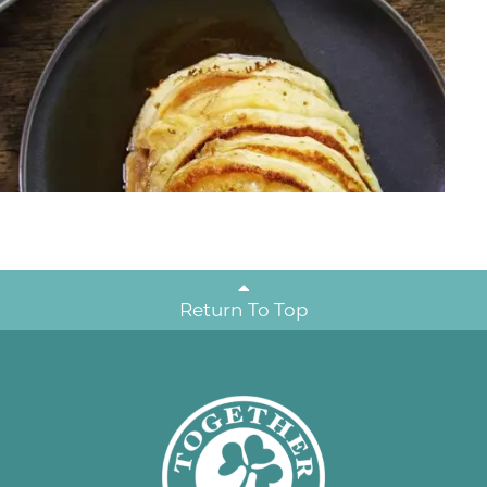
Return To Top