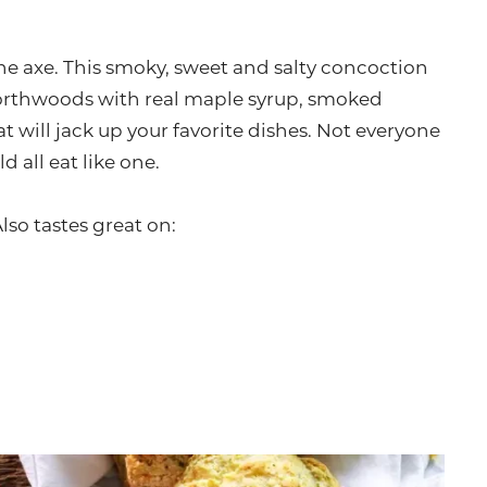
he axe. This smoky, sweet and salty concoction
 Northwoods with real maple syrup, smoked
at will jack up your favorite dishes. Not everyone
d all eat like one.
Also tastes great on: