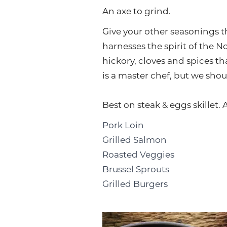
An axe to grind.
Give your other seasonings t
harnesses the spirit of the
hickory, cloves and spices th
is a master chef, but we shoul
Best on steak & eggs skillet. 
Pork Loin
Grilled Salmon
Roasted Veggies
Brussel Sprouts
Grilled Burgers