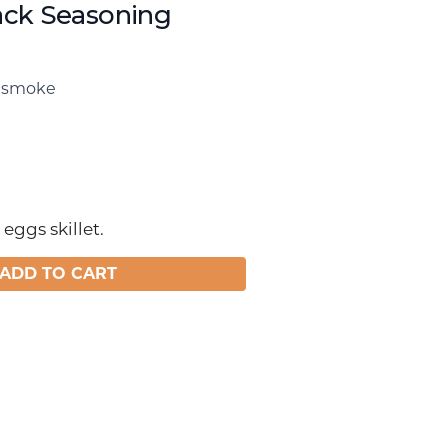
ck Seasoning
, smoke
eggs skillet.
ADD TO CART