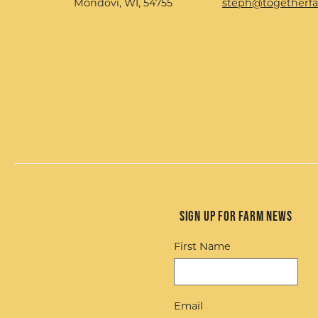
Mondovi, WI, 54755
steph@togetherf
Sign up for Farm News
First Name
Email