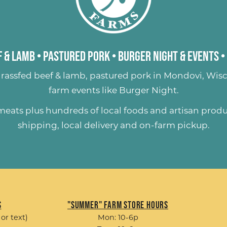
 & Lamb
•
Pastured Pork
•
Burger Night & Events
•
rassfed beef & lamb
,
pastured pork
in Mondovi, Wisc
farm events like
Burger Night
.
 meats plus hundreds of
local foods and artisan prod
shipping, local delivery and on-farm pickup.
s
"Summer" Farm Store Hours
 or text)
Mon: 10-6p