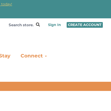
 today!
❤
Sign In
CREATE ACCOUNT
Stay
Connect