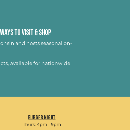
Ways to Visit & Shop
onsin and hosts seasonal on-
ucts
, available for nationwide
Burger Night
Thurs: 4pm - 9pm