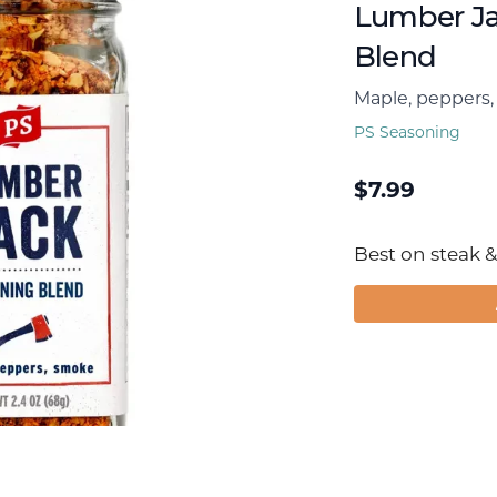
Lumber Ja
Blend
Maple, peppers
PS Seasoning
$
7.99
Best on steak & 