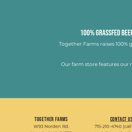
100% Grassfed Beef
Together Farms raises
100% g
Our farm store features our
Together Farms
Contact U
W93 Norden Rd.
715-210-4740 (call