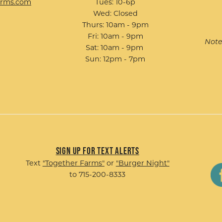
arms.com
Tues: 10-6p
Wed: Closed
Thurs: 10am - 9pm
Fri: 10am - 9pm
Note
Sat: 10am - 9pm
Sun: 12pm - 7pm
Sign up for Text Alerts
Text
"Together Farms"
or
"Burger Night"
to 715-200-8333