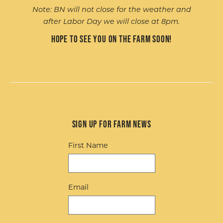
Note: BN will not close for the weather and
after Labor Day we will close at 8pm.
Hope to see you on the farm soon!
Sign up for Farm News
First Name
Email