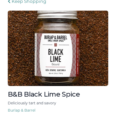
Keep Shopping
B&B Black Lime Spice
Deliciously tart and savory
Burlap & Barrel