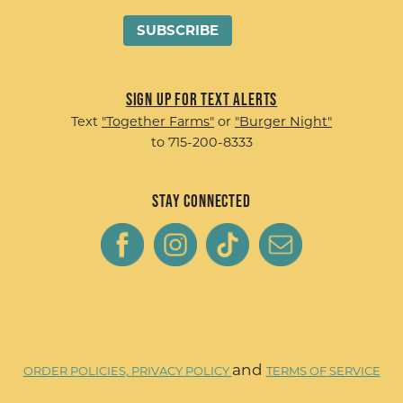
Sign up for Text Alerts
Text
"Together Farms"
or
"Burger Night"
to 715-200-8333
Stay Connected
and
ORDER POLICIES,
PRIVACY POLICY
TERMS OF SERVICE