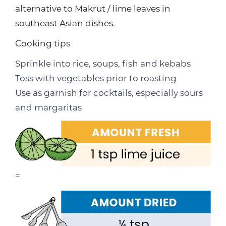
alternative to Makrut / lime leaves in
southeast Asian dishes.
Cooking tips
Sprinkle into rice, soups, fish and kebabs
Toss with vegetables prior to roasting
Use as garnish for cocktails, especially sours
and margaritas
=