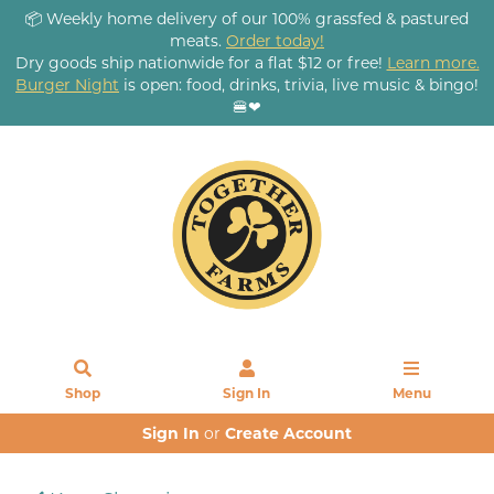
📦 Weekly home delivery of our 100% grassfed & pastured
meats.
Order today!
Dry goods ship nationwide for a flat $12 or free!
Learn more.
Burger Night
is open: food, drinks, trivia, live music & bingo!
🍔❤
Shop
Sign In
Menu
Sign In
or
Create Account