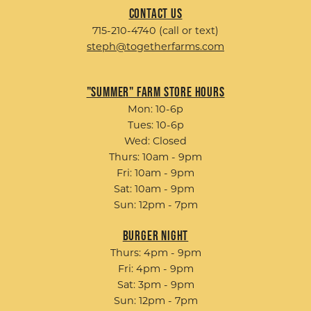
Contact Us
715-210-4740 (call or text)
steph@togetherfarms.com
"Summer" Farm Store Hours
Mon: 10-6p
Tues: 10-6p
Wed: Closed
Thurs: 10am - 9pm
Fri: 10am - 9pm
Sat: 10am - 9pm
Sun: 12pm - 7pm
Burger Night
Thurs: 4pm - 9pm
Fri: 4pm - 9pm
Sat: 3pm - 9pm
Sun: 12pm - 7pm