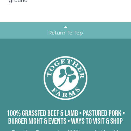
ground
Return To Top
100% Grassfed Beef & Lamb
•
Pastured Pork
•
Burger Night & Events
•
Ways to Visit & Shop