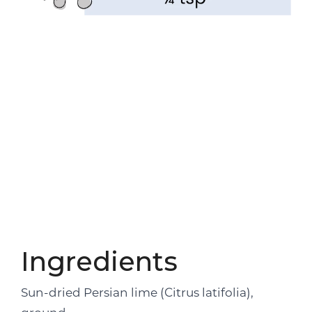
Ingredients
Sun-dried Persian lime (Citrus latifolia),