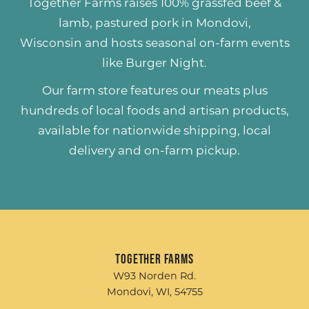
Together Farms raises
100% grassfed beef &
lamb
,
pastured pork
in Mondovi,
Wisconsin and hosts seasonal on-farm events
like
Burger Night
.
Our farm store features our meats plus
hundreds of
local foods and artisan products
,
available for nationwide shipping, local
delivery and on-farm pickup.
Together Farms
W93 Norden Rd.
Mondovi, WI, 54755