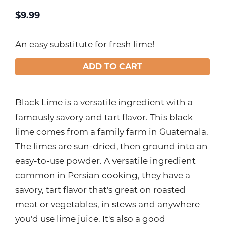
$
9.99
An easy substitute for fresh lime!
ADD TO CART
Black Lime is a versatile ingredient with a
famously savory and tart flavor. This black
lime comes from a family farm in Guatemala.
The limes are sun-dried, then ground into an
easy-to-use powder. A versatile ingredient
common in Persian cooking, they have a
savory, tart flavor that's great on roasted
meat or vegetables, in stews and anywhere
you'd use lime juice. It's also a good