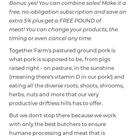
Bonus: yes! You can combine sales! Make it a
free, no-obligation subscription and save an
extra 5% plus get a FREE POUND of
meat! You can change your products, the
timing or even cancel any time.
Together Farm's pastured ground pork is
what pork is supposed to be, from pigs
raised right - on pasture, in the sunshine
(meaning there's vitamin D in our pork!) and
eating all the diverse roots, shoots, shrooms,
herbs, nuts and more that our very
productive driftless hills has to offer.
But we don't stop there because we work
with only the best butchers to ensure
humane processing and meat that is