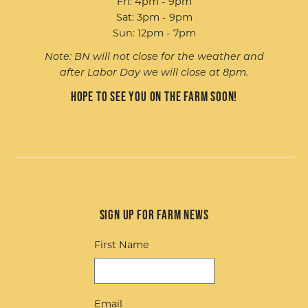
Fri: 4pm - 9pm
Sat: 3pm - 9pm
Sun: 12pm - 7pm
Note: BN will not close for the weather and
after Labor Day we will close at 8pm.
Hope to see you on the farm soon!
Sign up for Farm News
First Name
Email