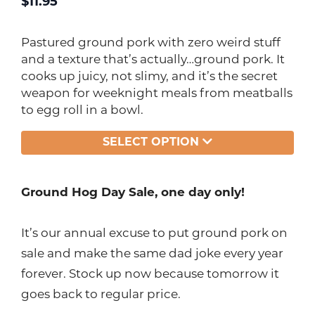
$
11.95
Pastured ground pork with zero weird stuff
and a texture that’s actually…ground pork. It
cooks up juicy, not slimy, and it’s the secret
weapon for weeknight meals from meatballs
to egg roll in a bowl.
SELECT OPTION
Ground Hog Day Sale, one day only!
It’s our annual excuse to put ground pork on
sale and make the same dad joke every year
forever. Stock up now because tomorrow it
goes back to regular price.