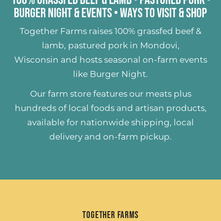
Burger Night & Events
•
Ways to Visit & Shop
Together Farms raises
100% grassfed beef &
lamb
,
pastured pork
in Mondovi,
Wisconsin and hosts seasonal on-farm events
like
Burger Night
.
Our farm store features our meats plus
hundreds of
local foods and artisan products
,
available for nationwide shipping, local
delivery and on-farm pickup.
Together Farms