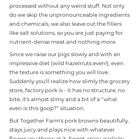
processed without any weird stuff. Not only
do we skip the unpronounceable ingredients
and chemicals, we also leave out the fillers
like salt solutions, so you are just paying for
nutrient-dense meat and nothing more.
Since we raise our pigs slowly and with an
impressive diet (wild hazelnuts even!), even
the texture is something you will love.
Suddenly you'll realize how slimly the grocery
store, factory pork is - it has no structure, no
bite, it's almost slimy and a bit of a “what
even is this goop?” situation.
But Together Farm's pork browns beautifully,
stays juicy and plays nice with whatever