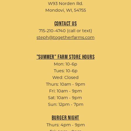
W93 Norden Rd.
Mondovi, WI, 54755
Contact Us
715-210-4740 (call or text)
steph@togetherfarms.com
"Summer" Farm Store Hours
Mon: 10-6p
Tues: 10-6p
Wed: Closed
Thurs: 10am - 9pm
Fri: 10am - 9pm
Sat: 10am - 9pm
Sun: 12pm - 7pm
Burger Night
Thurs: 4pm - 9pm