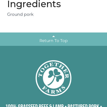
Ingredients
Ground pork
Return To Top
100% Grassfed Beef & Lamb
•
Pastured Pork
•