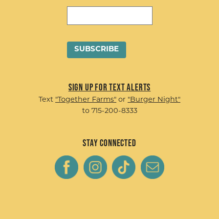
Sign up for Text Alerts
Text
"Together Farms"
or
"Burger Night"
to 715-200-8333
Stay Connected