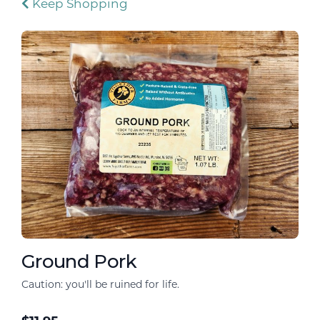
Keep Shopping
Ground Pork
Caution: you'll be ruined for life.