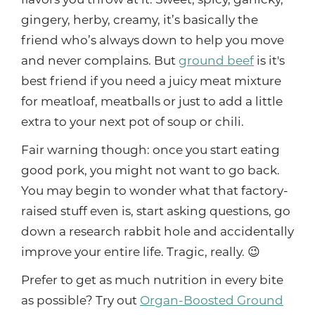
flavors you throw at it. Sweet, spicy, garlicky,
gingery, herby, creamy, it’s basically the
friend who’s always down to help you move
and never complains. But
ground beef
is it's
best friend if you need a juicy meat mixture
for meatloaf, meatballs or just to add a little
extra to your next pot of soup or chili.
Fair warning though: once you start eating
good pork, you might not want to go back.
You may begin to wonder what that factory-
raised stuff even is, start asking questions, go
down a research rabbit hole and accidentally
improve your entire life. Tragic, really. 😉
Prefer to get as much nutrition in every bite
as possible? Try out
Organ-Boosted Ground