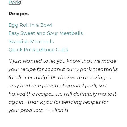
Pork
!
Recipes
Egg Roll in a Bowl
Easy Sweet and Sour Meatballs
Swedish Meatballs
Quick Pork Lettuce Cups
"I just wanted to let you know that we made
your recipe for coconut curry pork meatballs
for dinner tonight!!! They were amazing… I
only had one pound of ground pork, so I
halved the recipe… we will definitely make it
again… thank you for sending recipes for
your products…" - Ellen B