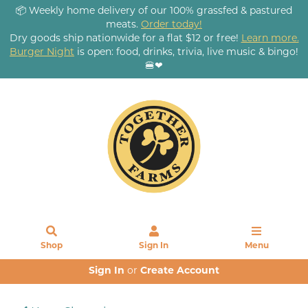
📦 Weekly home delivery of our 100% grassfed & pastured
meats.
Order today!
Dry goods ship nationwide for a flat $12 or free!
Learn more.
Burger Night
is open: food, drinks, trivia, live music & bingo!
🍔❤
Shop
Sign In
Menu
Sign In
or
Create Account