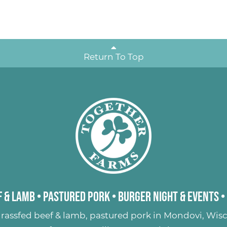
Return To Top
 & Lamb
•
Pastured Pork
•
Burger Night & Events
•
rassfed beef & lamb
,
pastured pork
in Mondovi, Wisc