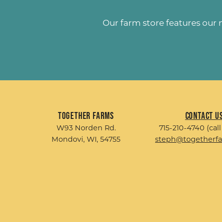
Our farm store features our
Together Farms
Contact U
W93 Norden Rd.
715-210-4740 (call
Mondovi, WI, 54755
steph@togetherf