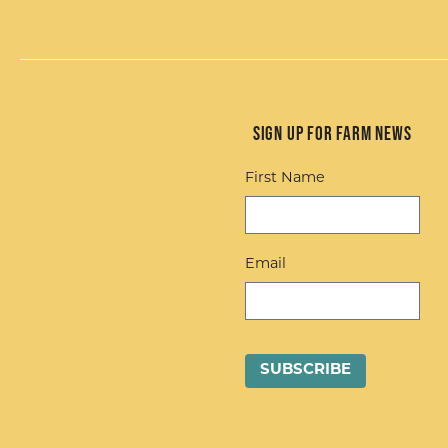
Sign up for Farm News
First Name
Email