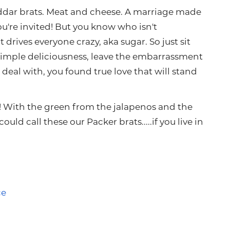
ddar brats. Meat and cheese. A marriage made
're invited! But you know who isn't
 drives everyone crazy, aka sugar. So just sit
simple deliciousness, leave the embarrassment
 deal with, you found true love that will stand
! With the green from the jalapenos and the
uld call these our Packer brats.....if you live in
ce