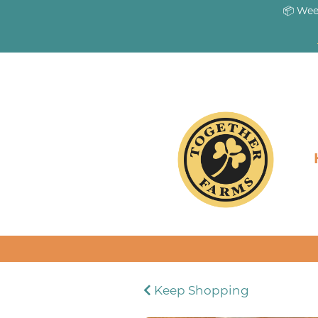
📦 Wee
Keep Shopping