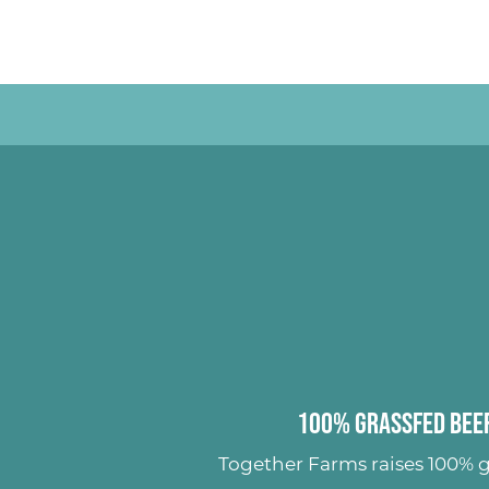
100% Grassfed Beef
Together Farms raises
100% g