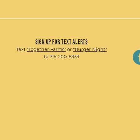
Sign up for Text Alerts
Text
"Together Farms"
or
"Burger Night"
to 715-200-8333