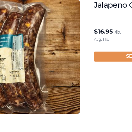
Jalapeno 
-
$
16.95
/lb.
Avg. 1 lb.
S