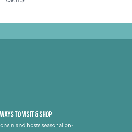
casings.
Ways to Visit & Shop
onsin and hosts seasonal on-