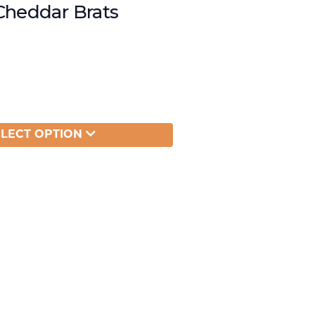
Cheddar Brats
ELECT OPTION