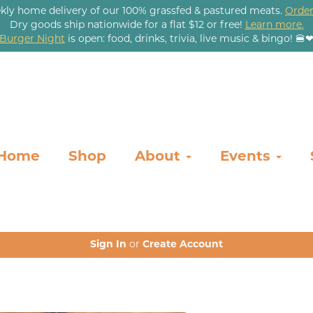
kly home delivery of our 100% grassfed & pastured meats.
Order
Dry goods ship nationwide for a flat $12 or free!
Learn more.
Burger Night
is open: food, drinks, trivia, live music & bingo! 🍔
Home
Shop
About
Events
Sign In
or
Create Account