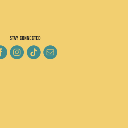
Stay Connected