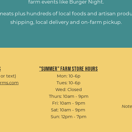
farm events like
Burger Night
.
 meats plus hundreds of
local foods and artisan prod
shipping, local delivery and on-farm pickup.
s
"Summer" Farm Store Hours
 or text)
Mon: 10-6p
arms.com
Tues: 10-6p
Wed: Closed
Thurs: 10am - 9pm
Fri: 10am - 9pm
Note
Sat: 10am - 9pm
Sun: 12pm - 7pm