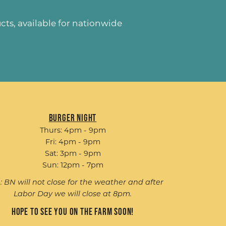
ucts
, available for nationwide
Burger Night
Thurs: 4pm - 9pm
Fri: 4pm - 9pm
Sat: 3pm - 9pm
Sun: 12pm - 7pm
: BN will not close for the weather and after
Labor Day we will close at 8pm.
Hope to see you on the farm soon!