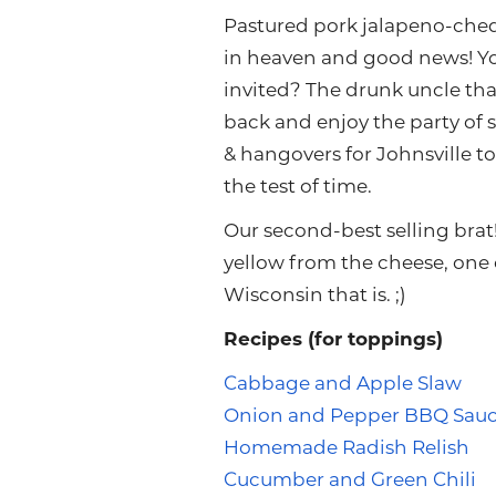
Pastured pork jalapeno-che
in heaven and good news! You
invited? The drunk uncle that
back and enjoy the party of 
& hangovers for Johnsville to
the test of time.
Our second-best selling brat
yellow from the cheese, one co
Wisconsin that is. ;)
Recipes (for toppings)
Cabbage and Apple Slaw
Onion and Pepper BBQ Sau
Homemade Radish Relish
Cucumber and Green Chili