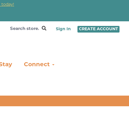
 today!
❤
Sign In
CREATE ACCOUNT
Stay
Connect