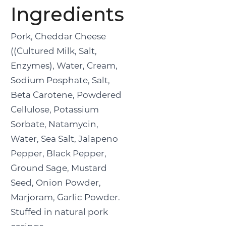
Ingredients
Pork, Cheddar Cheese
((Cultured Milk, Salt,
Enzymes), Water, Cream,
Sodium Posphate, Salt,
Beta Carotene, Powdered
Cellulose, Potassium
Sorbate, Natamycin,
Water, Sea Salt, Jalapeno
Pepper, Black Pepper,
Ground Sage, Mustard
Seed, Onion Powder,
Marjoram, Garlic Powder.
Stuffed in natural pork