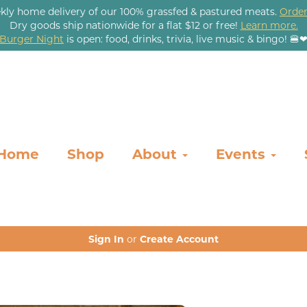
kly home delivery of our 100% grassfed & pastured meats.
Order
Dry goods ship nationwide for a flat $12 or free!
Learn more.
Burger Night
is open: food, drinks, trivia, live music & bingo! 🍔
Home
Shop
About
Events
Sign In
or
Create Account