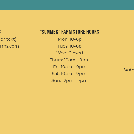
s
"Summer" Farm Store Hours
 or text)
Mon: 10-6p
arms.com
Tues: 10-6p
Wed: Closed
Thurs: 10am - 9pm
Fri: 10am - 9pm
Note
Sat: 10am - 9pm
Sun: 12pm - 7pm