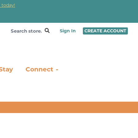
 today!
❤
Sign In
CREATE ACCOUNT
Stay
Connect