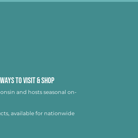
Ways to Visit & Shop
onsin and hosts seasonal on-
ucts
, available for nationwide