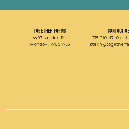
Together Farms
Contact U
W93 Norden Rd.
715-210-4740 (call
Mondovi, WI, 54755
steph@togetherf