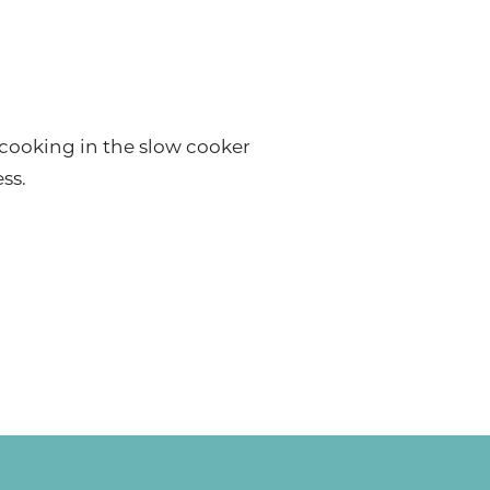
 cooking in the slow cooker
ss.