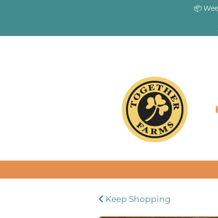
📦 Wee
Keep Shopping