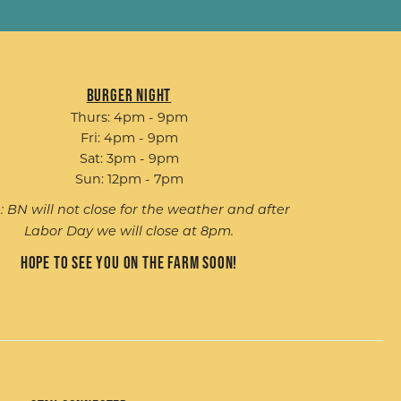
Burger Night
Thurs: 4pm - 9pm
Fri: 4pm - 9pm
Sat: 3pm - 9pm
Sun: 12pm - 7pm
: BN will not close for the weather and after
Labor Day we will close at 8pm.
Hope to see you on the farm soon!