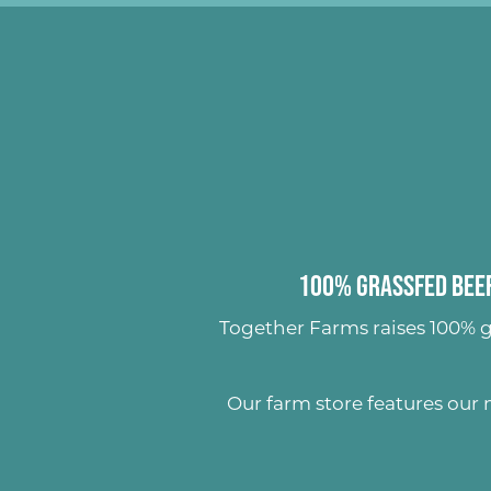
100% Grassfed Beef
Together Farms raises
100% g
Our farm store features our