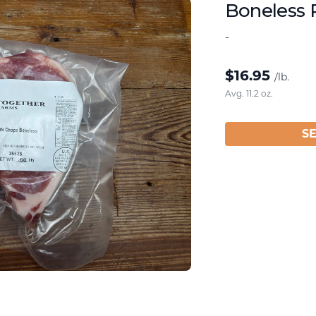
Boneless 
-
$
16.95
/lb.
Avg. 11.2 oz.
S