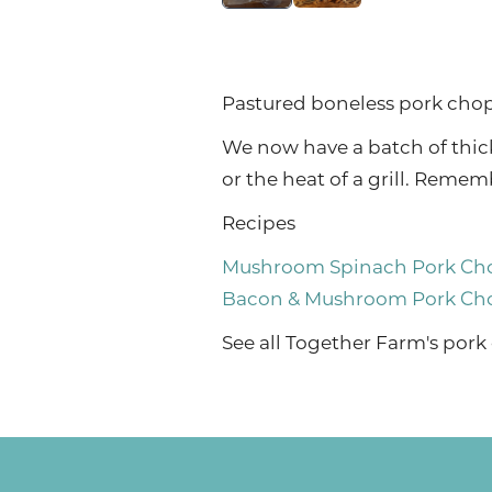
Pastured boneless pork chops
We now have a batch of thick
or the heat of a grill. Rem
Recipes
Mushroom Spinach Pork Ch
Bacon & Mushroom Pork Ch
See
all Together Farm's pork