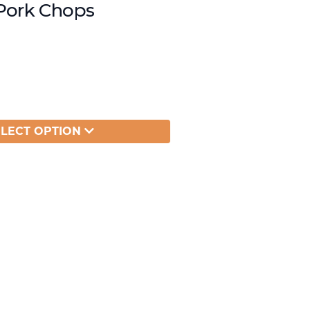
Pork Chops
ELECT OPTION