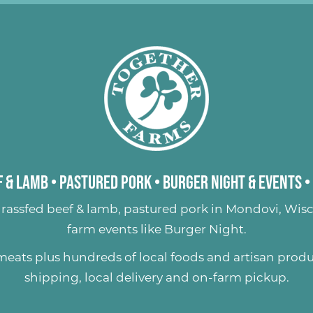
 & Lamb
•
Pastured Pork
•
Burger Night & Events
•
rassfed beef & lamb
,
pastured pork
in Mondovi, Wisc
farm events like
Burger Night
.
 meats plus hundreds of
local foods and artisan prod
shipping, local delivery and on-farm pickup.