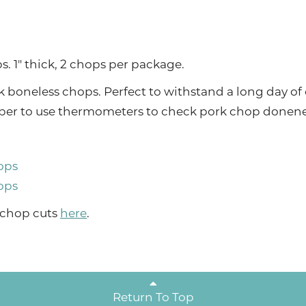
. 1" thick, 2 chops per package.
 boneless chops. Perfect to withstand a long day of
ember to use thermometers to check pork chop donene
ops
ops
 chop cuts
here
.
Return To Top