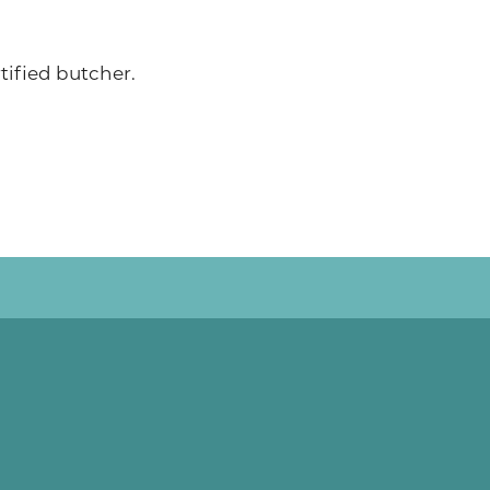
ified butcher.