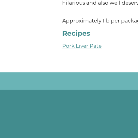
hilarious and also well deser
Approximately 1lb per packa
Recipes
Pork Liver Pate