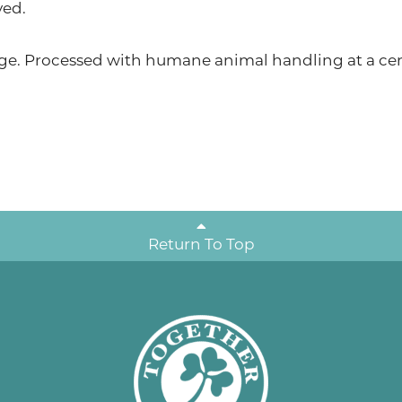
ved.
ge. Processed with humane animal handling at a cert
Return To Top