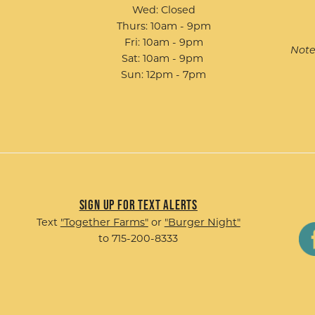
Wed: Closed
Thurs: 10am - 9pm
Fri: 10am - 9pm
Note
Sat: 10am - 9pm
Sun: 12pm - 7pm
Sign up for Text Alerts
Text
"Together Farms"
or
"Burger Night"
to 715-200-8333