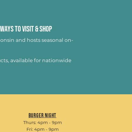
Ways to Visit & Shop
onsin and hosts seasonal on-
ucts
, available for nationwide
Burger Night
Thurs: 4pm - 9pm
Fri: 4pm - 9pm