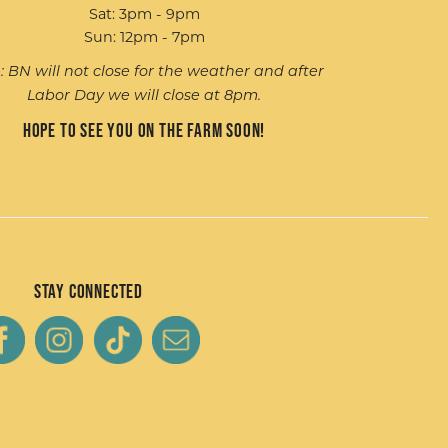
Sat: 3pm - 9pm
Sun: 12pm - 7pm
: BN will not close for the weather and after
Labor Day we will close at 8pm.
Hope to see you on the farm soon!
Stay Connected