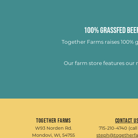
100% Grassfed Beef
Together Farms raises
100% g
Our farm store features our
Together Farms
Contact U
W93 Norden Rd.
715-210-4740 (call
Mondovi, WI, 54755
steph@togetherf