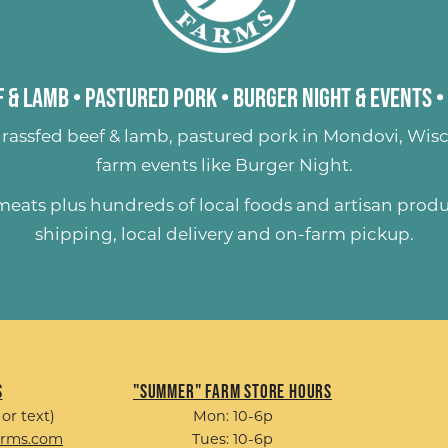
 & Lamb
•
Pastured Pork
•
Burger Night & Events
•
rassfed beef & lamb
,
pastured pork
in Mondovi, Wisc
farm events like
Burger Night
.
 meats plus hundreds of
local foods and artisan prod
shipping, local delivery and on-farm pickup.
s
"Summer" Farm Store Hours
 or text)
Mon: 10-6p
arms.com
Tues: 10-6p