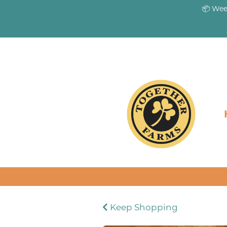
📦 Wee
Keep Shopping