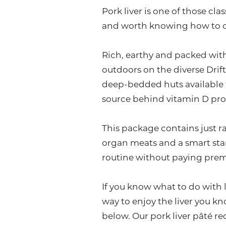
Pork liver is one of those cla
and worth knowing how to 
Rich, earthy and packed with
outdoors on the diverse Drift
deep-bedded huts available f
source behind vitamin D pro
This package contains just ra
organ meats and a smart sta
routine without paying prem
If you know what to do with li
way to enjoy the liver you kn
below. Our pork liver pâté r