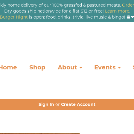
kly home delivery of our 100% grassfed & pastured meats.
Order
Dry goods ship nationwide for a flat $12 or free!
Learn more.
Burger Night
is open: food, drinks, trivia, live music & bingo! 🍔
Home
Shop
About
Events
Sign In
or
Create Account