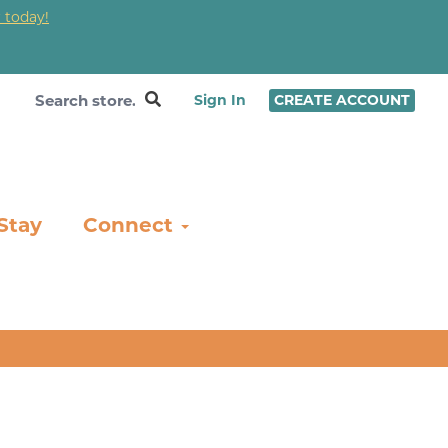
 today!
❤
Sign In
CREATE ACCOUNT
Stay
Connect