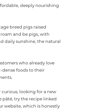
 affordable, deeply nourishing
tage breed pigs raised
, roam and be pigs, with
d daily sunshine, the natural
 customers who already love
-dense foods to their
ments.
r curious, looking for a new
 pâté, try the recipe linked
r website, which is honestly