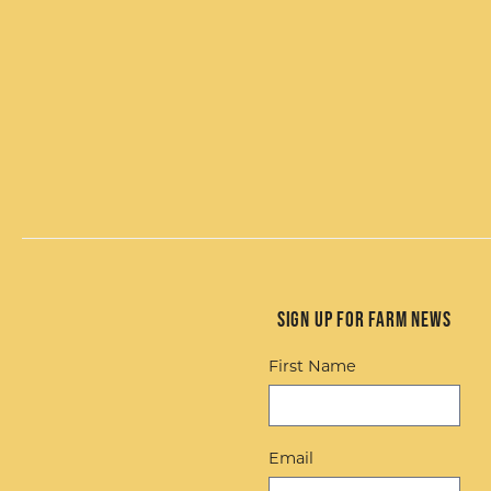
Sign up for Farm News
First Name
Email