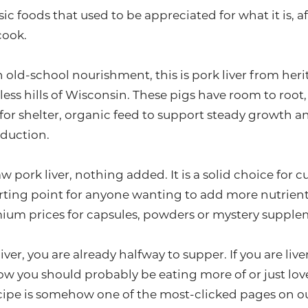
ssic foods that used to be appreciated for what it is,
cook.
 old-school nourishment, this is pork liver from heri
less hills of Wisconsin. These pigs have room to root
or shelter, organic feed to support steady growth an
duction.
w pork liver, nothing added. It is a solid choice for
rting point for anyone wanting to add more nutrient
ium prices for capsules, powders or mystery supple
ver, you are already halfway to supper. If you are live
ow you should probably be eating more of or just love
ecipe is somehow one of the most-clicked pages on ou