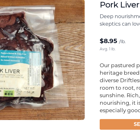
Pork Liver
Deep nourishme
skeptics can lov
$
8.95
/lb.
Avg. 1 lb.
Our pastured p
heritage breed
diverse Driftles
room to root, 
sunshine. Rich
nourishing, it i
especially goo
S