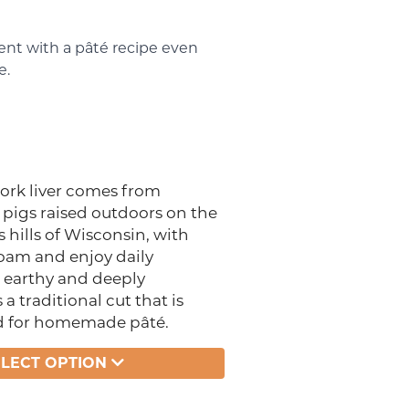
nt with a pâté recipe even
e.
ork liver comes from
 pigs raised outdoors on the
s hills of Wisconsin, with
roam and enjoy daily
, earthy and deeply
s a traditional cut that is
d for homemade pâté.
ELECT OPTION