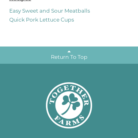
Easy Sweet and Sour Meatballs
Quick Pork Lettuce Cups
Return To Top