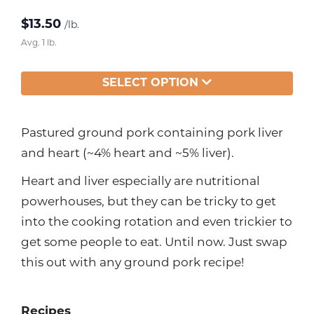
$
13.50
/lb.
Avg. 1 lb.
SELECT OPTION
Pastured ground pork containing pork liver
and heart (~4% heart and ~5% liver).
Heart and liver especially are nutritional
powerhouses, but they can be tricky to get
into the cooking rotation and even trickier to
get some people to eat. Until now. Just swap
this out with any ground pork recipe!
Recipes