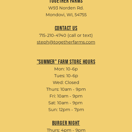
Together Farms
W93 Norden Rd.
Mondovi, WI, 54755
Contact Us
715-210-4740 (call or text)
steph@togetherfarms.com
"Summer" Farm Store Hours
Mon: 10-6p
Tues: 10-6p
Wed: Closed
Thurs: 10am - 9pm
Fri: 10am - 9pm
Sat: 10am - 9pm
Sun: 12pm - 7pm
Burger Night
Thurs: 4pm - 9pm