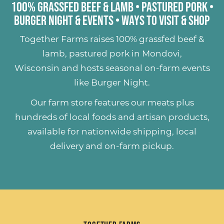
100% Grassfed Beef & Lamb
•
Pastured Pork
•
Burger Night & Events
•
Ways to Visit & Shop
Together Farms raises
100% grassfed beef &
lamb
,
pastured pork
in Mondovi,
Wisconsin and hosts seasonal on-farm events
like
Burger Night
.
Our farm store features our meats plus
hundreds of
local foods and artisan products
,
available for nationwide shipping, local
delivery and on-farm pickup.