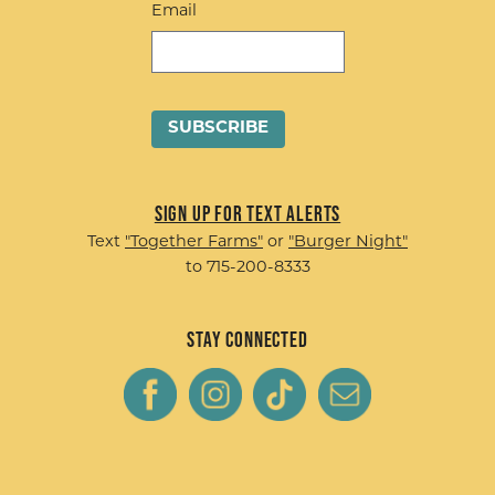
Email
Sign up for Text Alerts
Text
"Together Farms"
or
"Burger Night"
to 715-200-8333
Stay Connected