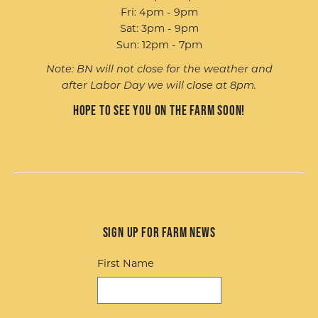
Fri: 4pm - 9pm
Sat: 3pm - 9pm
Sun: 12pm - 7pm
Note: BN will not close for the weather and
after Labor Day we will close at 8pm.
Hope to see you on the farm soon!
Sign up for Farm News
First Name