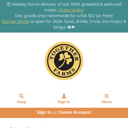
📦 Weekly home delivery of our 100% grassfed & pastured
meats.
Order today!
Dry goods ship nationwide for a flat $12 (or free)!
Burger Night
is open for 2026: food, drinks, trivia, live music &
bingo! 🍔❤
Shop
Sign In
Menu
Sign In
or
Create Account