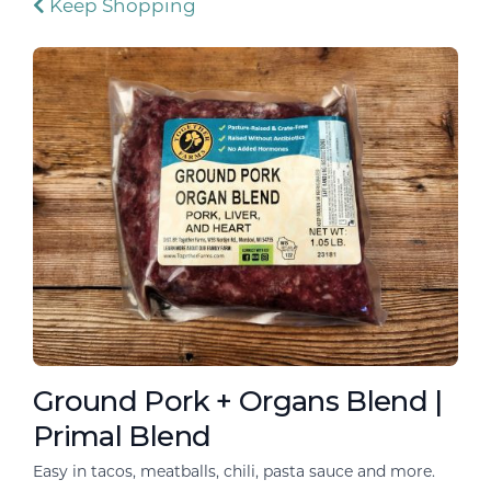
Keep Shopping
Ground Pork + Organs Blend |
Primal Blend
Easy in tacos, meatballs, chili, pasta sauce and more.