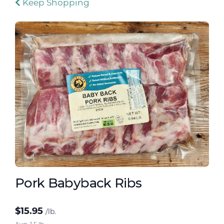
Keep Shopping
Pork Babyback Ribs
$
15.95
/lb.