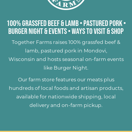
100% Grassfed Beef & Lamb
•
Pastured Pork
•
Burger Night & Events
•
Ways to Visit & Shop
Together Farms raises
100% grassfed beef &
lamb
,
pastured pork
in Mondovi,
Wisconsin and hosts seasonal on-farm events
like
Burger Night
.
Our farm store features our meats plus
hundreds of
local foods and artisan products
,
available for nationwide shipping, local
delivery and on-farm pickup.