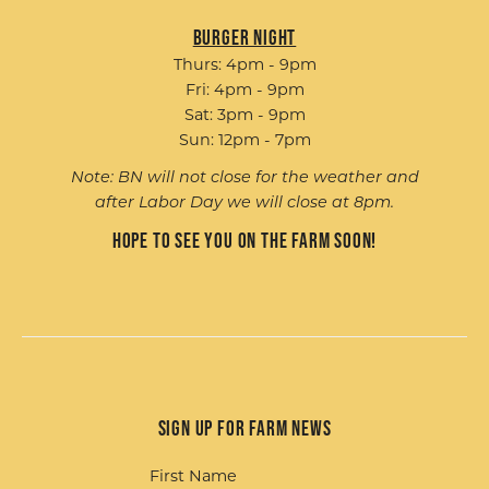
Burger Night
Thurs: 4pm - 9pm
Fri: 4pm - 9pm
Sat: 3pm - 9pm
Sun: 12pm - 7pm
Note: BN will not close for the weather and
after Labor Day we will close at 8pm.
Hope to see you on the farm soon!
Sign up for Farm News
First Name