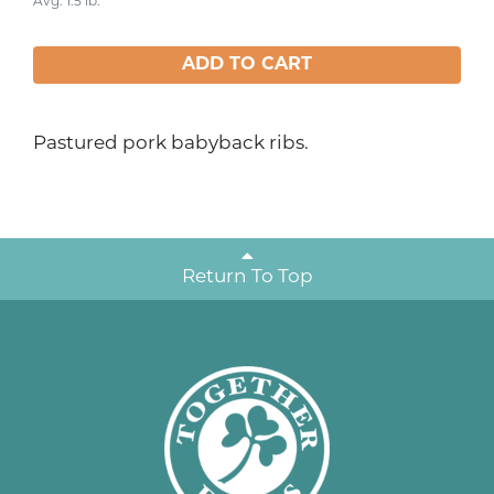
Avg. 1.5 lb.
ADD TO CART
Pastured pork babyback ribs.
Return To Top