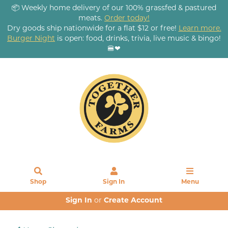
📦 Weekly home delivery of our 100% grassfed & pastured
meats.
Order today!
Dry goods ship nationwide for a flat $12 or free!
Learn more.
Burger Night
is open: food, drinks, trivia, live music & bingo!
🍔❤
Shop
Sign In
Menu
Sign In
or
Create Account