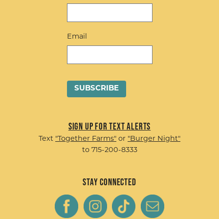
Email
Sign up for Text Alerts
Text
"Together Farms"
or
"Burger Night"
to 715-200-8333
Stay Connected