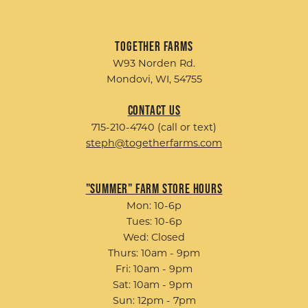
Together Farms
W93 Norden Rd.
Mondovi, WI, 54755
Contact Us
715-210-4740 (call or text)
steph@togetherfarms.com
"Summer" Farm Store Hours
Mon: 10-6p
Tues: 10-6p
Wed: Closed
Thurs: 10am - 9pm
Fri: 10am - 9pm
Sat: 10am - 9pm
Sun: 12pm - 7pm