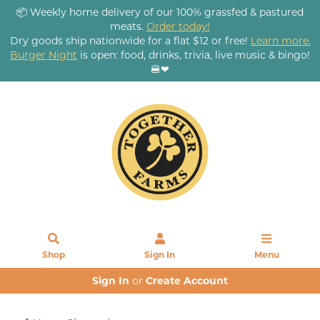
📦 Weekly home delivery of our 100% grassfed & pastured
meats.
Order today!
Dry goods ship nationwide for a flat $12 or free!
Learn more.
Burger Night
is open: food, drinks, trivia, live music & bingo!
🍔❤
Shop
Sign In
Menu
Sign In
or
Create Account