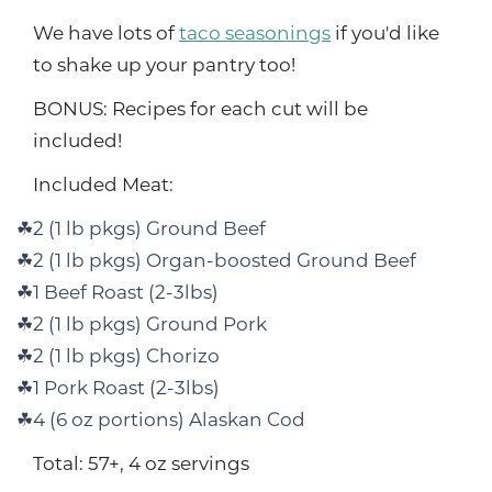
We have lots of
taco seasonings
if you'd like
to shake up your pantry too!
BONUS: Recipes for each cut will be
included!
Included Meat:
2 (1 lb pkgs) Ground Beef
2 (1 lb pkgs) Organ-boosted Ground Beef
1 Beef Roast (2-3lbs)
2 (1 lb pkgs) Ground Pork
2 (1 lb pkgs) Chorizo
1 Pork Roast (2-3lbs)
4 (6 oz portions) Alaskan Cod
Total: 57+, 4 oz servings