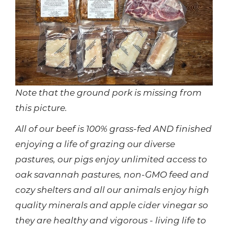
Note that the ground pork is missing from
this picture.
All of our beef is 100% grass-fed AND finished
enjoying a life of grazing our diverse
pastures, our pigs enjoy unlimited access to
oak savannah pastures, non-GMO feed and
cozy shelters and all our animals enjoy high
quality minerals and apple cider vinegar so
they are healthy and vigorous - living life to