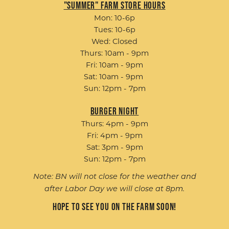
"Summer" Farm Store Hours
Mon: 10-6p
Tues: 10-6p
Wed: Closed
Thurs: 10am - 9pm
Fri: 10am - 9pm
Sat: 10am - 9pm
Sun: 12pm - 7pm
Burger Night
Thurs: 4pm - 9pm
Fri: 4pm - 9pm
Sat: 3pm - 9pm
Sun: 12pm - 7pm
Note: BN will not close for the weather and
after Labor Day we will close at 8pm.
Hope to see you on the farm soon!