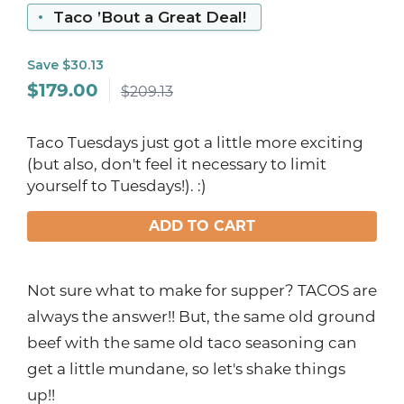
Taco ’Bout a Great Deal!
Save $30.13
$
179.00
$209.13
Taco Tuesdays just got a little more exciting
(but also, don't feel it necessary to limit
yourself to Tuesdays!). :)
ADD TO CART
Not sure what to make for supper? TACOS are
always the answer!! But, the same old ground
beef with the same old taco seasoning can
get a little mundane, so let's shake things
up!!