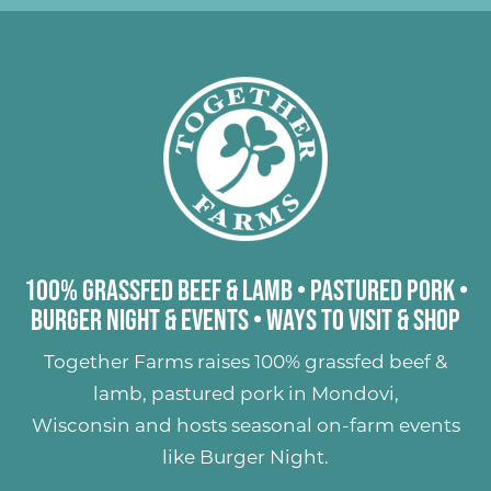
100% Grassfed Beef & Lamb
•
Pastured Pork
•
Burger Night & Events
•
Ways to Visit & Shop
Together Farms raises
100% grassfed beef &
lamb
,
pastured pork
in Mondovi,
Wisconsin and hosts seasonal on-farm events
like
Burger Night
.