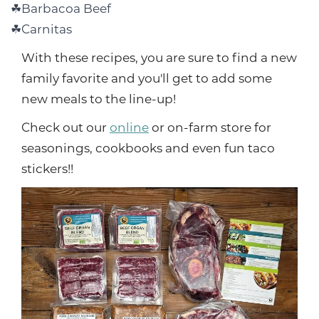
Barbacoa Beef
Carnitas
With these recipes, you are sure to find a new
family favorite and you'll get to add some
new meals to the line-up!
Check out our
online
or on-farm store for
seasonings, cookbooks and even fun taco
stickers!!