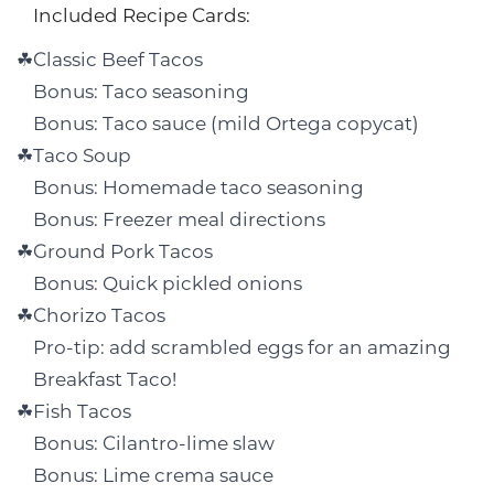
Included Recipe Cards:
Classic Beef Tacos
Bonus: Taco seasoning
Bonus: Taco sauce (mild Ortega copycat)
Taco Soup
Bonus: Homemade taco seasoning
Bonus: Freezer meal directions
Ground Pork Tacos
Bonus: Quick pickled onions
Chorizo Tacos
Pro-tip: add scrambled eggs for an amazing
Breakfast Taco!
Fish Tacos
Bonus: Cilantro-lime slaw
Bonus: Lime crema sauce