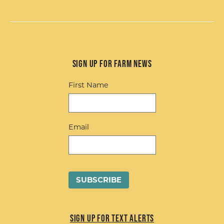
Sign up for Farm News
First Name
Email
Sign up for Text Alerts