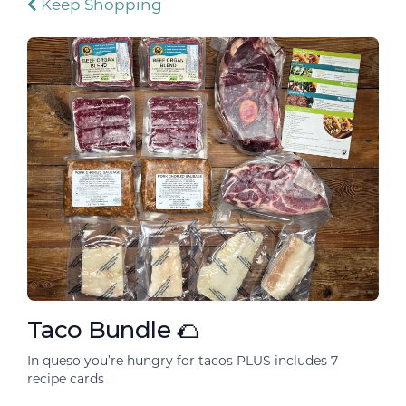
Keep Shopping
Taco Bundle 🌮
In queso you’re hungry for tacos PLUS includes 7
recipe cards