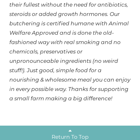
their fullest without the need for antibiotics,
steroids or added growth hormones. Our
butchering is certified humane with Animal
Welfare Approved and is done the old-
fashioned way with real smoking and no
chemicals, preservatives or
unpronounceable ingredients (no weird
stuff!). Just good, simple food for a
nourishing & wholesome meal you can enjoy
in every possible way. Thanks for supporting
a small farm making a big difference!
Return To Top