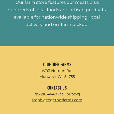
Our farm store features our meats plus
hundreds of
local foods and artisan products
,
available for nationwide shipping, local
delivery and on-farm pickup.
Together Farms
W93 Norden Rd.
Mondovi, WI, 54755
Contact Us
715-210-4740 (call or text)
steph@togetherfarms.com