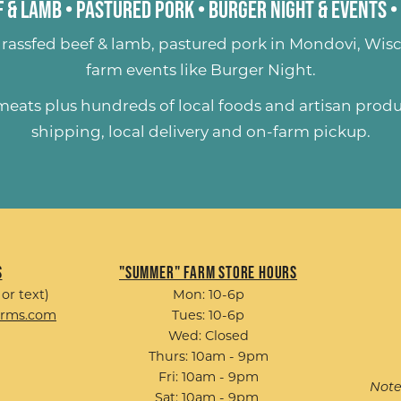
 & Lamb
•
Pastured Pork
•
Burger Night & Events
•
rassfed beef & lamb
,
pastured pork
in Mondovi, Wisc
farm events like
Burger Night
.
 meats plus hundreds of
local foods and artisan prod
shipping, local delivery and on-farm pickup.
s
"Summer" Farm Store Hours
 or text)
Mon: 10-6p
arms.com
Tues: 10-6p
Wed: Closed
Thurs: 10am - 9pm
Fri: 10am - 9pm
Note
Sat: 10am - 9pm