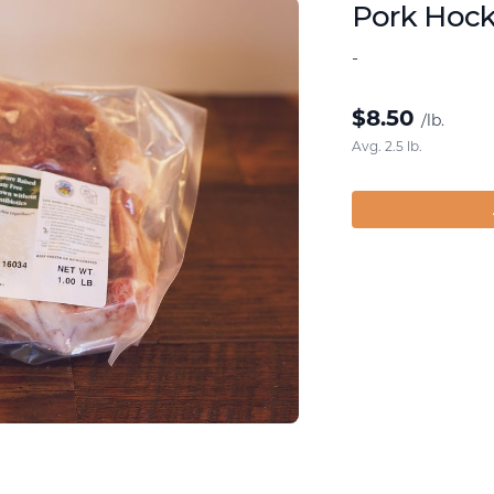
Pork Hoc
-
$
8.50
/lb.
Avg. 2.5 lb.