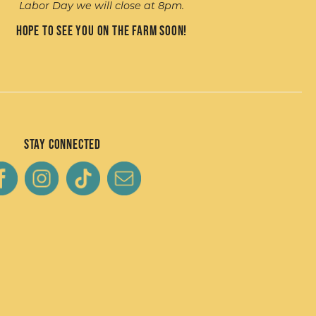
Labor Day we will close at 8pm.
Hope to see you on the farm soon!
Stay Connected