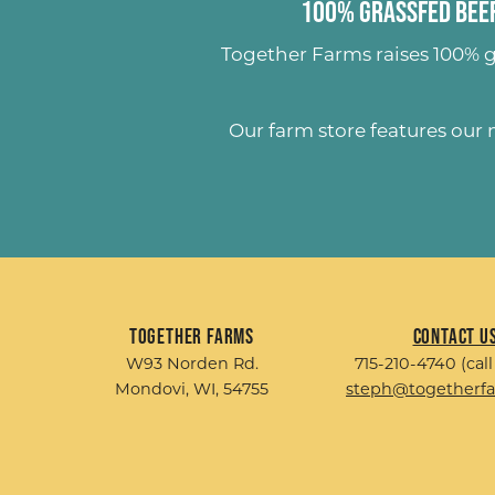
100% Grassfed Beef
Together Farms raises
100% g
Our farm store features our
Together Farms
Contact U
W93 Norden Rd.
715-210-4740 (call
Mondovi, WI, 54755
steph@togetherf