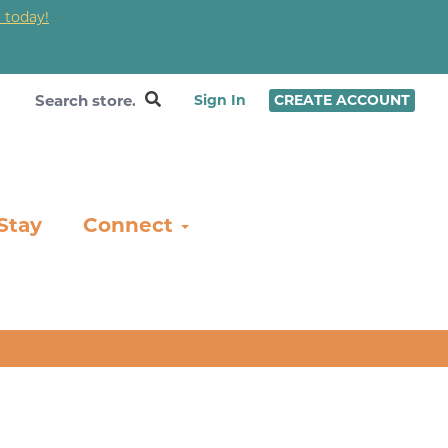
 today!
❤
Sign In
CREATE ACCOUNT
Stay
Connect