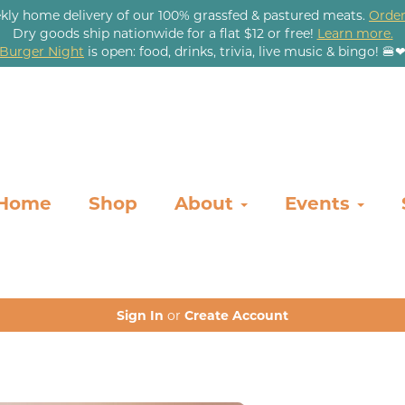
kly home delivery of our 100% grassfed & pastured meats.
Order
Dry goods ship nationwide for a flat $12 or free!
Learn more.
Burger Night
is open: food, drinks, trivia, live music & bingo! 🍔
Home
Shop
About
Events
Sign In
or
Create Account