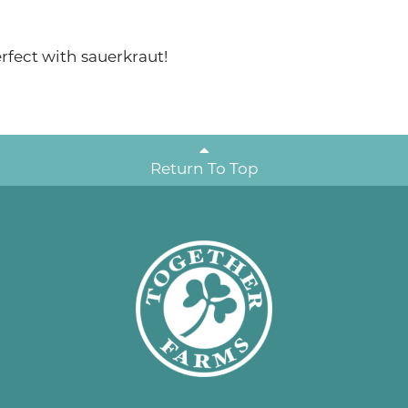
rfect with sauerkraut!
Return To Top