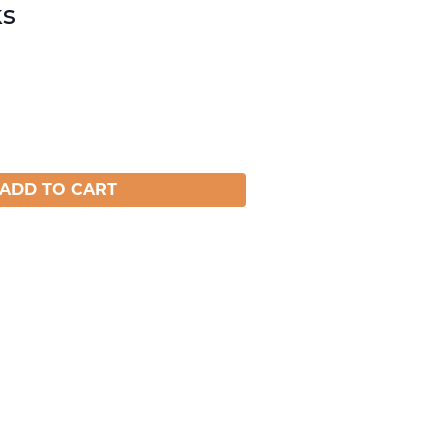
ks
ADD TO CART