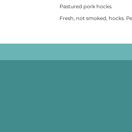
Pastured pork hocks.
Fresh, not smoked, hocks. Pe