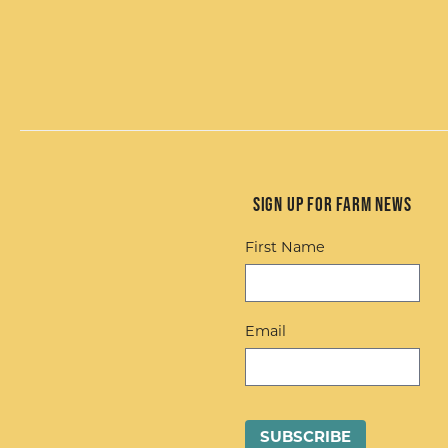
Sign up for Farm News
First Name
Email