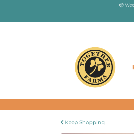
📦 Wee
Keep Shopping