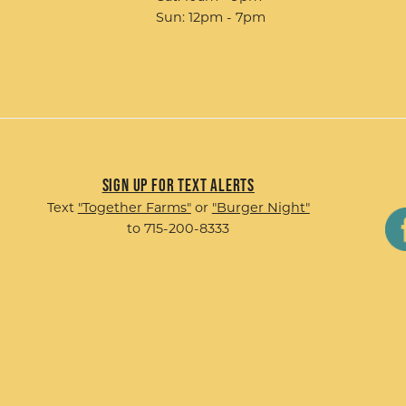
Sun: 12pm - 7pm
Sign up for Text Alerts
Text
"Together Farms"
or
"Burger Night"
to 715-200-8333