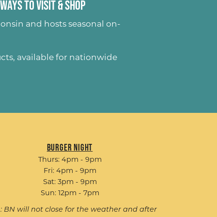
Ways to Visit & Shop
onsin and hosts seasonal on-
ucts
, available for nationwide
Burger Night
Thurs: 4pm - 9pm
Fri: 4pm - 9pm
Sat: 3pm - 9pm
Sun: 12pm - 7pm
: BN will not close for the weather and after