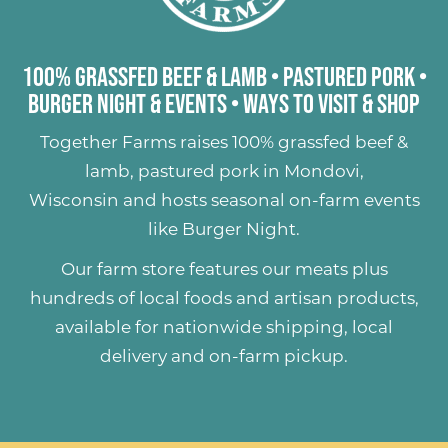
100% Grassfed Beef & Lamb
•
Pastured Pork
•
Burger Night & Events
•
Ways to Visit & Shop
Together Farms raises
100% grassfed beef &
lamb
,
pastured pork
in Mondovi,
Wisconsin and hosts seasonal on-farm events
like
Burger Night
.
Our farm store features our meats plus
hundreds of
local foods and artisan products
,
available for nationwide shipping, local
delivery and on-farm pickup.