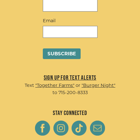
Email
Sign up for Text Alerts
Text
"Together Farms"
or
"Burger Night"
to 715-200-8333
Stay Connected