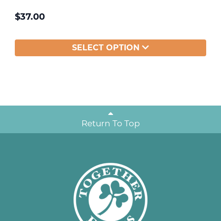
$
37.00
SELECT OPTION
Return To Top