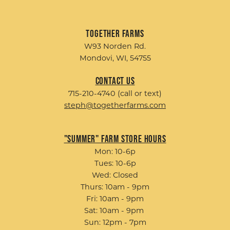
Together Farms
W93 Norden Rd.
Mondovi, WI, 54755
Contact Us
715-210-4740 (call or text)
steph@togetherfarms.com
"Summer" Farm Store Hours
Mon: 10-6p
Tues: 10-6p
Wed: Closed
Thurs: 10am - 9pm
Fri: 10am - 9pm
Sat: 10am - 9pm
Sun: 12pm - 7pm