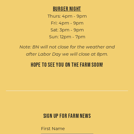
Burger Night
Thurs: 4pm - 9pm
Fri: 4pm - 9pm
Sat: 3pm - 9pm
Sun: 12pm - 7pm
Note: BN will not close for the weather and
after Labor Day we will close at 8pm.
Hope to see you on the farm soon!
Sign up for Farm News
First Name