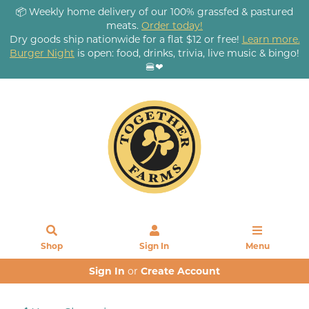
📦 Weekly home delivery of our 100% grassfed & pastured
meats.
Order today!
Dry goods ship nationwide for a flat $12 or free!
Learn more.
Burger Night
is open: food, drinks, trivia, live music & bingo!
🍔❤
Shop
Sign In
Menu
Sign In
or
Create Account