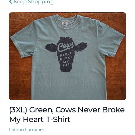
Keep Shopping
(3XL) Green, Cows Never Broke
My Heart T-Shirt
Lemon Lorraine's