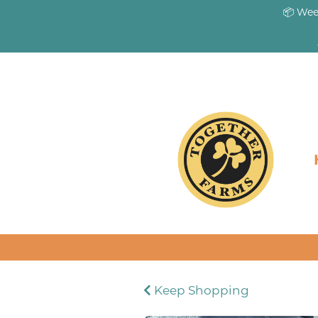
📦 Wee
Keep Shopping