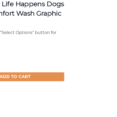
, Life Happens Dogs
mfort Wash Graphic
"Select Options" button for
ADD TO CART