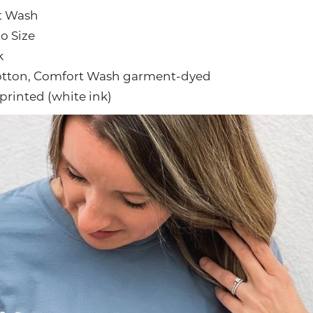
t Wash
to Size
k
otton, Comfort Wash garment-dyed
printed (white ink)