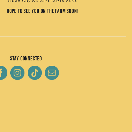
Labor Day we will close at 8pm.
Hope to see you on the farm soon!
Stay Connected