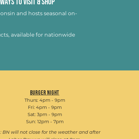
Ways to Visit & Shop
onsin and hosts seasonal on-
ucts
, available for nationwide
Burger Night
Thurs: 4pm - 9pm
Fri: 4pm - 9pm
Sat: 3pm - 9pm
Sun: 12pm - 7pm
: BN will not close for the weather and after