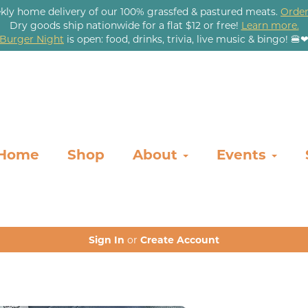
kly home delivery of our 100% grassfed & pastured meats.
Order
Dry goods ship nationwide for a flat $12 or free!
Learn more.
Burger Night
is open: food, drinks, trivia, live music & bingo! 🍔
Home
Shop
About
Events
Sign In
or
Create Account