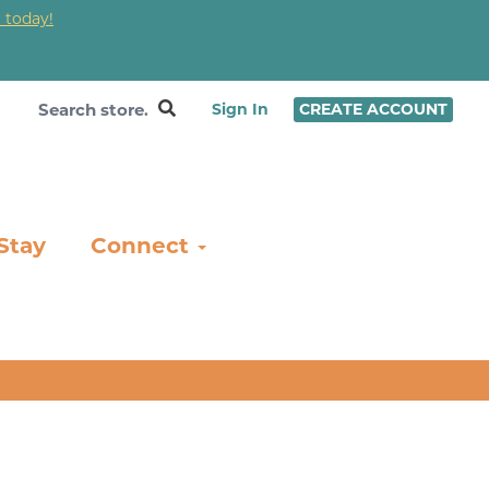
 today!
❤
Sign In
CREATE ACCOUNT
Stay
Connect