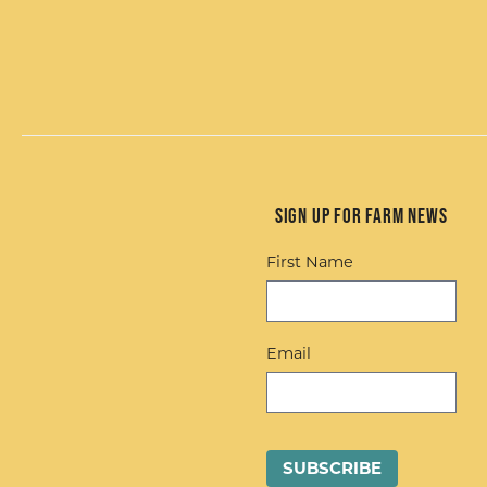
Sign up for Farm News
First Name
Email