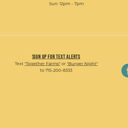
Sun: 12pm - 7pm
Sign up for Text Alerts
Text
"Together Farms"
or
"Burger Night"
to 715-200-8333