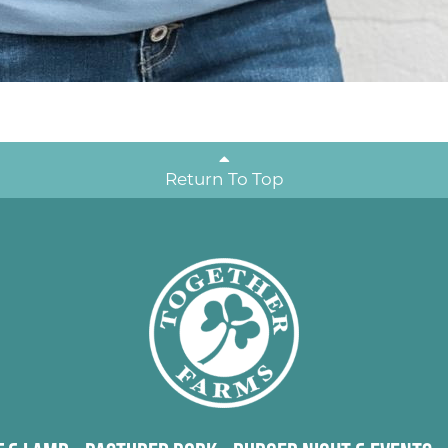
Return To Top