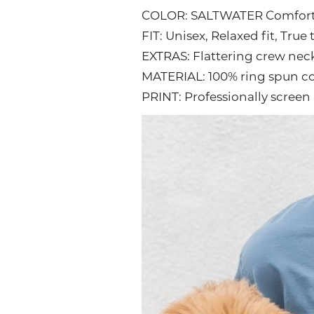
COLOR: SALTWATER Comfor
FIT: Unisex, Relaxed fit, True 
EXTRAS: Flattering crew nec
MATERIAL: 100% ring spun c
PRINT: Professionally screen 