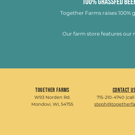
100% Grassfed Beef
Together Farms raises
100% g
Our farm store features our
Together Farms
Contact U
W93 Norden Rd.
715-210-4740 (call
Mondovi, WI, 54755
steph@togetherf