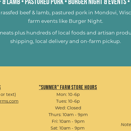
 & Lamb
•
Pastured Pork
•
Burger Night & Events
•
rassfed beef & lamb
,
pastured pork
in Mondovi, Wisc
farm events like
Burger Night
.
 meats plus hundreds of
local foods and artisan prod
shipping, local delivery and on-farm pickup.
s
"Summer" Farm Store Hours
 or text)
Mon: 10-6p
arms.com
Tues: 10-6p
Wed: Closed
Thurs: 10am - 9pm
Fri: 10am - 9pm
Note
Sat: 10am - 9pm