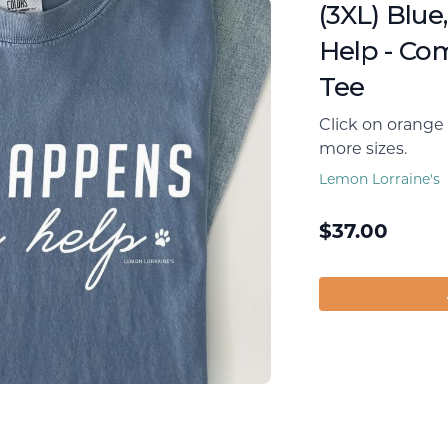
(3XL) Blue
Help - Co
Tee
Click on orange 
more sizes.
Lemon Lorraine's
$
37.00