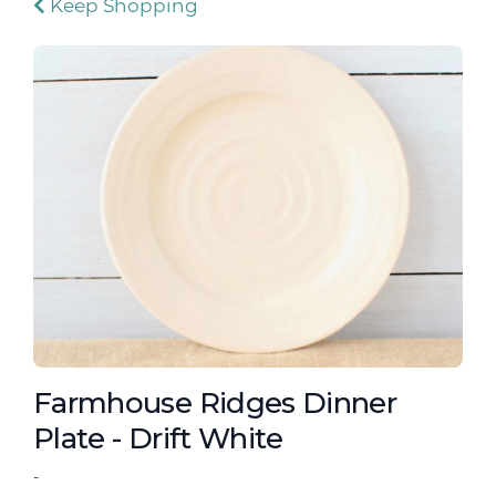
Keep Shopping
Farmhouse Ridges Dinner
Plate - Drift White
-