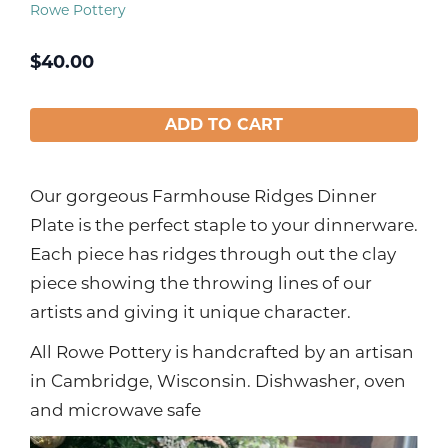
Rowe Pottery
$
40.00
ADD TO CART
Our gorgeous Farmhouse Ridges Dinner
Plate is the perfect staple to your dinnerware.
Each piece has ridges through out the clay
piece showing the throwing lines of our
artists and giving it unique character.
All Rowe Pottery is handcrafted by an artisan
in Cambridge, Wisconsin. Dishwasher, oven
and microwave safe