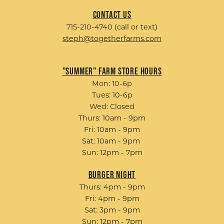
Contact Us
715-210-4740 (call or text)
steph@togetherfarms.com
"Summer" Farm Store Hours
Mon: 10-6p
Tues: 10-6p
Wed: Closed
Thurs: 10am - 9pm
Fri: 10am - 9pm
Sat: 10am - 9pm
Sun: 12pm - 7pm
Burger Night
Thurs: 4pm - 9pm
Fri: 4pm - 9pm
Sat: 3pm - 9pm
Sun: 12pm - 7pm