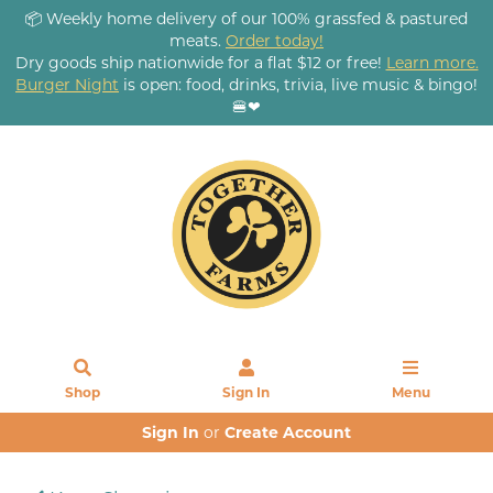
📦 Weekly home delivery of our 100% grassfed & pastured
meats.
Order today!
Dry goods ship nationwide for a flat $12 or free!
Learn more.
Burger Night
is open: food, drinks, trivia, live music & bingo!
🍔❤
Shop
Sign In
Menu
Sign In
or
Create Account