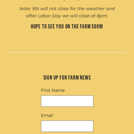
Note: BN will not close for the weather and
after Labor Day we will close at 8pm.
Hope to see you on the farm soon!
Sign up for Farm News
First Name
Email