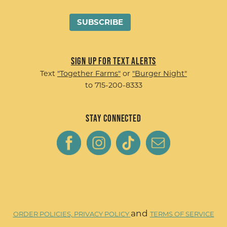
Sign up for Text Alerts
Text
"Together Farms"
or
"Burger Night"
to 715-200-8333
Stay Connected
and
ORDER POLICIES,
PRIVACY POLICY
TERMS OF SERVICE