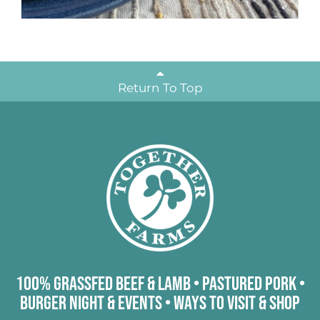
Return To Top
100% Grassfed Beef & Lamb
•
Pastured Pork
•
Burger Night & Events
•
Ways to Visit & Shop