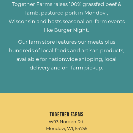
Together Farms raises
100% grassfed beef &
lamb
,
pastured pork
in Mondovi,
Wisconsin and hosts seasonal on-farm events
like
Burger Night
.
Our farm store features our meats plus
hundreds of
local foods and artisan products
,
available for nationwide shipping, local
delivery and on-farm pickup.
Together Farms
W93 Norden Rd.
Mondovi, WI, 54755