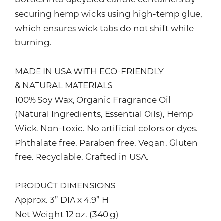
bottles into upcycled candle containers by
securing hemp wicks using high-temp glue,
which ensures wick tabs do not shift while
burning.
MADE IN USA WITH ECO-FRIENDLY
& NATURAL MATERIALS
100% Soy Wax, Organic Fragrance Oil
(Natural Ingredients, Essential Oils), Hemp
Wick. Non-toxic. No artificial colors or dyes.
Phthalate free. Paraben free. Vegan. Gluten
free. Recyclable. Crafted in USA.
PRODUCT DIMENSIONS
Approx. 3” DIA x 4.9” H
Net Weight 12 oz. (340 g)