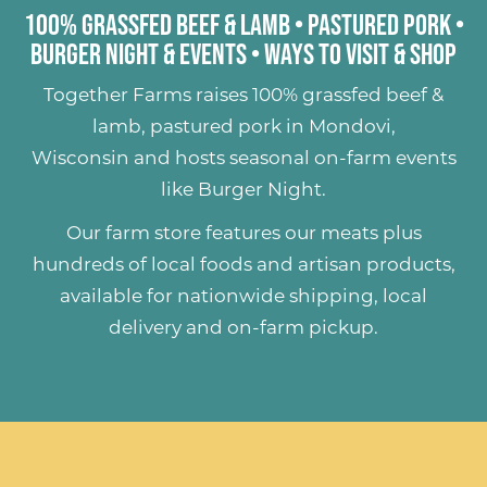
100% Grassfed Beef & Lamb
•
Pastured Pork
•
Burger Night & Events
•
Ways to Visit & Shop
Together Farms raises
100% grassfed beef &
lamb
,
pastured pork
in Mondovi,
Wisconsin and hosts seasonal on-farm events
like
Burger Night
.
Our farm store features our meats plus
hundreds of
local foods and artisan products
,
available for nationwide shipping, local
delivery and on-farm pickup.