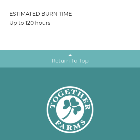
ESTIMATED BURN TIME
Up to 120 hours
Return To Top