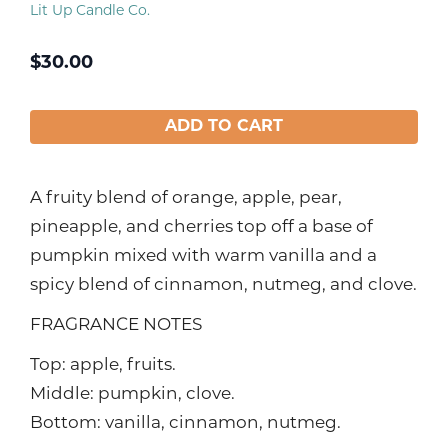
Lit Up Candle Co.
$
30.00
ADD TO CART
A fruity blend of orange, apple, pear,
pineapple, and cherries top off a base of
pumpkin mixed with warm vanilla and a
spicy blend of cinnamon, nutmeg, and clove.
FRAGRANCE NOTES
Top: apple, fruits.
Middle: pumpkin, clove.
Bottom: vanilla, cinnamon, nutmeg.