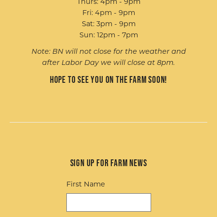
Thurs: 4pm - 9pm
Fri: 4pm - 9pm
Sat: 3pm - 9pm
Sun: 12pm - 7pm
Note: BN will not close for the weather and
after Labor Day we will close at 8pm.
Hope to see you on the farm soon!
Sign up for Farm News
First Name