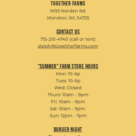
Together Farms
W93 Norden Rd.
Mondovi, WI, 54755
Contact Us
715-210-4740 (call or text)
steph@togetherfarms.com
"Summer" Farm Store Hours
Mon: 10-6p
Tues: 10-6p
Wed: Closed
Thurs: 10am - 9pm
Fri: 10am - 9pm
Sat: 10am - 9pm
Sun: 12pm - 7pm
Burger Night