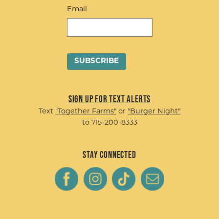
Email
Sign up for Text Alerts
Text
"Together Farms"
or
"Burger Night"
to 715-200-8333
Stay Connected