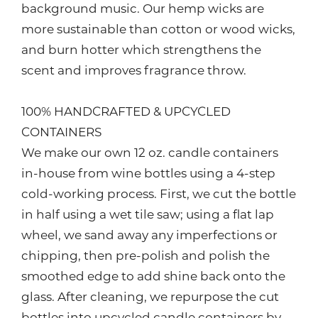
background music. Our hemp wicks are
more sustainable than cotton or wood wicks,
and burn hotter which strengthens the
scent and improves fragrance throw.
100% HANDCRAFTED & UPCYCLED
CONTAINERS
We make our own 12 oz. candle containers
in-house from wine bottles using a 4-step
cold-working process. First, we cut the bottle
in half using a wet tile saw; using a flat lap
wheel, we sand away any imperfections or
chipping, then pre-polish and polish the
smoothed edge to add shine back onto the
glass. After cleaning, we repurpose the cut