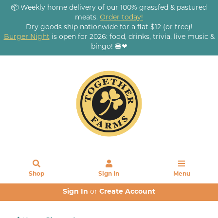
📦 Weekly home delivery of our 100% grassfed & pastured
meats.
Order today!
Dry goods ship nationwide for a flat $12 (or free)!
Burger Night
is open for 2026: food, drinks, trivia, live music &
bingo! 🍔❤
Shop
Sign In
Menu
Sign In
or
Create Account