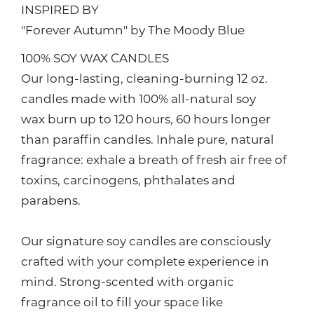
INSPIRED BY
"Forever Autumn" by The Moody Blue
100% SOY WAX CANDLES
Our long-lasting, cleaning-burning 12 oz.
candles made with 100% all-natural soy
wax burn up to 120 hours, 60 hours longer
than paraffin candles. Inhale pure, natural
fragrance: exhale a breath of fresh air free of
toxins, carcinogens, phthalates and
parabens.
Our signature soy candles are consciously
crafted with your complete experience in
mind. Strong-scented with organic
fragrance oil to fill your space like