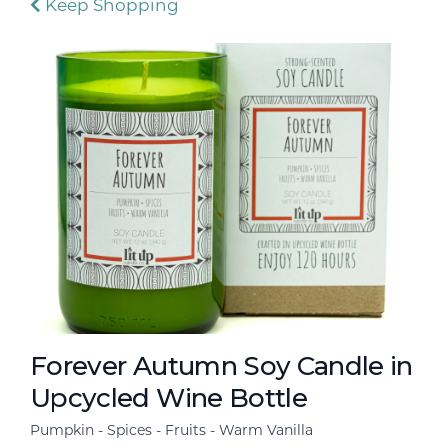
Keep Shopping
Forever Autumn Soy Candle in
Upcycled Wine Bottle
Pumpkin - Spices - Fruits - Warm Vanilla