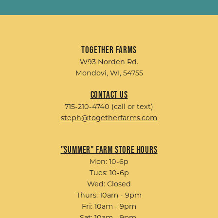
Together Farms
W93 Norden Rd.
Mondovi, WI, 54755
Contact Us
715-210-4740 (call or text)
steph@togetherfarms.com
"Summer" Farm Store Hours
Mon: 10-6p
Tues: 10-6p
Wed: Closed
Thurs: 10am - 9pm
Fri: 10am - 9pm
Sat: 10am - 9pm