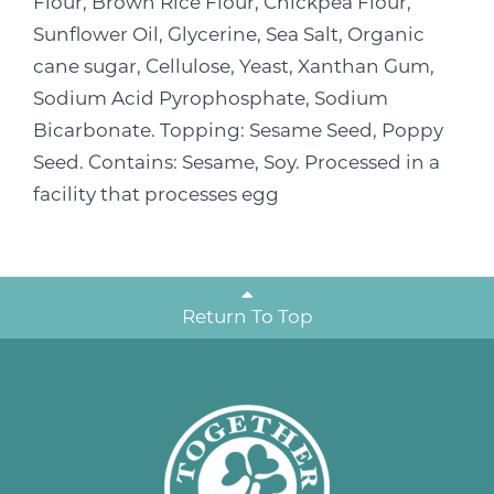
Flour, Brown Rice Flour, Chickpea Flour,
Sunflower Oil, Glycerine, Sea Salt, Organic
cane sugar, Cellulose, Yeast, Xanthan Gum,
Sodium Acid Pyrophosphate, Sodium
Bicarbonate. Topping: Sesame Seed, Poppy
Seed. Contains: Sesame, Soy. Processed in a
facility that processes egg
Return To Top