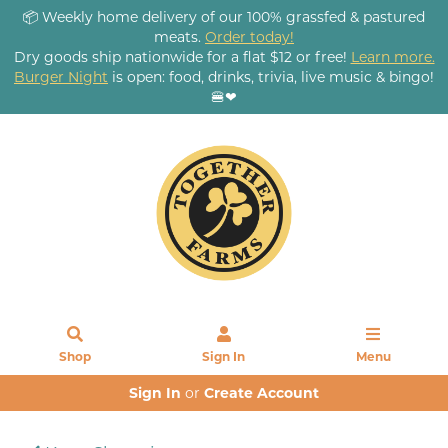
📦 Weekly home delivery of our 100% grassfed & pastured
meats.
Order today!
Dry goods ship nationwide for a flat $12 or free!
Learn more.
Burger Night
is open: food, drinks, trivia, live music & bingo!
🍔❤
Shop
Sign In
Menu
Sign In
or
Create Account