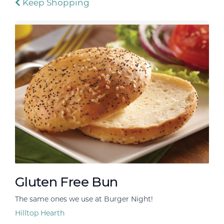
Keep Shopping
Gluten Free Bun
The same ones we use at Burger Night!
Hilltop Hearth