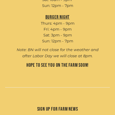
Sun: 12pm - 7pm
Burger Night
Thurs: 4pm - 9pm
Fri: 4pm - 9pm
Sat: 3pm - 9pm
Sun: 12pm - 7pm
Note: BN will not close for the weather and
after Labor Day we will close at 8pm.
Hope to see you on the farm soon!
Sign up for Farm News