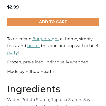
$
2.99
ADD TO CART
To re-create
Burger Night
at home, simply
toast and
butter
this bun and top with a beef
patty
!
Frozen, pre-sliced, individually wrapped.
Made by Hilltop Hearth
Ingredients
Water, Potato Starch, Tapioca Starch, Soy