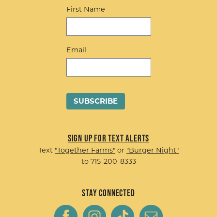
First Name
Email
Sign up for Text Alerts
Text
"Together Farms"
or
"Burger Night"
to 715-200-8333
Stay Connected