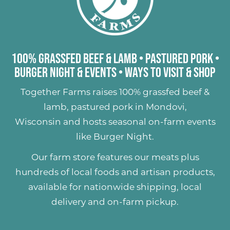
100% Grassfed Beef & Lamb
•
Pastured Pork
•
Burger Night & Events
•
Ways to Visit & Shop
Together Farms raises
100% grassfed beef &
lamb
,
pastured pork
in Mondovi,
Wisconsin and hosts seasonal on-farm events
like
Burger Night
.
Our farm store features our meats plus
hundreds of
local foods and artisan products
,
available for nationwide shipping, local
delivery and on-farm pickup.