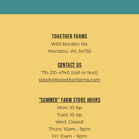
Together Farms
W93 Norden Rd.
Mondovi, WI, 54755
Contact Us
715-210-4740 (call or text)
steph@togetherfarms.com
"Summer" Farm Store Hours
Mon: 10-6p
Tues: 10-6p
Wed: Closed
Thurs: 10am - 9pm
Fri: 10am - 9pm