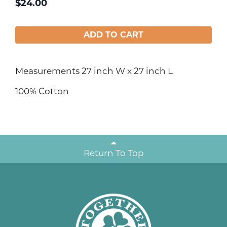
$
24.00
ADD TO CART
Measurements 27 inch W x 27 inch L
100% Cotton
Return To Top