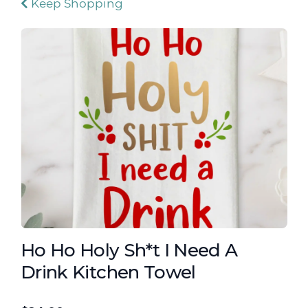
Keep Shopping
Ho Ho Holy Sh*t I Need A
Drink Kitchen Towel