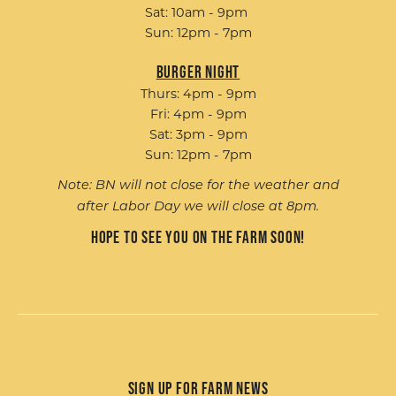
Sat: 10am - 9pm
Sun: 12pm - 7pm
Burger Night
Thurs: 4pm - 9pm
Fri: 4pm - 9pm
Sat: 3pm - 9pm
Sun: 12pm - 7pm
Note: BN will not close for the weather and
after Labor Day we will close at 8pm.
Hope to see you on the farm soon!
Sign up for Farm News