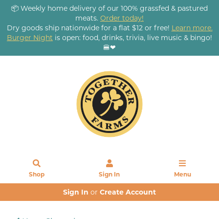
📦 Weekly home delivery of our 100% grassfed & pastured
meats.
Order today!
Dry goods ship nationwide for a flat $12 or free!
Learn more.
Burger Night
is open: food, drinks, trivia, live music & bingo!
🍔❤
Shop
Sign In
Menu
Sign In
or
Create Account