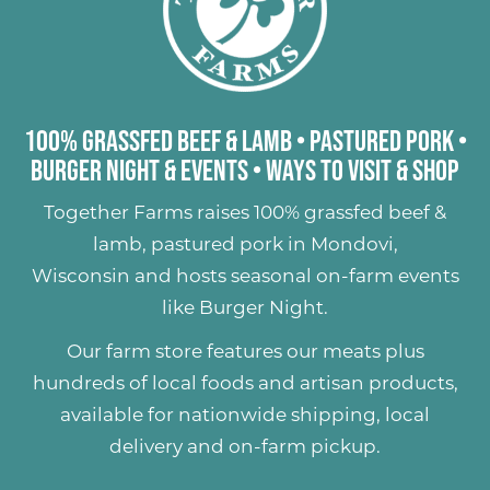
100% Grassfed Beef & Lamb
•
Pastured Pork
•
Burger Night & Events
•
Ways to Visit & Shop
Together Farms raises
100% grassfed beef &
lamb
,
pastured pork
in Mondovi,
Wisconsin and hosts seasonal on-farm events
like
Burger Night
.
Our farm store features our meats plus
hundreds of
local foods and artisan products
,
available for nationwide shipping, local
delivery and on-farm pickup.