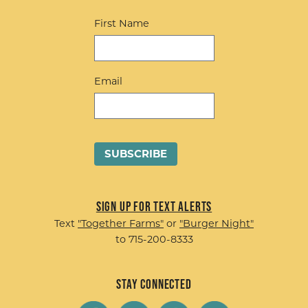
First Name
Email
Sign up for Text Alerts
Text
"Together Farms"
or
"Burger Night"
to 715-200-8333
Stay Connected