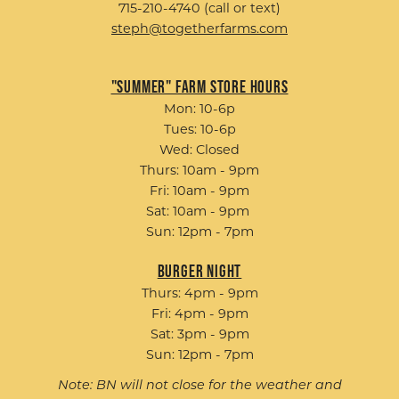
715-210-4740 (call or text)
steph@togetherfarms.com
"Summer" Farm Store Hours
Mon: 10-6p
Tues: 10-6p
Wed: Closed
Thurs: 10am - 9pm
Fri: 10am - 9pm
Sat: 10am - 9pm
Sun: 12pm - 7pm
Burger Night
Thurs: 4pm - 9pm
Fri: 4pm - 9pm
Sat: 3pm - 9pm
Sun: 12pm - 7pm
Note: BN will not close for the weather and