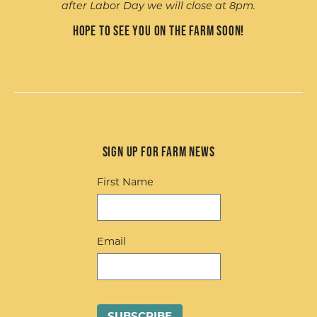
after Labor Day we will close at 8pm.
Hope to see you on the farm soon!
Sign up for Farm News
First Name
Email