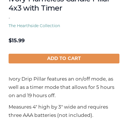
4x3 with Timer
-
The Hearthside Collection
$
15.99
ADD TO CART
Ivory Drip Pillar features an on/off mode, as
well as a timer mode that allows for 5 hours
on and 19 hours off.
Measures 4" high by 3" wide and requires
three AAA batteries (not included).