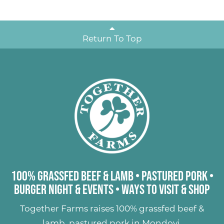
Return To Top
100% Grassfed Beef & Lamb
•
Pastured Pork
•
Burger Night & Events
•
Ways to Visit & Shop
Together Farms raises
100% grassfed beef &
lamb
,
pastured pork
in Mondovi,