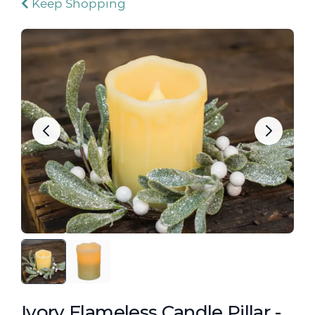
Keep Shopping
Ivory Flameless Candle Pillar -