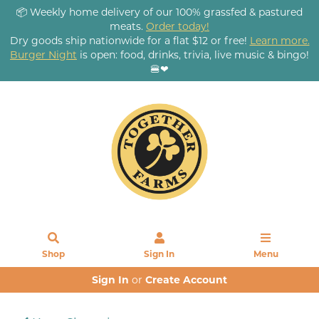
📦 Weekly home delivery of our 100% grassfed & pastured
meats.
Order today!
Dry goods ship nationwide for a flat $12 or free!
Learn more.
Burger Night
is open: food, drinks, trivia, live music & bingo!
🍔❤
Shop
Sign In
Menu
Sign In
or
Create Account