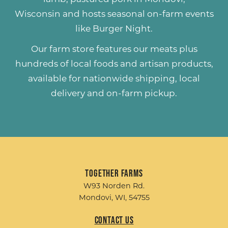
Wisconsin and hosts seasonal on-farm events
like
Burger Night
.
Our farm store features our meats plus
hundreds of
local foods and artisan products
,
available for nationwide shipping, local
delivery and on-farm pickup.
Together Farms
W93 Norden Rd.
Mondovi, WI, 54755
Contact Us