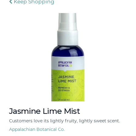
Keep Shopping
Jasmine Lime Mist
Customers love its lightly fruity, lightly sweet scent.
Appalachian Botanical Co.