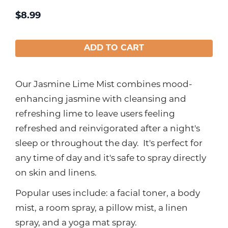
$
8.99
ADD TO CART
Our Jasmine Lime Mist combines mood-
enhancing jasmine with cleansing and
refreshing lime to leave users feeling
refreshed and reinvigorated after a night's
sleep or throughout the day. It's perfect for
any time of day and it's safe to spray directly
on skin and linens.
Popular uses include: a facial toner, a body
mist, a room spray, a pillow mist, a linen
spray, and a yoga mat spray.