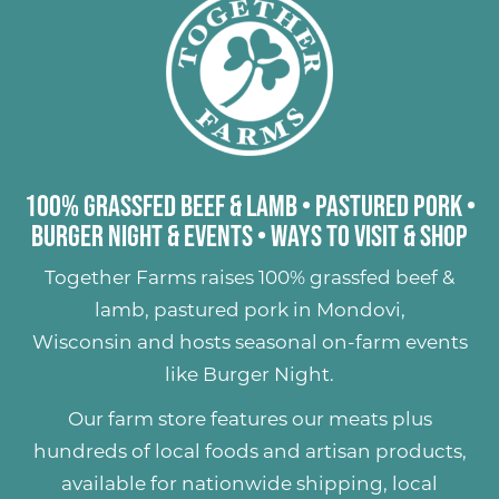
100% Grassfed Beef & Lamb
•
Pastured Pork
•
Burger Night & Events
•
Ways to Visit & Shop
Together Farms raises
100% grassfed beef &
lamb
,
pastured pork
in Mondovi,
Wisconsin and hosts seasonal on-farm events
like
Burger Night
.
Our farm store features our meats plus
hundreds of
local foods and artisan products
,
available for nationwide shipping, local