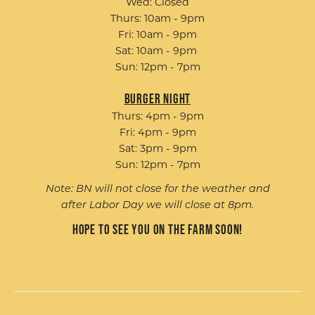
Wed: Closed
Thurs: 10am - 9pm
Fri: 10am - 9pm
Sat: 10am - 9pm
Sun: 12pm - 7pm
Burger Night
Thurs: 4pm - 9pm
Fri: 4pm - 9pm
Sat: 3pm - 9pm
Sun: 12pm - 7pm
Note: BN will not close for the weather and
after Labor Day we will close at 8pm.
Hope to see you on the farm soon!