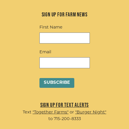
Sign up for Farm News
First Name
Email
Sign up for Text Alerts
Text
"Together Farms"
or
"Burger Night"
to 715-200-8333