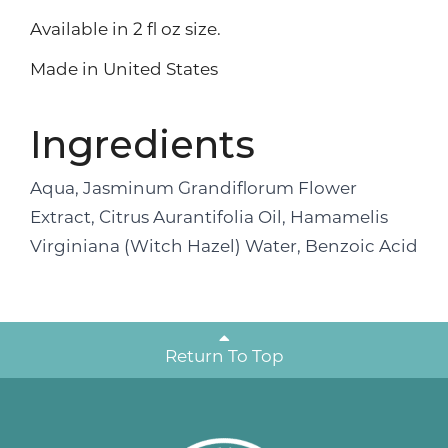
Available in 2 fl oz size.
Made in United States
Ingredients
Aqua, Jasminum Grandiflorum Flower
Extract, Citrus Aurantifolia Oil, Hamamelis
Virginiana (Witch Hazel) Water, Benzoic Acid
Return To Top