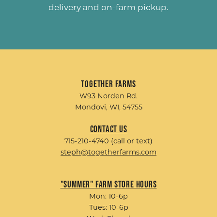
delivery and on-farm pickup.
Together Farms
W93 Norden Rd.
Mondovi, WI, 54755
Contact Us
715-210-4740 (call or text)
steph@togetherfarms.com
"Summer" Farm Store Hours
Mon: 10-6p
Tues: 10-6p