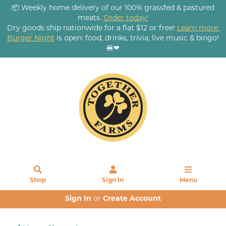
📦 Weekly home delivery of our 100% grassfed & pastured
meats.
Order today!
Dry goods ship nationwide for a flat $12 or free!
Learn more.
Burger Night
is open: food, drinks, trivia, live music & bingo!
🍔❤
Shop
Sign In
Menu
Sign In
or
Create Account