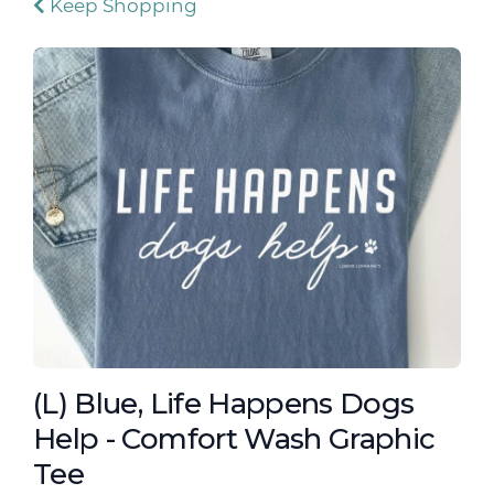
Keep Shopping
(L) Blue, Life Happens Dogs
Help - Comfort Wash Graphic
Tee