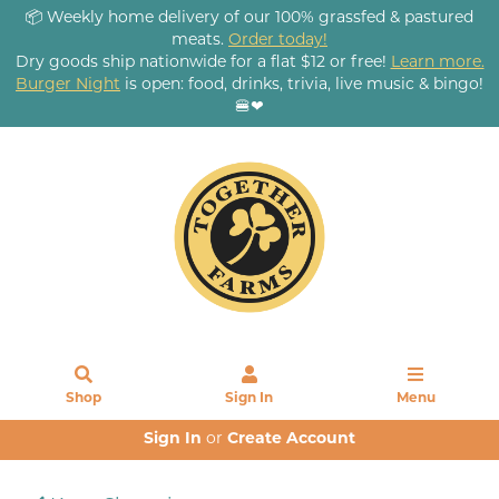
📦 Weekly home delivery of our 100% grassfed & pastured
meats.
Order today!
Dry goods ship nationwide for a flat $12 or free!
Learn more.
Burger Night
is open: food, drinks, trivia, live music & bingo!
🍔❤
Shop
Sign In
Menu
Sign In
or
Create Account