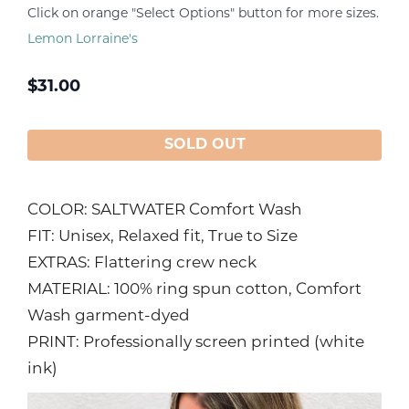
Click on orange "Select Options" button for more sizes.
Lemon Lorraine's
$
31.00
SOLD OUT
COLOR: SALTWATER Comfort Wash
FIT: Unisex, Relaxed fit, True to Size
EXTRAS: Flattering crew neck
MATERIAL: 100% ring spun cotton, Comfort
Wash garment-dyed
PRINT: Professionally screen printed (white
ink)