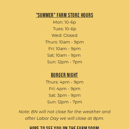
"Summer" Farm Store Hours
Mon: 10-6p
Tues: 10-6p
Wed: Closed
Thurs: 10am - 9pm
Fri: 10am - 9pm
Sat: 10am - 9pm
Sun: 12pm - 7pm
Burger Night
Thurs: 4pm - 9pm
Fri: 4pm - 9pm
Sat: 3pm - 9pm
Sun: 12pm - 7pm
Note: BN will not close for the weather and
after Labor Day we will close at 8pm.
Hope to see you on the farm soon!