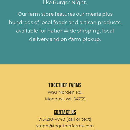
like
Burger Night
.
Our farm store features our meats plus
hundreds of
local foods and artisan products
,
available for nationwide shipping, local
delivery and on-farm pickup.
Together Farms
W93 Norden Rd.
Mondovi, WI, 54755
Contact Us
715-210-4740 (call or text)
steph@togetherfarms.com