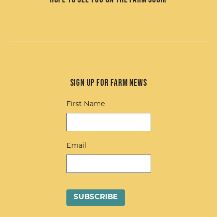
Sign up for Farm News
First Name
Email