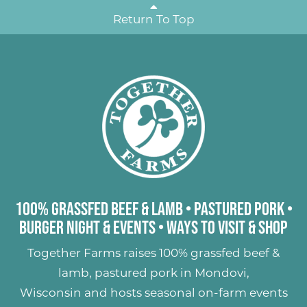
Return To Top
100% Grassfed Beef & Lamb
•
Pastured Pork
•
Burger Night & Events
•
Ways to Visit & Shop
Together Farms raises
100% grassfed beef &
lamb
,
pastured pork
in Mondovi,
Wisconsin and hosts seasonal on-farm events