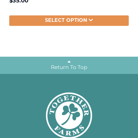
$
35.00
SELECT OPTION
Return To Top