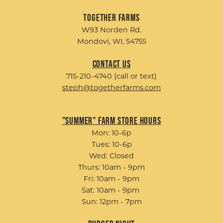
Together Farms
W93 Norden Rd.
Mondovi, WI, 54755
Contact Us
715-210-4740 (call or text)
steph@togetherfarms.com
"Summer" Farm Store Hours
Mon: 10-6p
Tues: 10-6p
Wed: Closed
Thurs: 10am - 9pm
Fri: 10am - 9pm
Sat: 10am - 9pm
Sun: 12pm - 7pm