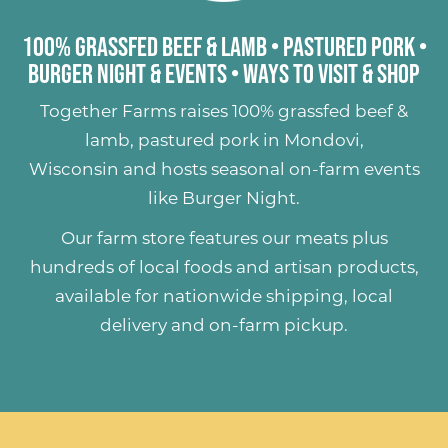
100% Grassfed Beef & Lamb
•
Pastured Pork
•
Burger Night & Events
•
Ways to Visit & Shop
Together Farms raises
100% grassfed beef &
lamb
,
pastured pork
in Mondovi,
Wisconsin and hosts seasonal on-farm events
like
Burger Night
.
Our farm store features our meats plus
hundreds of
local foods and artisan products
,
available for nationwide shipping, local
delivery and on-farm pickup.