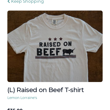
Keep Shopping
(L) Raised on Beef T-shirt
Lemon Lorraine's