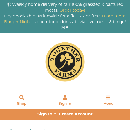
📦 Weekly home delivery of our 100% grassfed & pastured
meats.
Order today!
Dry goods ship nationwide for a flat $12 or free!
Learn more.
Burger Night
is open: food, drinks, trivia, live music & bingo!
🍔❤
Shop
Sign In
Menu
Sign In
or
Create Account