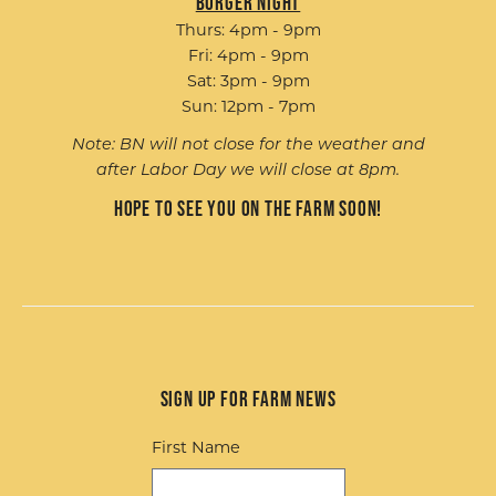
Burger Night
Thurs: 4pm - 9pm
Fri: 4pm - 9pm
Sat: 3pm - 9pm
Sun: 12pm - 7pm
Note: BN will not close for the weather and
after Labor Day we will close at 8pm.
Hope to see you on the farm soon!
Sign up for Farm News
First Name