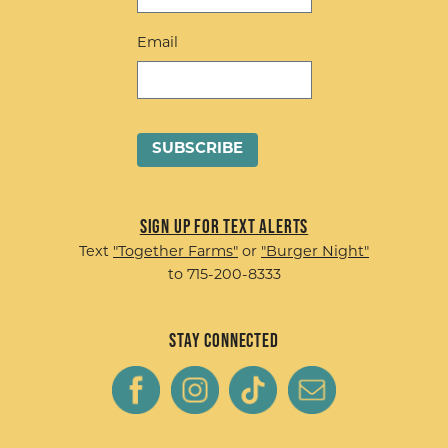
Email
Sign up for Text Alerts
Text
"Together Farms"
or
"Burger Night"
to 715-200-8333
Stay Connected