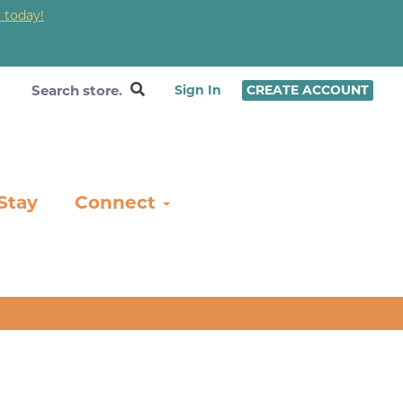
 today!
❤
Sign In
CREATE ACCOUNT
Stay
Connect