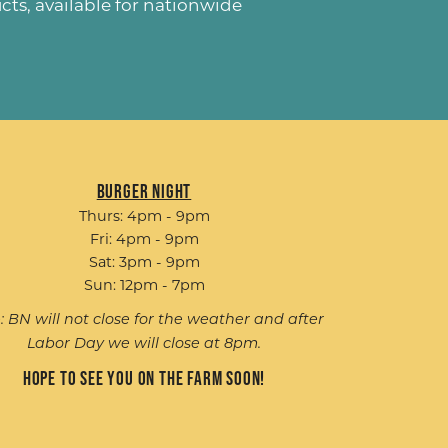
ucts
, available for nationwide
Burger Night
Thurs: 4pm - 9pm
Fri: 4pm - 9pm
Sat: 3pm - 9pm
Sun: 12pm - 7pm
: BN will not close for the weather and after
Labor Day we will close at 8pm.
Hope to see you on the farm soon!