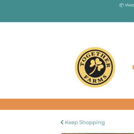
📦 Wee
Keep Shopping