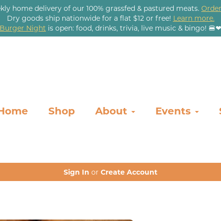
kly home delivery of our 100% grassfed & pastured meats.
Order
Dry goods ship nationwide for a flat $12 or free!
Learn more.
Burger Night
is open: food, drinks, trivia, live music & bingo! 🍔
Home
Shop
About
Events
Sign In
or
Create Account