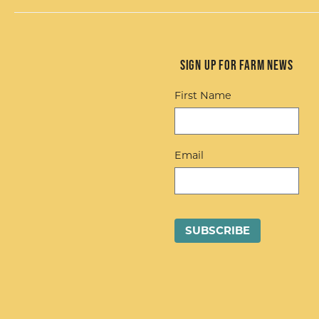
Sign up for Farm News
First Name
Email