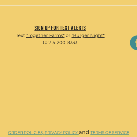
Sign up for Text Alerts
Text
"Together Farms"
or
"Burger Night"
to 715-200-8333
and
ORDER POLICIES,
PRIVACY POLICY
TERMS OF SERVICE