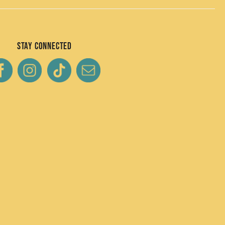
Stay Connected