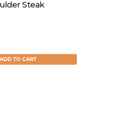
lder Steak
ADD TO CART