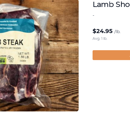
Lamb Shou
-
$
24.95
/lb.
Avg. 1 lb.