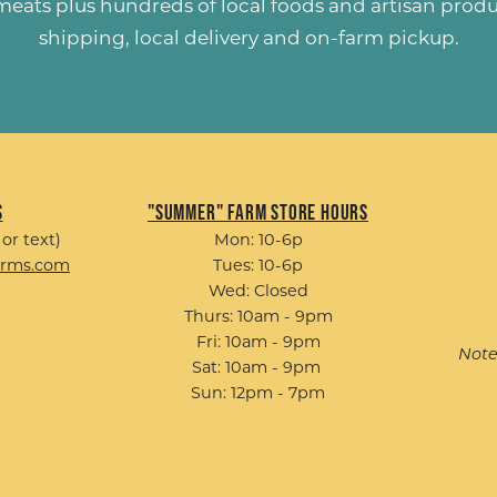
 meats plus hundreds of
local foods and artisan prod
shipping, local delivery and on-farm pickup.
s
"Summer" Farm Store Hours
 or text)
Mon: 10-6p
arms.com
Tues: 10-6p
Wed: Closed
Thurs: 10am - 9pm
Fri: 10am - 9pm
Note
Sat: 10am - 9pm
Sun: 12pm - 7pm