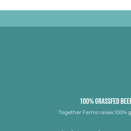
100% Grassfed Beef
Together Farms raises
100% g