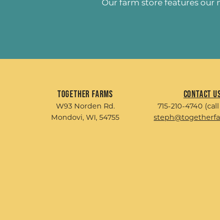
Our farm store features our
Together Farms
Contact U
W93 Norden Rd.
715-210-4740 (call
Mondovi, WI, 54755
steph@togetherf