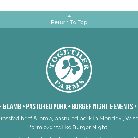
Return To Top
 & Lamb
•
Pastured Pork
•
Burger Night & Events
•
rassfed beef & lamb
,
pastured pork
in Mondovi, Wisc
farm events like
Burger Night
.