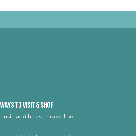
Ways to Visit & Shop
onsin and hosts seasonal on-