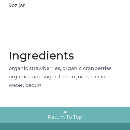
9oz jar
Ingredients
organic strawberries, organic cranberries,
organic cane sugar, lemon juice, calcium
water, pectin
Return To Top