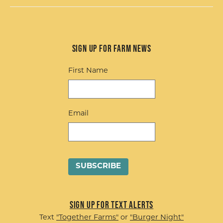
Sign up for Farm News
First Name
Email
Sign up for Text Alerts
Text
"Together Farms"
or
"Burger Night"