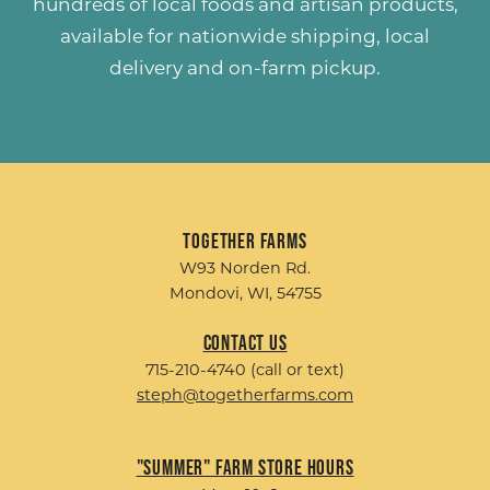
hundreds of
local foods and artisan products
,
available for nationwide shipping, local
delivery and on-farm pickup.
Together Farms
W93 Norden Rd.
Mondovi, WI, 54755
Contact Us
715-210-4740 (call or text)
steph@togetherfarms.com
"Summer" Farm Store Hours