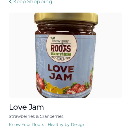
Keep Shopping
Love Jam
Strawberries & Cranberries
Know Your Roots | Healthy by Design