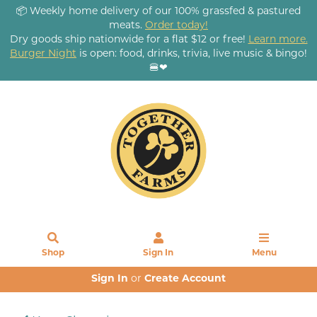
📦 Weekly home delivery of our 100% grassfed & pastured
meats.
Order today!
Dry goods ship nationwide for a flat $12 or free!
Learn more.
Burger Night
is open: food, drinks, trivia, live music & bingo!
🍔❤
Shop
Sign In
Menu
Sign In
or
Create Account