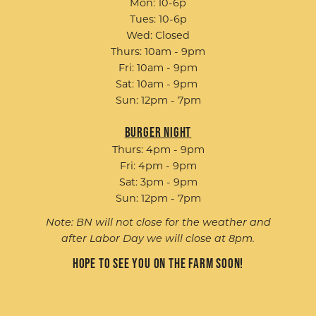
Mon: 10-6p
Tues: 10-6p
Wed: Closed
Thurs: 10am - 9pm
Fri: 10am - 9pm
Sat: 10am - 9pm
Sun: 12pm - 7pm
Burger Night
Thurs: 4pm - 9pm
Fri: 4pm - 9pm
Sat: 3pm - 9pm
Sun: 12pm - 7pm
Note: BN will not close for the weather and
after Labor Day we will close at 8pm.
Hope to see you on the farm soon!