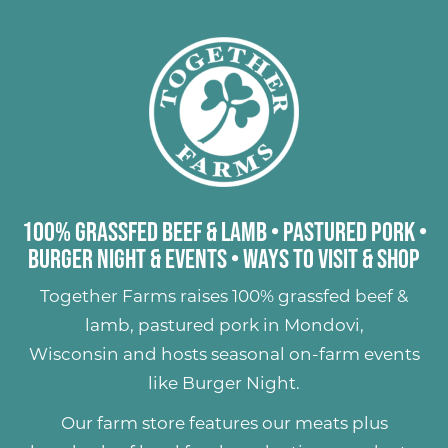
100% Grassfed Beef & Lamb
•
Pastured Pork
•
Burger Night & Events
•
Ways to Visit & Shop
Together Farms raises
100% grassfed beef &
lamb
,
pastured pork
in Mondovi,
Wisconsin and hosts seasonal on-farm events
like
Burger Night
.
Our farm store features our meats plus