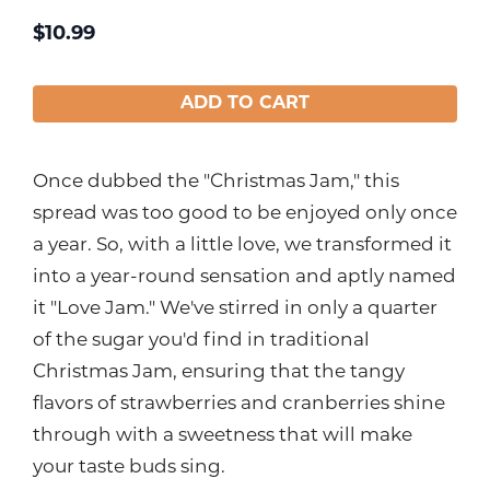
$
10.99
ADD TO CART
Once dubbed the "Christmas Jam," this
spread was too good to be enjoyed only once
a year. So, with a little love, we transformed it
into a year-round sensation and aptly named
it "Love Jam." We've stirred in only a quarter
of the sugar you'd find in traditional
Christmas Jam, ensuring that the tangy
flavors of strawberries and cranberries shine
through with a sweetness that will make
your taste buds sing.