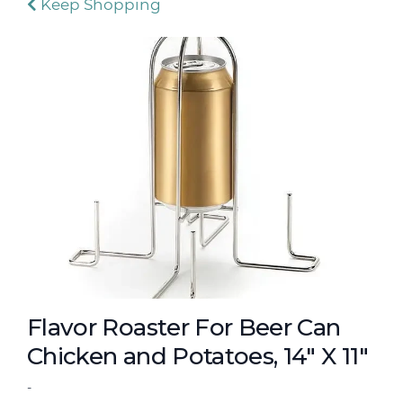
Keep Shopping
Flavor Roaster For Beer Can
Chicken and Potatoes, 14" X 11"
-