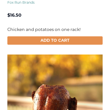
Fox Run Brands
$
16.50
Chicken and potatoes on one rack!
ADD TO CART