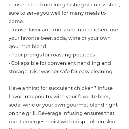
constructed from long-lasting stainless steel,
sure to serve you well for many meals to
come.
• Infuse flavor and moisture into chicken; use
your favorite beer, soda, wine or your own
gourmet blend
• Four prongs for roasting potatoes
• Collapsible for convenient handling and
storage; Dishwasher safe for easy cleaning
Have a thirst for succulent chicken? Infuse
flavor into poultry with your favorite beer,
soda, wine or your own gourmet blend right
on the grill. Beverage infusing ensures that
meat emerges moist with crisp golden skin.