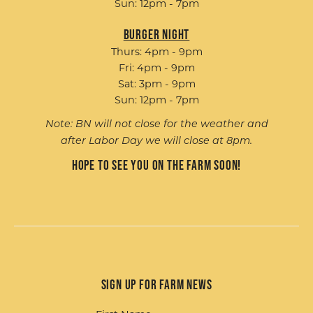
Sun: 12pm - 7pm
Burger Night
Thurs: 4pm - 9pm
Fri: 4pm - 9pm
Sat: 3pm - 9pm
Sun: 12pm - 7pm
Note: BN will not close for the weather and
after Labor Day we will close at 8pm.
Hope to see you on the farm soon!
Sign up for Farm News