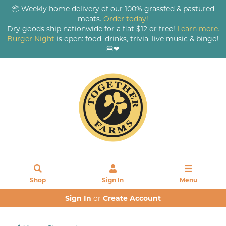
📦 Weekly home delivery of our 100% grassfed & pastured
meats.
Order today!
Dry goods ship nationwide for a flat $12 or free!
Learn more.
Burger Night
is open: food, drinks, trivia, live music & bingo!
🍔❤
Shop
Sign In
Menu
Sign In
or
Create Account