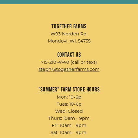
Together Farms
W93 Norden Rd.
Mondovi, WI, 54755
Contact Us
715-210-4740 (call or text)
steph@togetherfarms.com
"Summer" Farm Store Hours
Mon: 10-6p
Tues: 10-6p
Wed: Closed
Thurs: 10am - 9pm
Fri: 10am - 9pm
Sat: 10am - 9pm