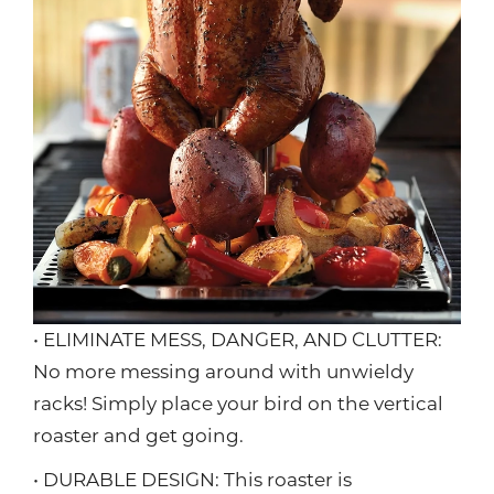
• ELIMINATE MESS, DANGER, AND CLUTTER:
No more messing around with unwieldy
racks! Simply place your bird on the vertical
roaster and get going.
• DURABLE DESIGN: This roaster is