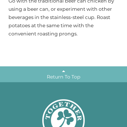
Go with the traditional beer can chicken by
using a beer can, or experiment with other
beverages in the stainless-steel cup. Roast
potatoes at the same time with the
convenient roasting prongs.
Return To Top