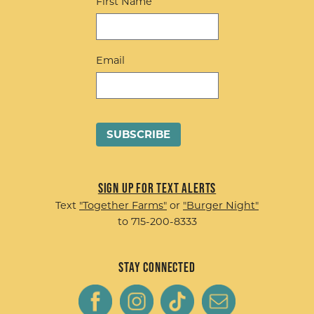
First Name
Email
Sign up for Text Alerts
Text
"Together Farms"
or
"Burger Night"
to 715-200-8333
Stay Connected