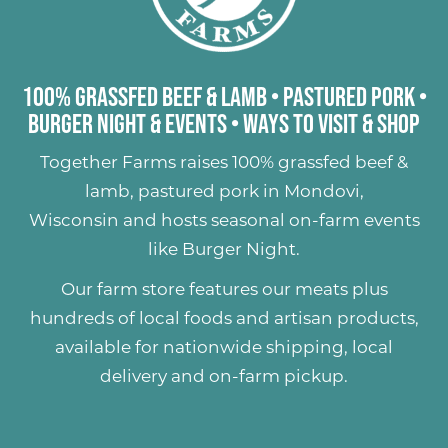
100% Grassfed Beef & Lamb
•
Pastured Pork
•
Burger Night & Events
•
Ways to Visit & Shop
Together Farms raises
100% grassfed beef &
lamb
,
pastured pork
in Mondovi,
Wisconsin and hosts seasonal on-farm events
like
Burger Night
.
Our farm store features our meats plus
hundreds of
local foods and artisan products
,
available for nationwide shipping, local
delivery and on-farm pickup.