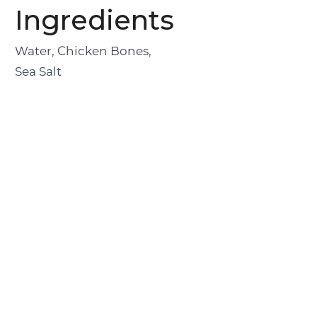
Ingredients
Water, Chicken Bones,
Sea Salt