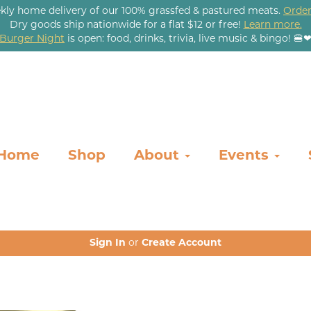
kly home delivery of our 100% grassfed & pastured meats.
Order
Dry goods ship nationwide for a flat $12 or free!
Learn more.
Burger Night
is open: food, drinks, trivia, live music & bingo! 🍔
Home
Shop
About
Events
Sign In
or
Create Account