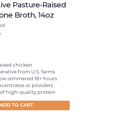
ive Pasture-Raised
one Broth, 14oz
ed
e
aised chicken
erative from U.S. farms
slow-simmered 18+ hours
ncentrates or powders
of high-quality protein
ADD TO CART