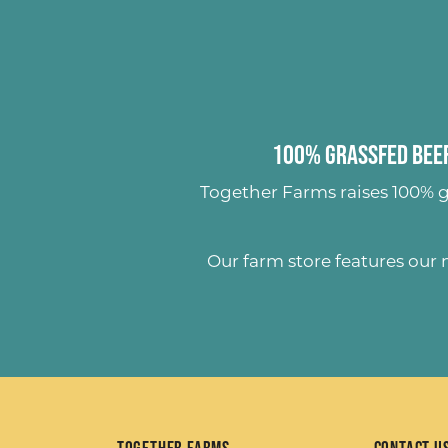
100% Grassfed Beef
Together Farms raises
100% g
Our farm store features our