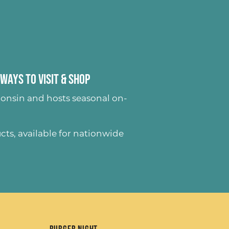
Ways to Visit & Shop
onsin and hosts seasonal on-
ucts
, available for nationwide