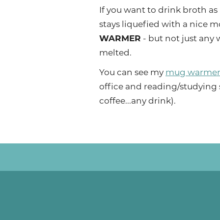
If you want to drink broth as 
stays liquefied with a nice mo
WARMER
- but not just any
melted.
You can see my
mug warmer
office and reading/studying 
coffee...any drink).