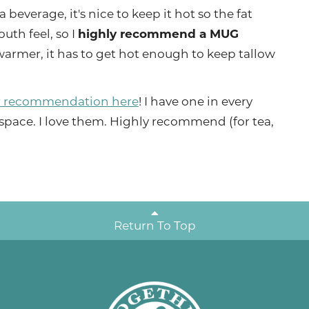
a beverage, it's nice to keep it hot so the fat
uth feel, so I
highly recommend a MUG
 warmer, it has to get hot enough to keep tallow
 recommendation here
! I have one in every
space. I love them. Highly recommend (for tea,
Return To Top