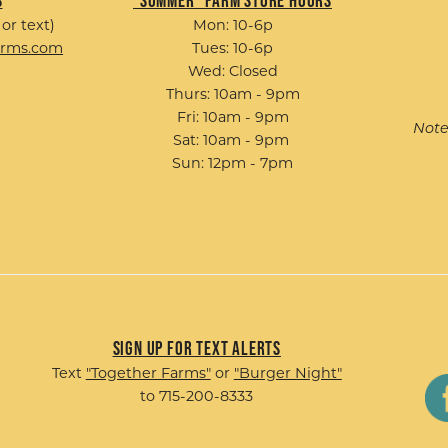
s
"Summer" Farm Store Hours
 or text)
Mon: 10-6p
arms.com
Tues: 10-6p
Wed: Closed
Thurs: 10am - 9pm
Fri: 10am - 9pm
Note
Sat: 10am - 9pm
Sun: 12pm - 7pm
Sign up for Text Alerts
Text
"Together Farms"
or
"Burger Night"
to 715-200-8333