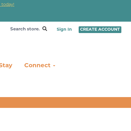
 today!
❤
Sign In
CREATE ACCOUNT
Stay
Connect