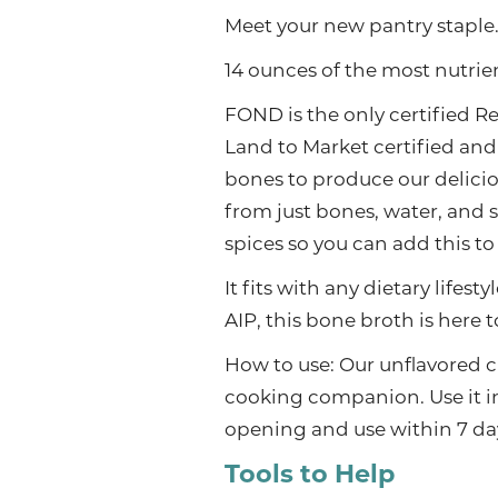
Meet your new pantry staple.
14 ounces of the most nutri
FOND is the only certified 
Land to Market certified and
bones to produce our delicio
from just bones, water, and s
spices so you can add this to 
It fits with any dietary lifes
AIP, this bone broth is here 
How to use: Our unflavored 
cooking companion. Use it in 
opening and use within 7 da
Tools to Help