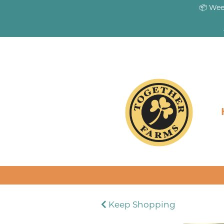
📦 Wee
Keep Shopping