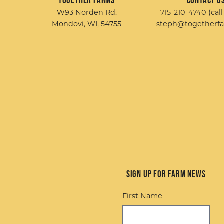
Together Farms
Contact U
W93 Norden Rd.
715-210-4740 (call
Mondovi, WI, 54755
steph@togetherf
Sign up for Farm News
First Name