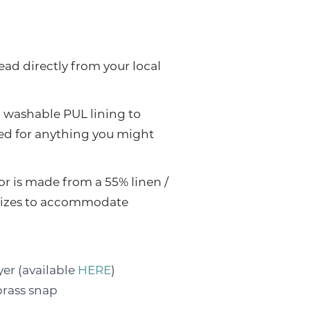
ead directly from your local
, washable PUL lining to
sed for anything you might
or is made from a 55% linen /
e sizes to accommodate
yer (available
HERE
)
brass snap