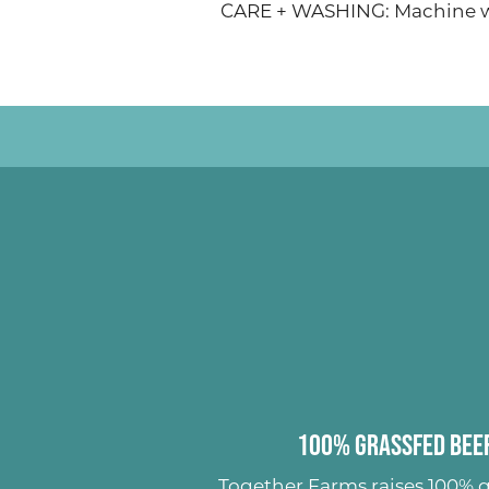
CARE + WASHING: Machine wa
100% Grassfed Beef
Together Farms raises
100% g