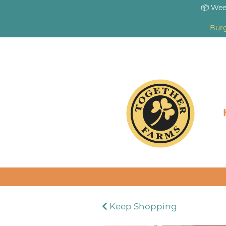
📦 Wee
Burg
Keep Shopping