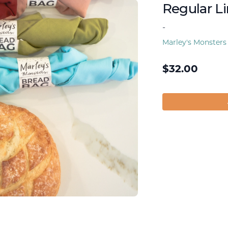
Regular L
-
Marley's Monsters
$
32.00