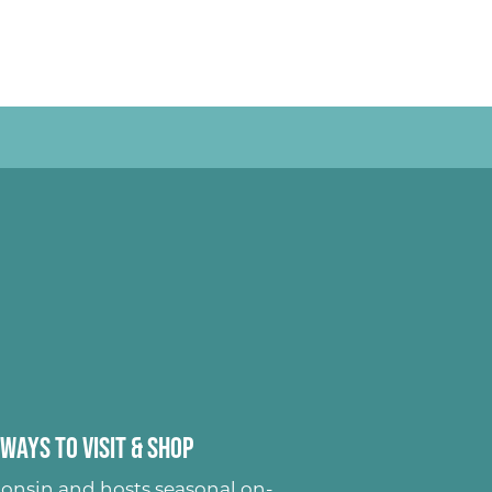
Ways to Visit & Shop
onsin and hosts seasonal on-