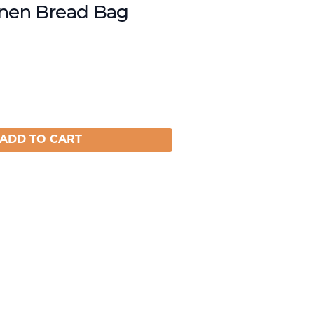
inen Bread Bag
ADD TO CART