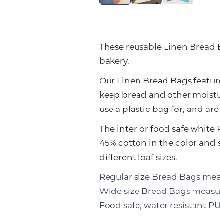
These reusable Linen Bread B
bakery.
Our Linen Bread Bags feature
keep bread and other moistu
use a plastic bag for, and ar
The interior food safe white 
45% cotton in the color and
different loaf sizes.
Regular size Bread Bags meas
Wide size Bread Bags measure
Food safe, water resistant 