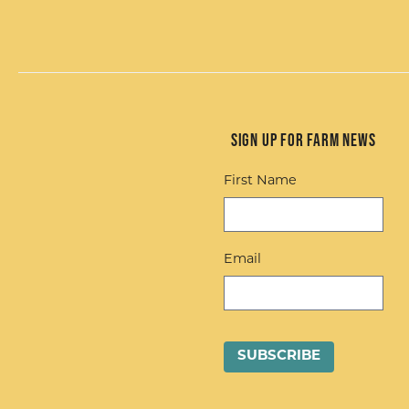
Sign up for Farm News
First Name
Email