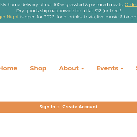
kly home delivery of our 100% grassfed & pastured meats.
Order
Dry goods ship nationwide for a flat $12 (or free)!
er Night
is open for 2026: food, drinks, trivia, live music & bingo
Home
Shop
About
Events
Sign In
or
Create Account