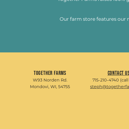
Our farm store features our
Together Farms
Contact U
W93 Norden Rd.
715-210-4740 (call
Mondovi, WI, 54755
steph@togetherf