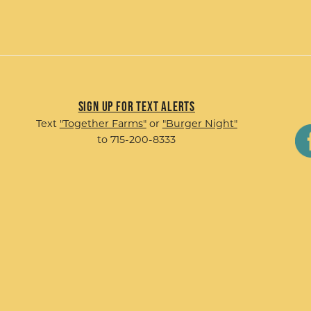
Sign up for Text Alerts
Text
"Together Farms"
or
"Burger Night"
to 715-200-8333