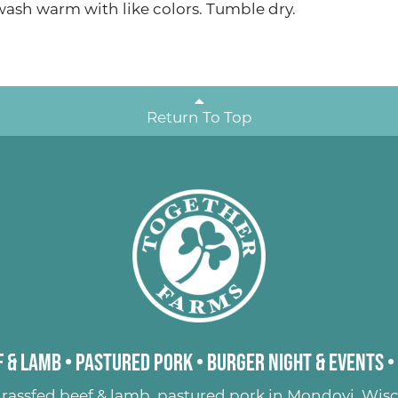
sh warm with like colors. Tumble dry.
Return To Top
 & Lamb
•
Pastured Pork
•
Burger Night & Events
•
rassfed beef & lamb
,
pastured pork
in Mondovi, Wisc