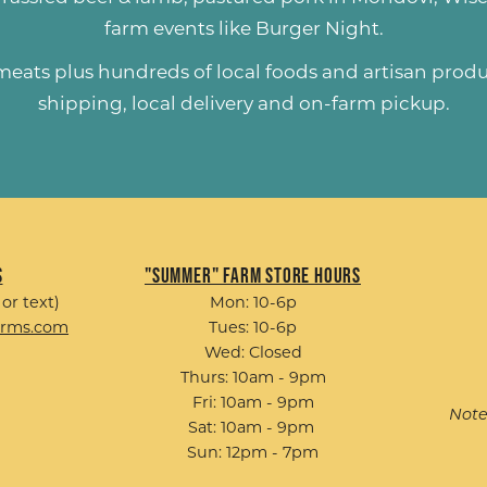
farm events like
Burger Night
.
 meats plus hundreds of
local foods and artisan prod
shipping, local delivery and on-farm pickup.
s
"Summer" Farm Store Hours
 or text)
Mon: 10-6p
arms.com
Tues: 10-6p
Wed: Closed
Thurs: 10am - 9pm
Fri: 10am - 9pm
Note
Sat: 10am - 9pm
Sun: 12pm - 7pm