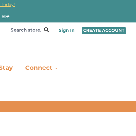
 today!
! 🍔❤
Sign In
CREATE ACCOUNT
Stay
Connect