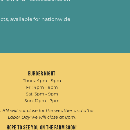
ucts
, available for nationwide
Burger Night
Thurs: 4pm - 9pm
Fri: 4pm - 9pm
Sat: 3pm - 9pm
Sun: 12pm - 7pm
: BN will not close for the weather and after
Labor Day we will close at 8pm.
Hope to see you on the farm soon!