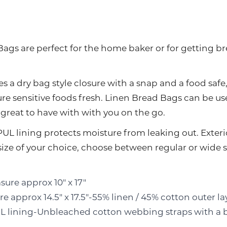
ags are perfect for the home baker or for getting br
s a dry bag style closure with a snap and a food safe
re sensitive foods fresh. Linen Bread Bags can be u
e great to have with with you on the go.
PUL lining protects moisture from leaking out. Exteri
 size of your choice, choose between regular or wid
ure approx 10" x 17"
 approx 14.5" x 17.5"-55% linen / 45% cotton outer la
PUL lining-Unbleached cotton webbing straps with a 