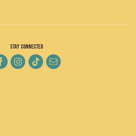
Stay Connected