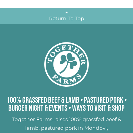
Return To Top
100% Grassfed Beef & Lamb
•
Pastured Pork
•
Burger Night & Events
•
Ways to Visit & Shop
Together Farms raises
100% grassfed beef &
lamb
,
pastured pork
in Mondovi,