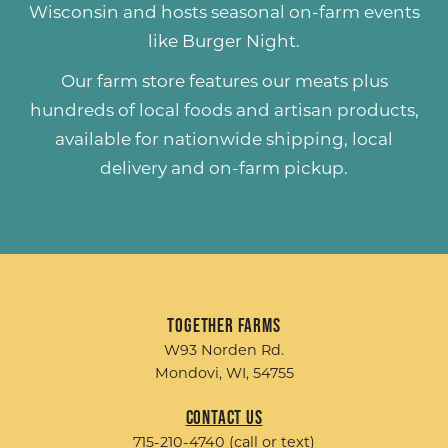
Wisconsin and hosts seasonal on-farm events
like
Burger Night
.
Our farm store features our meats plus
hundreds of
local foods and artisan products
,
available for nationwide shipping, local
delivery and on-farm pickup.
Together Farms
W93 Norden Rd.
Mondovi, WI, 54755
Contact Us
715-210-4740 (call or text)