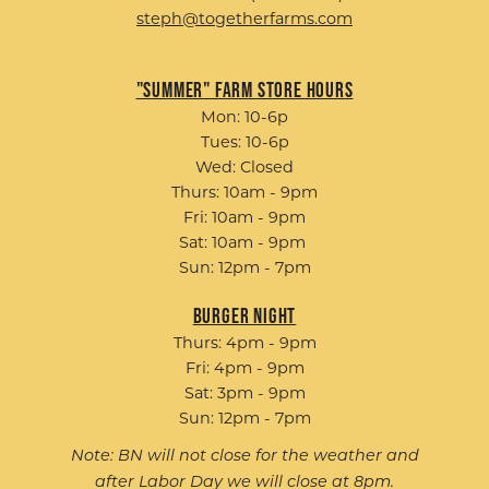
steph@togetherfarms.com
"Summer" Farm Store Hours
Mon: 10-6p
Tues: 10-6p
Wed: Closed
Thurs: 10am - 9pm
Fri: 10am - 9pm
Sat: 10am - 9pm
Sun: 12pm - 7pm
Burger Night
Thurs: 4pm - 9pm
Fri: 4pm - 9pm
Sat: 3pm - 9pm
Sun: 12pm - 7pm
Note: BN will not close for the weather and
after Labor Day we will close at 8pm.