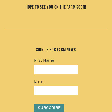
Hope to see you on the farm soon!
Sign up for Farm News
First Name
Email