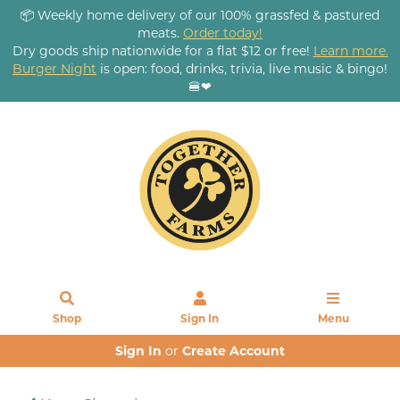
📦 Weekly home delivery of our 100% grassfed & pastured
meats.
Order today!
Dry goods ship nationwide for a flat $12 or free!
Learn more.
Burger Night
is open: food, drinks, trivia, live music & bingo!
🍔❤
Shop
Sign In
Menu
Sign In
or
Create Account