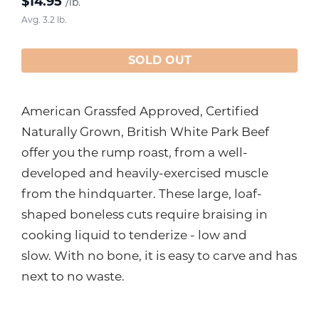
$
14.95
/lb.
Avg. 3.2 lb.
SOLD OUT
American Grassfed Approved, Certified
Naturally Grown, British White Park Beef
offer you the rump roast, from a well-
developed and heavily-exercised muscle
from the hindquarter. These large, loaf-
shaped boneless cuts require braising in
cooking liquid to tenderize - low and
slow. With no bone, it is easy to carve and has
next to no waste.