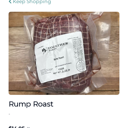
Keep Shopping
Rump Roast
-