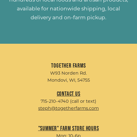
available for nationwide shipping, local
delivery and on-farm pickup.
Together Farms
W93 Norden Rd.
Mondovi, WI, 54755
Contact Us
715-210-4740 (call or text)
steph@togetherfarms.com
"Summer" Farm Store Hours
Mon: 10-6p