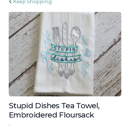
Keep Shopping
Stupid Dishes Tea Towel,
Embroidered Floursack
-