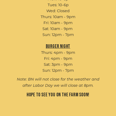
Tues: 10-6p
Wed: Closed
Thurs: 10am - 9pm
Fri: 10am - 9pm
Sat: 10am - 9pm
Sun: 12pm - 7pm
Burger Night
Thurs: 4pm - 9pm
Fri: 4pm - 9pm
Sat: 3pm - 9pm
Sun: 12pm - 7pm
Note: BN will not close for the weather and
after Labor Day we will close at 8pm.
Hope to see you on the farm soon!