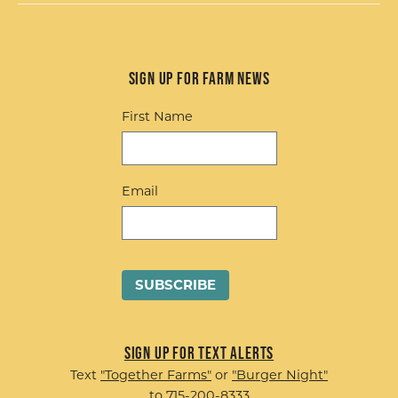
Sign up for Farm News
First Name
Email
Sign up for Text Alerts
Text
"Together Farms"
or
"Burger Night"
to 715-200-8333