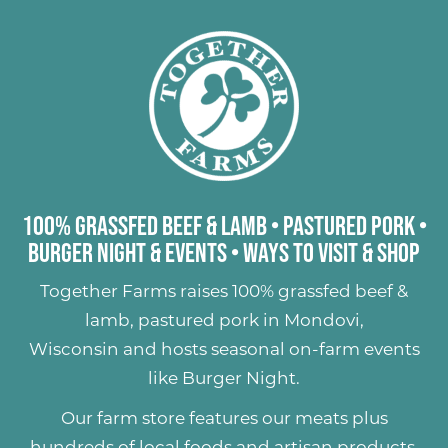
100% Grassfed Beef & Lamb
•
Pastured Pork
•
Burger Night & Events
•
Ways to Visit & Shop
Together Farms raises
100% grassfed beef &
lamb
,
pastured pork
in Mondovi,
Wisconsin and hosts seasonal on-farm events
like
Burger Night
.
Our farm store features our meats plus
hundreds of
local foods and artisan products
,