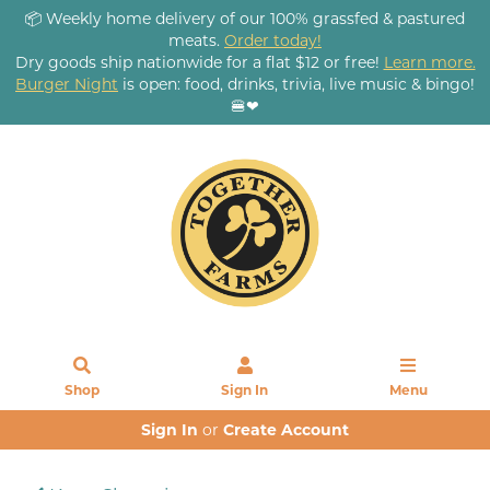
📦 Weekly home delivery of our 100% grassfed & pastured
meats.
Order today!
Dry goods ship nationwide for a flat $12 or free!
Learn more.
Burger Night
is open: food, drinks, trivia, live music & bingo!
🍔❤
Shop
Sign In
Menu
Sign In
or
Create Account