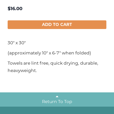
$
16.00
ADD TO CART
30" x 30"
(approximately 10" x 6-7" when folded)
Towels are lint free, quick drying, durable,
heavyweight.
Return To Top