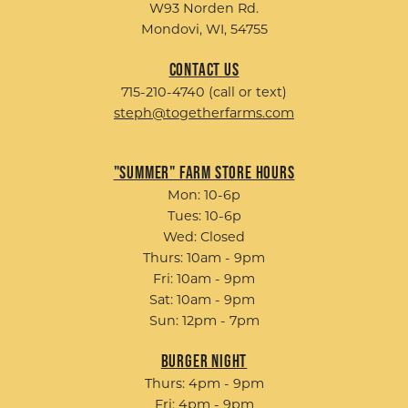
W93 Norden Rd.
Mondovi, WI, 54755
Contact Us
715-210-4740 (call or text)
steph@togetherfarms.com
"Summer" Farm Store Hours
Mon: 10-6p
Tues: 10-6p
Wed: Closed
Thurs: 10am - 9pm
Fri: 10am - 9pm
Sat: 10am - 9pm
Sun: 12pm - 7pm
Burger Night
Thurs: 4pm - 9pm
Fri: 4pm - 9pm