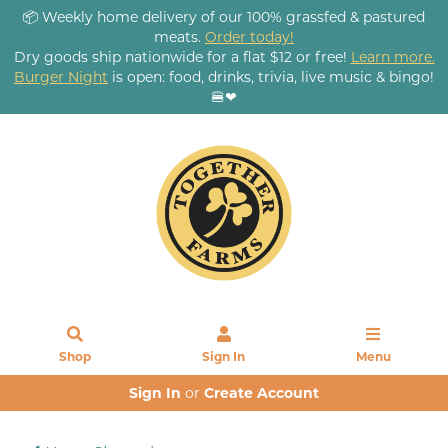
📦 Weekly home delivery of our 100% grassfed & pastured
meats.
Order today!
Dry goods ship nationwide for a flat $12 or free!
Learn more.
Burger Night
is open: food, drinks, trivia, live music & bingo!
🍔❤
Shop
Sign In
Menu
Sign In
or
Create Account