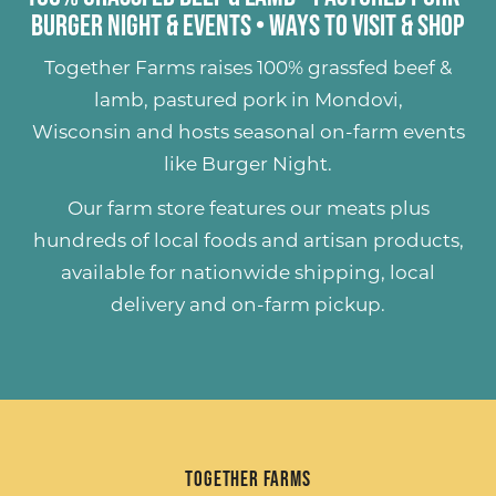
Burger Night & Events
•
Ways to Visit & Shop
Together Farms raises
100% grassfed beef &
lamb
,
pastured pork
in Mondovi,
Wisconsin and hosts seasonal on-farm events
like
Burger Night
.
Our farm store features our meats plus
hundreds of
local foods and artisan products
,
available for nationwide shipping, local
delivery and on-farm pickup.
Together Farms