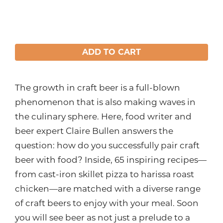
ADD TO CART
The growth in craft beer is a full-blown
phenomenon that is also making waves in
the culinary sphere. Here, food writer and
beer expert Claire Bullen answers the
question: how do you successfully pair craft
beer with food? Inside, 65 inspiring recipes—
from cast-iron skillet pizza to harissa roast
chicken—are matched with a diverse range
of craft beers to enjoy with your meal. Soon
you will see beer as not just a prelude to a