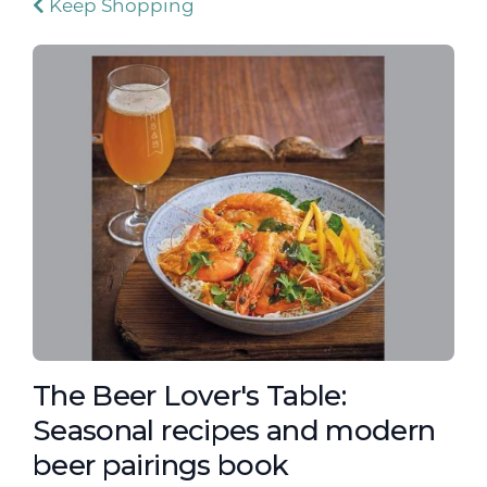
Keep Shopping
The Beer Lover's Table:
Seasonal recipes and modern
beer pairings book