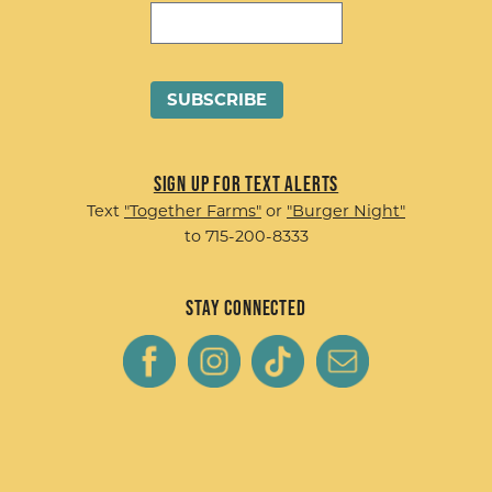
Sign up for Text Alerts
Text
"Together Farms"
or
"Burger Night"
to 715-200-8333
Stay Connected