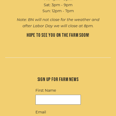
Sat: 3pm - 9pm
Sun: 12pm - 7pm
Note: BN will not close for the weather and
after Labor Day we will close at 8pm.
Hope to see you on the farm soon!
Sign up for Farm News
First Name
Email