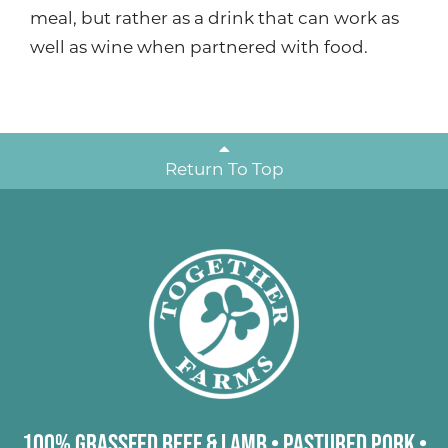
meal, but rather as a drink that can work as
well as wine when partnered with food.
Return To Top
100% Grassfed Beef & Lamb
•
Pastured Pork
•