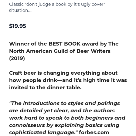
Classic "don't judge a book by it's ugly cover"
situation....
$
19.95
Winner of the BEST
BOOK award by The
North American Guild of Beer Writers
(2019)
Craft beer is changing everything about
how people drink—and it’s high time it was
invited to the dinner table.
"The introductions to styles and pairings
are detailed yet clear, and the authors
work hard to speak to both beginners and
connoisseurs by explaining basics using
sophisticated language."
forbes.com