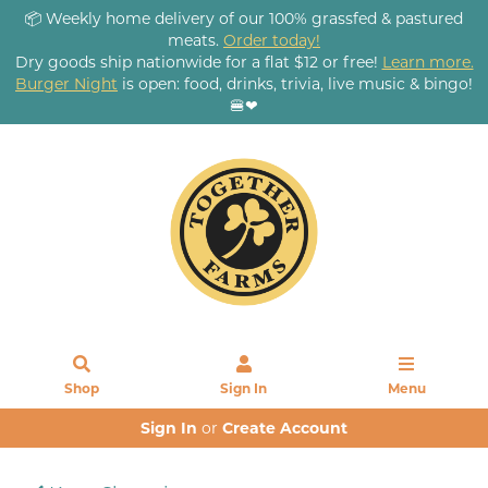
📦 Weekly home delivery of our 100% grassfed & pastured
meats.
Order today!
Dry goods ship nationwide for a flat $12 or free!
Learn more.
Burger Night
is open: food, drinks, trivia, live music & bingo!
🍔❤
Shop
Sign In
Menu
Sign In
or
Create Account