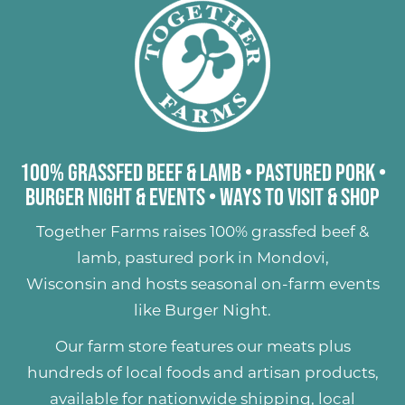
100% Grassfed Beef & Lamb
•
Pastured Pork
•
Burger Night & Events
•
Ways to Visit & Shop
Together Farms raises
100% grassfed beef &
lamb
,
pastured pork
in Mondovi,
Wisconsin and hosts seasonal on-farm events
like
Burger Night
.
Our farm store features our meats plus
hundreds of
local foods and artisan products
,
available for nationwide shipping, local