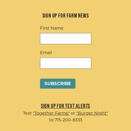
Sign up for Farm News
First Name
Email
Sign up for Text Alerts
Text
"Together Farms"
or
"Burger Night"
to 715-200-8333