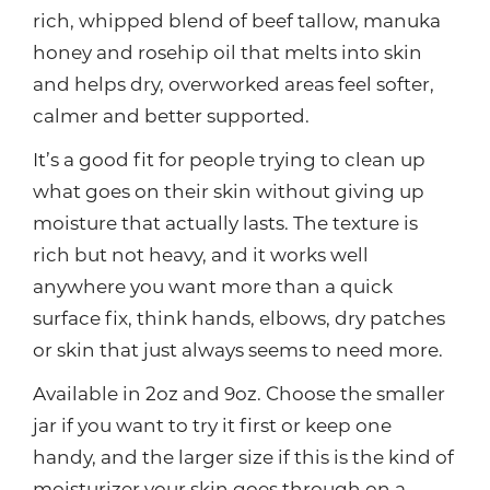
rich, whipped blend of beef tallow, manuka
honey and rosehip oil that melts into skin
and helps dry, overworked areas feel softer,
calmer and better supported.
It’s a good fit for people trying to clean up
what goes on their skin without giving up
moisture that actually lasts. The texture is
rich but not heavy, and it works well
anywhere you want more than a quick
surface fix, think hands, elbows, dry patches
or skin that just always seems to need more.
Available in 2oz and 9oz. Choose the smaller
jar if you want to try it first or keep one
handy, and the larger size if this is the kind of
moisturizer your skin goes through on a