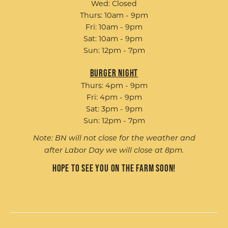
Wed: Closed
Thurs: 10am - 9pm
Fri: 10am - 9pm
Sat: 10am - 9pm
Sun: 12pm - 7pm
Burger Night
Thurs: 4pm - 9pm
Fri: 4pm - 9pm
Sat: 3pm - 9pm
Sun: 12pm - 7pm
Note: BN will not close for the weather and
after Labor Day we will close at 8pm.
Hope to see you on the farm soon!