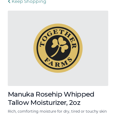
Keep Shopping
Manuka Rosehip Whipped
Tallow Moisturizer, 2oz
Rich, comforting moisture for dry, tired or touchy skin