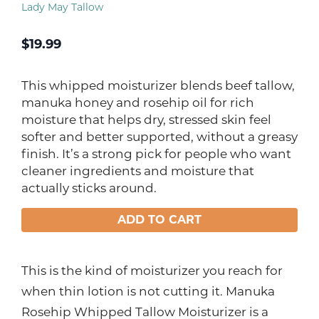
Lady May Tallow
$
19.99
This whipped moisturizer blends beef tallow,
manuka honey and rosehip oil for rich
moisture that helps dry, stressed skin feel
softer and better supported, without a greasy
finish. It’s a strong pick for people who want
cleaner ingredients and moisture that
actually sticks around.
ADD TO CART
This is the kind of moisturizer you reach for
when thin lotion is not cutting it. Manuka
Rosehip Whipped Tallow Moisturizer is a