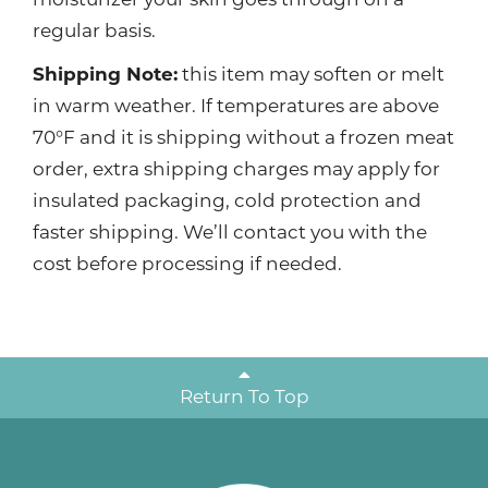
regular basis.
Shipping Note:
this item may soften or melt
in warm weather. If temperatures are above
70°F and it is shipping without a frozen meat
order, extra shipping charges may apply for
insulated packaging, cold protection and
faster shipping. We’ll contact you with the
cost before processing if needed.
Return To Top