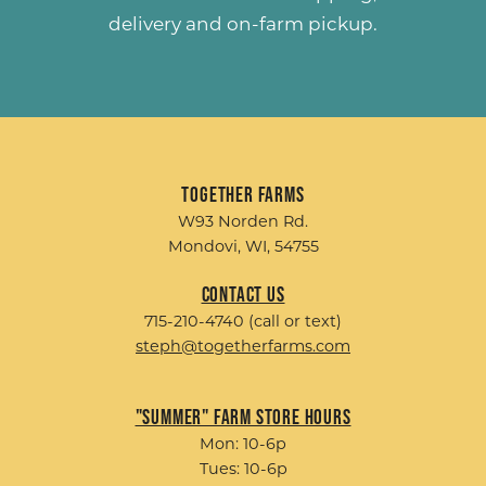
delivery and on-farm pickup.
Together Farms
W93 Norden Rd.
Mondovi, WI, 54755
Contact Us
715-210-4740 (call or text)
steph@togetherfarms.com
"Summer" Farm Store Hours
Mon: 10-6p
Tues: 10-6p