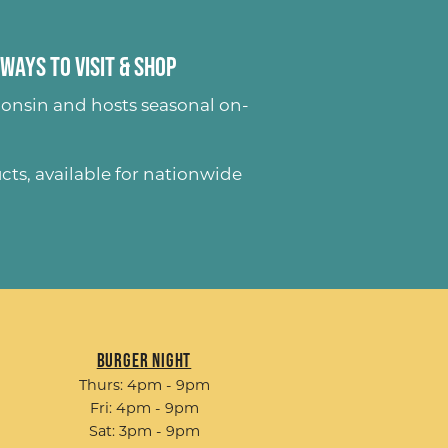
Ways to Visit & Shop
onsin and hosts seasonal on-
ucts
, available for nationwide
Burger Night
Thurs: 4pm - 9pm
Fri: 4pm - 9pm
Sat: 3pm - 9pm