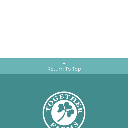
Return To Top