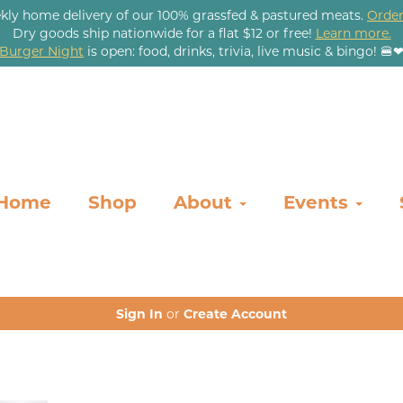
kly home delivery of our 100% grassfed & pastured meats.
Order
Dry goods ship nationwide for a flat $12 or free!
Learn more.
Burger Night
is open: food, drinks, trivia, live music & bingo! 🍔
Home
Shop
About
Events
Sign In
or
Create Account