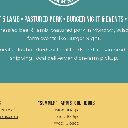
 & Lamb
•
Pastured Pork
•
Burger Night & Events
•
rassfed beef & lamb
,
pastured pork
in Mondovi, Wisc
farm events like
Burger Night
.
 meats plus hundreds of
local foods and artisan prod
shipping, local delivery and on-farm pickup.
s
"Summer" Farm Store Hours
 or text)
Mon: 10-6p
arms.com
Tues: 10-6p
Wed: Closed