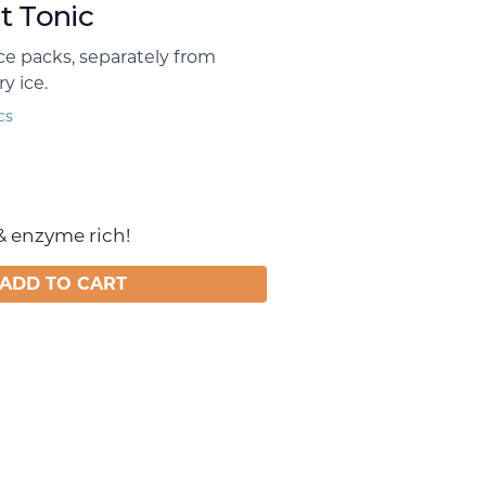
t Tonic
ice packs, separately from
y ice.
cs
& enzyme rich!
ADD TO CART