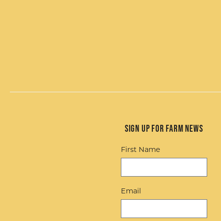
Sign up for Farm News
First Name
Email