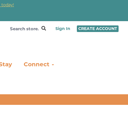
 today!
❤
Sign In
CREATE ACCOUNT
Stay
Connect