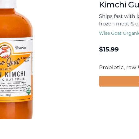
Kimchi Gu
Ships fast with 
frozen meat & dr
Wise Goat Organi
$
15.99
Probiotic, raw 