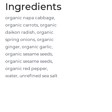
Ingredients
organic napa cabbage,
organic carrots, organic
daikon radish, organic
spring onions, organic
ginger, organic garlic,
organic sesame seeds,
organic sesame seeds,
organic red pepper,
water, unrefined sea salt