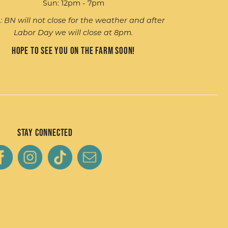
Sun: 12pm - 7pm
: BN will not close for the weather and after
Labor Day we will close at 8pm.
Hope to see you on the farm soon!
Stay Connected