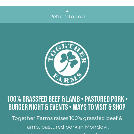
Return To Top
100% Grassfed Beef & Lamb
•
Pastured Pork
•
Burger Night & Events
•
Ways to Visit & Shop
Together Farms raises
100% grassfed beef &
lamb
,
pastured pork
in Mondovi,