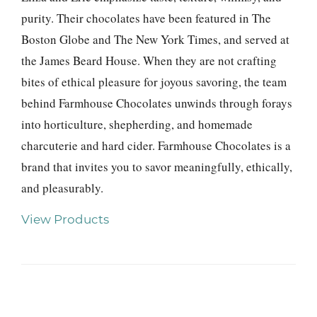
purity. Their chocolates have been featured in The
Boston Globe and The New York Times, and served at
the James Beard House. When they are not crafting
bites of ethical pleasure for joyous savoring, the team
behind Farmhouse Chocolates unwinds through forays
into horticulture, shepherding, and homemade
charcuterie and hard cider. Farmhouse Chocolates is a
brand that invites you to savor meaningfully, ethically,
and pleasurably.
View Products