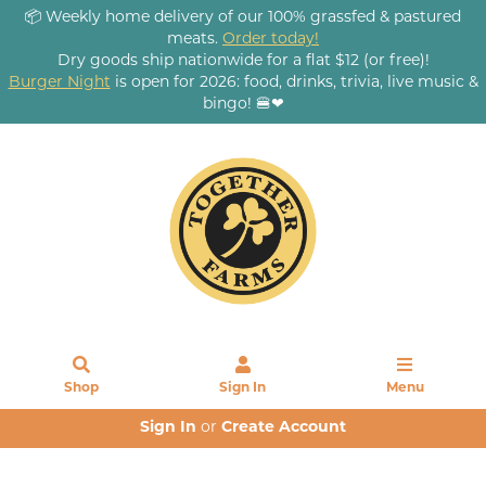
📦 Weekly home delivery of our 100% grassfed & pastured
meats.
Order today!
Dry goods ship nationwide for a flat $12 (or free)!
Burger Night
is open for 2026: food, drinks, trivia, live music &
bingo! 🍔❤
Shop
Sign In
Menu
Sign In
or
Create Account