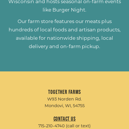
Wisconsin and hosts seasonal on-farm events
like
Burger Night
.
Our farm store features our meats plus
hundreds of
local foods and artisan products
,
available for nationwide shipping, local
delivery and on-farm pickup.
Together Farms
W93 Norden Rd.
Mondovi, WI, 54755
Contact Us
715-210-4740 (call or text)