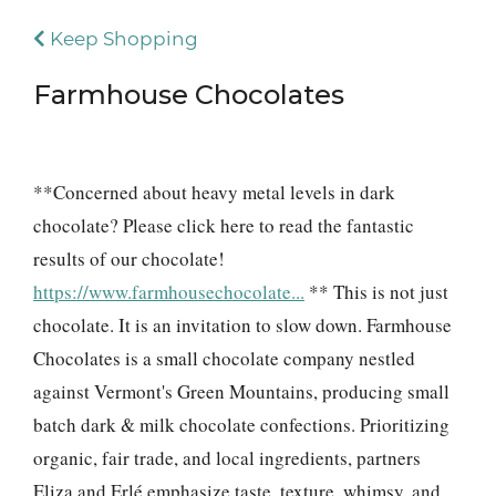
Keep Shopping
Farmhouse Chocolates
**Concerned about heavy metal levels in dark
chocolate? Please click here to read the fantastic
results of our chocolate!
https://www.farmhousechocolate...
** This is not just
chocolate. It is an invitation to slow down. Farmhouse
Chocolates is a small chocolate company nestled
against Vermont's Green Mountains, producing small
batch dark & milk chocolate confections. Prioritizing
organic, fair trade, and local ingredients, partners
Eliza and Erlé emphasize taste, texture, whimsy, and