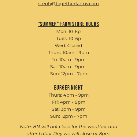
steph@togetherfarms.com
"Summer" Farm Store Hours
Mon: 10-6p
Tues: 10-6p
Wed: Closed
Thurs: 10am - 9pm
Fri: 10am - 9pm
Sat: 10am - 9pm
Sun: 12pm - 7pm
Burger Night
Thurs: 4pm - 9pm
Fri: 4pm - 9pm
Sat: 3pm - 9pm
Sun: 12pm - 7pm
Note: BN will not close for the weather and
after Labor Day we will close at 8pm.