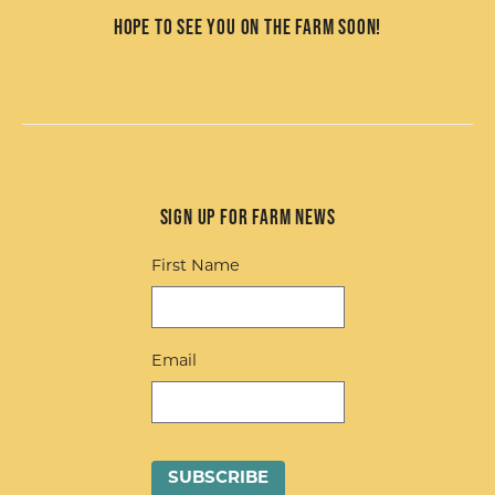
Hope to see you on the farm soon!
Sign up for Farm News
First Name
Email