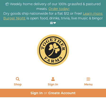
📦 Weekly home delivery of our 100% grassfed & pastured
meats.
Order today!
Dry goods ship nationwide for a flat $12 or free!
Learn more.
Burger Night
is open: food, drinks, trivia, live music & bingo!
🍔❤
Shop
Sign In
Menu
Sign In
or
Create Account