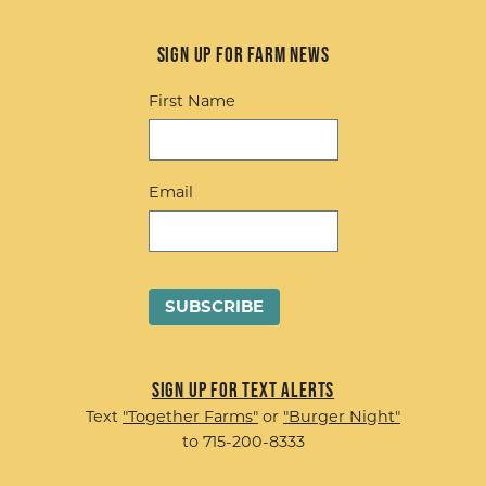
Sign up for Farm News
First Name
Email
Sign up for Text Alerts
Text
"Together Farms"
or
"Burger Night"
to 715-200-8333