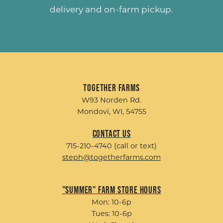
delivery and on-farm pickup.
Together Farms
W93 Norden Rd.
Mondovi, WI, 54755
Contact Us
715-210-4740 (call or text)
steph@togetherfarms.com
"Summer" Farm Store Hours
Mon: 10-6p
Tues: 10-6p