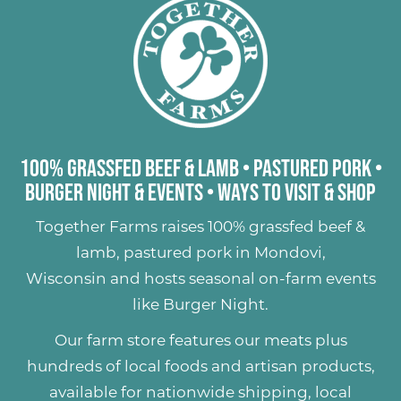
100% Grassfed Beef & Lamb
•
Pastured Pork
•
Burger Night & Events
•
Ways to Visit & Shop
Together Farms raises
100% grassfed beef &
lamb
,
pastured pork
in Mondovi,
Wisconsin and hosts seasonal on-farm events
like
Burger Night
.
Our farm store features our meats plus
hundreds of
local foods and artisan products
,
available for nationwide shipping, local