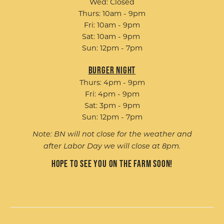
Wed: Closed
Thurs: 10am - 9pm
Fri: 10am - 9pm
Sat: 10am - 9pm
Sun: 12pm - 7pm
Burger Night
Thurs: 4pm - 9pm
Fri: 4pm - 9pm
Sat: 3pm - 9pm
Sun: 12pm - 7pm
Note: BN will not close for the weather and
after Labor Day we will close at 8pm.
Hope to see you on the farm soon!