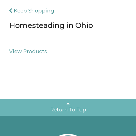
Keep Shopping
Homesteading in Ohio
View Products
Return To Top