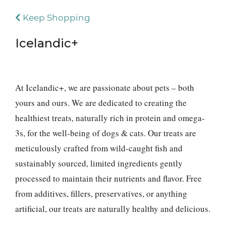
Keep Shopping
Icelandic+
At Icelandic+, we are passionate about pets – both
yours and ours. We are dedicated to creating the
healthiest treats, naturally rich in protein and omega-
3s, for the well-being of dogs & cats. Our treats are
meticulously crafted from wild-caught fish and
sustainably sourced, limited ingredients gently
processed to maintain their nutrients and flavor. Free
from additives, fillers, preservatives, or anything
artificial, our treats are naturally healthy and delicious.