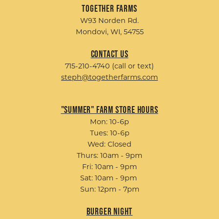
Together Farms
W93 Norden Rd.
Mondovi, WI, 54755
Contact Us
715-210-4740 (call or text)
steph@togetherfarms.com
"Summer" Farm Store Hours
Mon: 10-6p
Tues: 10-6p
Wed: Closed
Thurs: 10am - 9pm
Fri: 10am - 9pm
Sat: 10am - 9pm
Sun: 12pm - 7pm
Burger Night