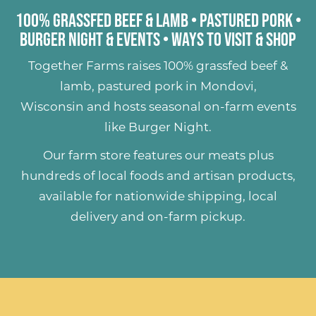
100% Grassfed Beef & Lamb
•
Pastured Pork
•
Burger Night & Events
•
Ways to Visit & Shop
Together Farms raises
100% grassfed beef &
lamb
,
pastured pork
in Mondovi,
Wisconsin and hosts seasonal on-farm events
like
Burger Night
.
Our farm store features our meats plus
hundreds of
local foods and artisan products
,
available for nationwide shipping, local
delivery and on-farm pickup.