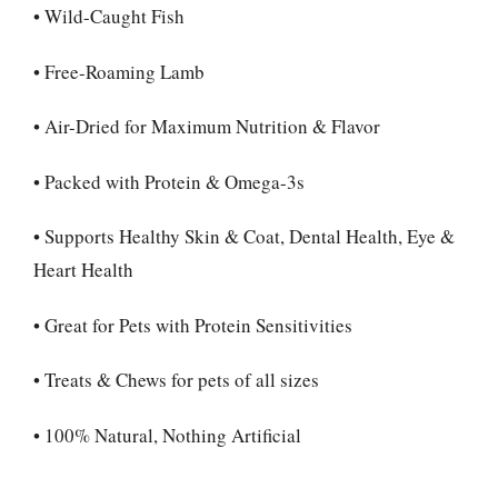
• Wild-Caught Fish
• Free-Roaming Lamb
• Air-Dried for Maximum Nutrition & Flavor
• Packed with Protein & Omega-3s
• Supports Healthy Skin & Coat, Dental Health, Eye &
Heart Health
• Great for Pets with Protein Sensitivities
• Treats & Chews for pets of all sizes
• 100% Natural, Nothing Artificial