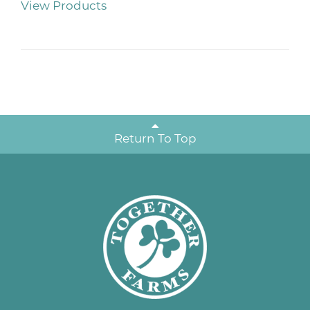
View Products
Return To Top