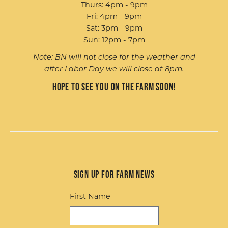
Thurs: 4pm - 9pm
Fri: 4pm - 9pm
Sat: 3pm - 9pm
Sun: 12pm - 7pm
Note: BN will not close for the weather and
after Labor Day we will close at 8pm.
Hope to see you on the farm soon!
Sign up for Farm News
First Name