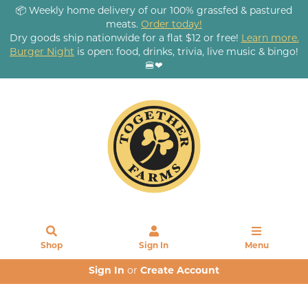
📦 Weekly home delivery of our 100% grassfed & pastured
meats.
Order today!
Dry goods ship nationwide for a flat $12 or free!
Learn more.
Burger Night
is open: food, drinks, trivia, live music & bingo!
🍔❤
Shop
Sign In
Menu
Sign In
or
Create Account