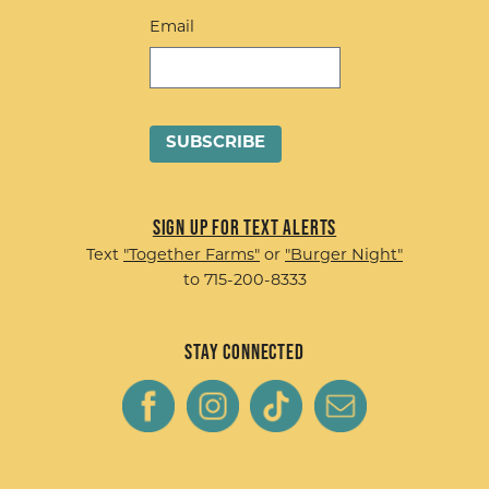
Email
Sign up for Text Alerts
Text
"Together Farms"
or
"Burger Night"
to 715-200-8333
Stay Connected